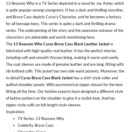
13 Reasons Why is a TV Series depicted in a novel by Jay Asher, which
is quite popular among youngsters. It has a dark and thrilling storyline,
and Bryce Cass depicts Cyrus's Character, and he becomes a fantasy
for all teenage boys. This series is quite a dark and thrilling drama
series. The underpinning of the story and the awesome outwear of the
characters are admirable and worth mentioning here.
The
13 Reasons Why Cyrus Bryce Cass Black Leather Jacket
is
fabricated with high-quality real leather. It has the perfect interior,
including soft and smooth Viscose lining, making it warm and comfy.
The coat sleeves are made of genuine leather and are long, fitting with
rib-knitted cuffs. This jacket has two side waist pockets. Moreover, the
in-detail
Cyrus Bryce Cass Black Jacket
has a shirt-style collar and
quilted shoulder panels. With asymmetrical zipper closure for the best
fitting all the time. Our fashion experts have designed a different style
of button pattern on the shoulder to give it a stylish look. And has
zipper-style cuffs on full-length style sleeves.
Inspiration:
TV Series. 13 Reasons Why
Celebrity. Bryce Cass