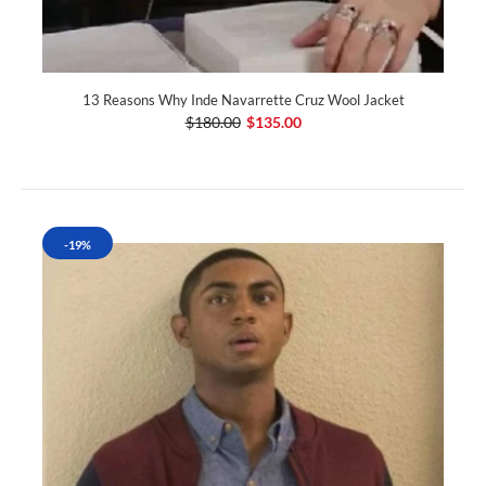
13 Reasons Why Inde Navarrette Cruz Wool Jacket
$180.00
$135.00
-19%