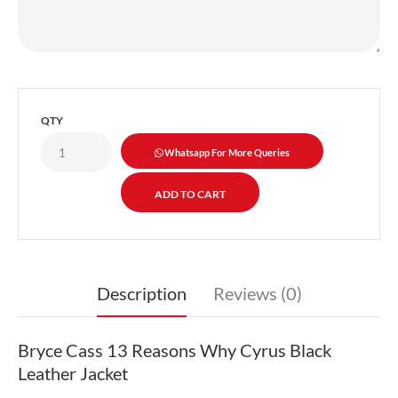
QTY
Whatsapp For More Queries
Description
Reviews (0)
Bryce Cass 13 Reasons Why Cyrus Black
Leather Jacket