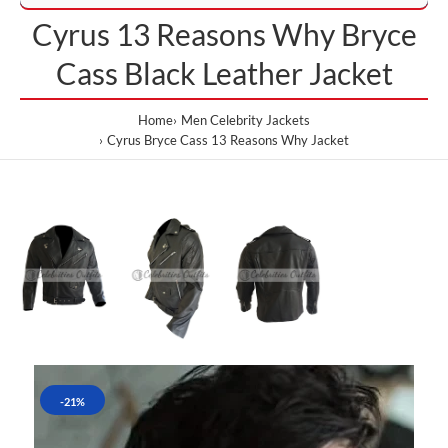
Cyrus 13 Reasons Why Bryce
Cass Black Leather Jacket
Home
Men Celebrity Jackets
Cyrus Bryce Cass 13 Reasons Why Jacket
-21%