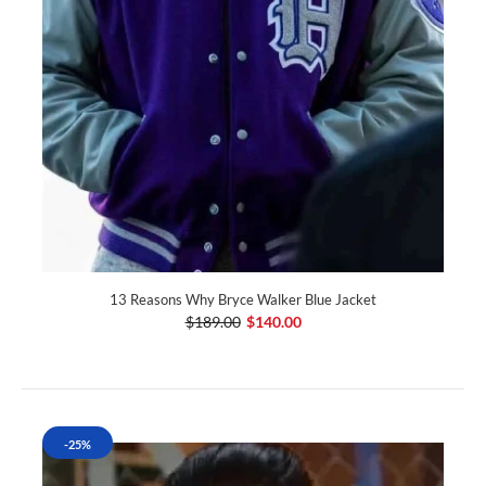
13 Reasons Why Bryce Walker Blue Jacket
$189.00
$140.00
-25%