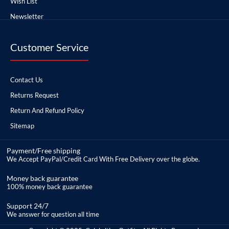
Wish List
Newsletter
Customer Service
Contact Us
Returns Request
Return And Refund Policy
Sitemap
Payment/Free shipping
We Accept PayPal/Credit Card With Free Delivery over the globe.
Money back guarantee
100% money back guarantee
Support 24/7
We answer for question all time