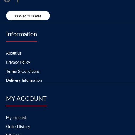
CONTACT FORM
Information
About us
Privacy Policy
Terms & Conditions
Delivery Information
MY ACCOUNT
My account
Order History