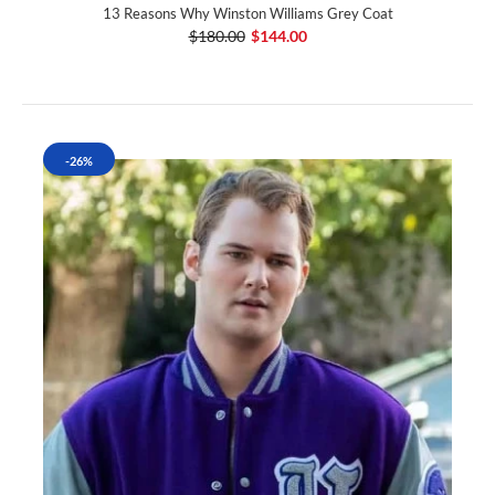
13 Reasons Why Winston Williams Grey Coat
$180.00
$144.00
-26%