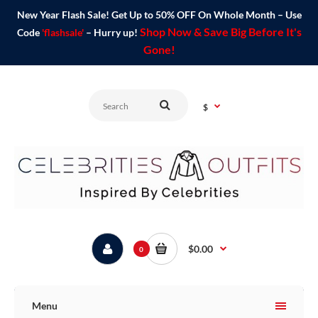
New Year Flash Sale! Get Up to 50% OFF On Whole Month – Use
Shop Now & Save Big Before It's
Code
'flashsale'
– Hurry up!
Gone!
$
$0.00
0
Menu