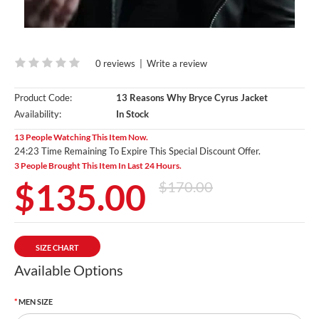
0 reviews
|
Write a review
Product Code:
13 Reasons Why Bryce Cyrus Jacket
Availability:
In Stock
13 People Watching This Item Now.
24:22 Time Remaining To Expire This Special Discount Offer.
3 People Brought This Item In Last 24 Hours.
$135.00
$170.00
SIZE CHART
Available Options
MEN SIZE