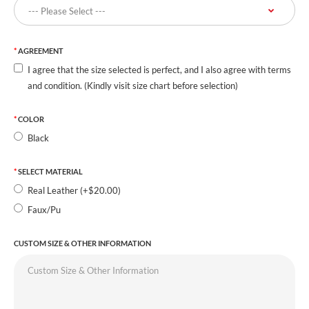
AGREEMENT
I agree that the size selected is perfect, and I also agree with terms
and condition. (Kindly visit size chart before selection)
COLOR
Black
SELECT MATERIAL
Real Leather (+$20.00)
Faux/Pu
CUSTOM SIZE & OTHER INFORMATION