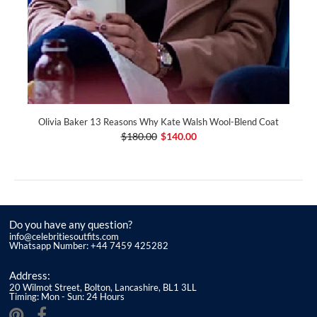
Olivia Baker 13 Reasons Why Kate Walsh Wool-Blend Coat
$180.00
$140.00
Do you have any question?
info@celebritiesoutfits.com
Whatsapp Number: +44 7459 425282
Address:
20 Wilmot Street, Bolton, Lancashire, BL1 3LL
Timing: Mon - Sun: 24 Hours