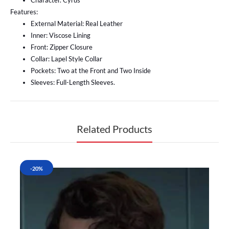
Character. Cyrus
Features:
External Material: Real Leather
Inner: Viscose Lining
Front: Zipper Closure
Collar: Lapel Style Collar
Pockets: Two at the Front and Two Inside
Sleeves: Full-Length Sleeves.
Related Products
-20%