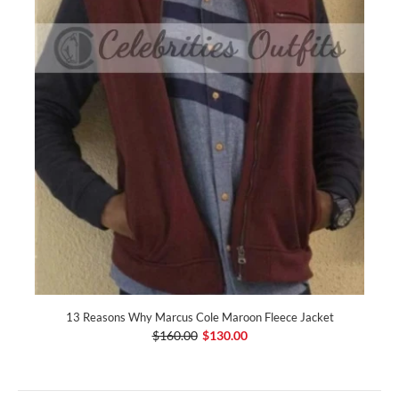
13 Reasons Why Marcus Cole Maroon Fleece Jacket
$160.00
$130.00