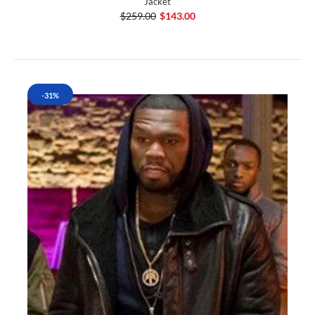
Jacket
$259.00
$143.00
-31%