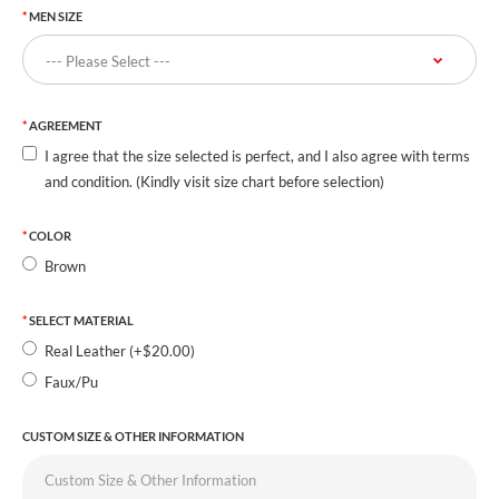
MEN SIZE
AGREEMENT
I agree that the size selected is perfect, and I also agree with terms
and condition. (Kindly visit size chart before selection)
COLOR
Brown
SELECT MATERIAL
Real Leather (+$20.00)
Faux/Pu
CUSTOM SIZE & OTHER INFORMATION