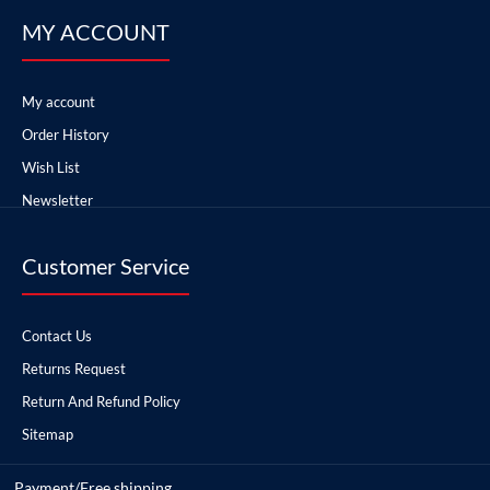
MY ACCOUNT
My account
Order History
Wish List
Newsletter
Customer Service
Contact Us
Returns Request
Return And Refund Policy
Sitemap
Payment/Free shipping