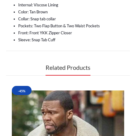
Internal: Viscose Lining
Color: Tan Brown
Collar: Snap tab collar
Pockets: Two Flap Button & Two Waist Pockets
Front: Front YKK Zipper Closer
Sleeve: Snap Tab Cuff
Related Products
-45%