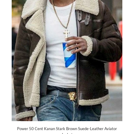
Power 50 Cent Kanan Stark Brown Suede-Leather Aviator