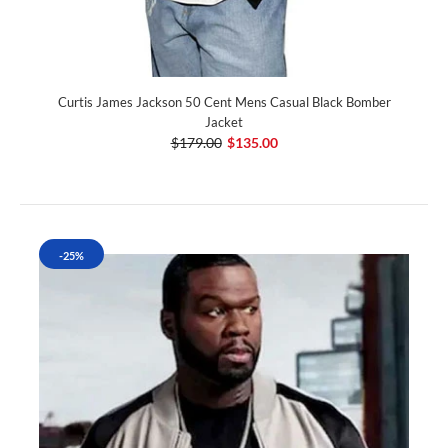
Curtis James Jackson 50 Cent Mens Casual Black Bomber
Jacket
$179.00
$135.00
-25%