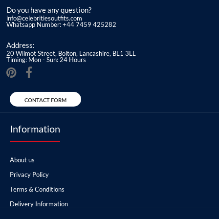
Do you have any question?
info@celebritiesoutfits.com
Whatsapp Number: +44 7459 425282
Address:
20 Wilmot Street, Bolton, Lancashire, BL1 3LL
Timing: Mon - Sun: 24 Hours
CONTACT FORM
Information
About us
Privacy Policy
Terms & Conditions
Delivery Information