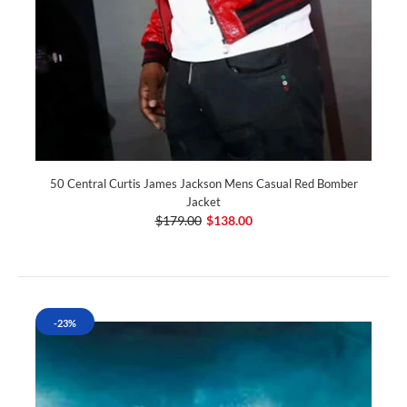
50 Central Curtis James Jackson Mens Casual Red Bomber
Jacket
$179.00
$138.00
-23%