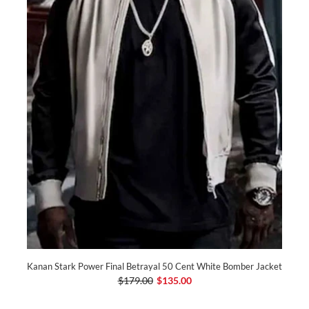
Kanan Stark Power Final Betrayal 50 Cent White Bomber Jacket
$179.00
$135.00