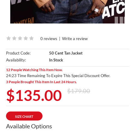
0 reviews
|
Write a review
Product Code:
50 Cent Tan Jacket
Availability:
In Stock
12 People Watching This Item Now.
24:22 Time Remaining To Expire This Special Discount Offer.
3 People Brought This Item In Last 24 Hours.
$135.00
$179.00
SIZE CHART
Available Options