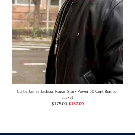
Curtis James Jackson Kanan Stark Power 50 Cent Bomber
Jacket
$179.00
$137.00