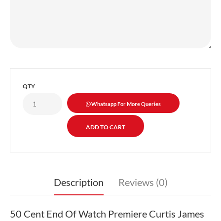
QTY
Whatsapp For More Queries
Description
Reviews (0)
50 Cent End Of Watch Premiere Curtis James