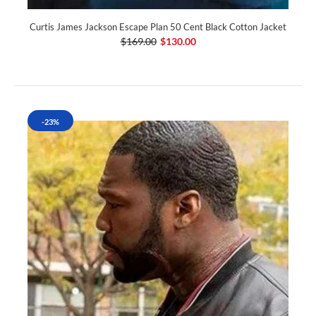
Curtis James Jackson Escape Plan 50 Cent Black Cotton Jacket
$169.00
$130.00
-23%