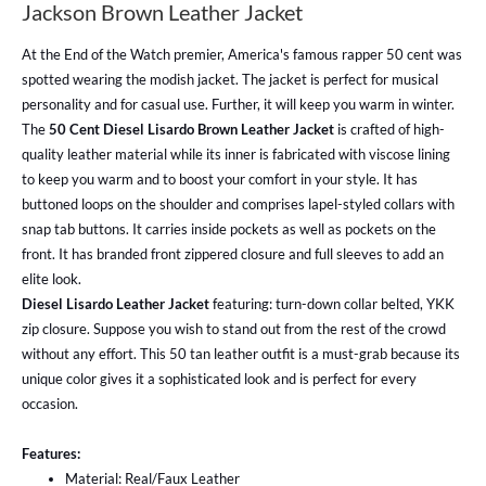
Jackson Brown Leather Jacket
At the End of the Watch premier, America's famous rapper 50 cent was
spotted wearing the modish jacket. The jacket is perfect for musical
personality and for casual use. Further, it will keep you warm in winter.
The
50 Cent Diesel Lisardo Brown Leather Jacket
is crafted of high-
quality leather material while its inner is fabricated with viscose lining
to keep you warm and to boost your comfort in your style. It has
buttoned loops on the shoulder and comprises lapel-styled collars with
snap tab buttons. It carries inside pockets as well as pockets on the
front. It has branded front zippered closure and full sleeves to add an
elite look.
Diesel Lisardo Leather Jacket
featuring: turn-down collar belted, YKK
zip closure. Suppose you wish to stand out from the rest of the crowd
without any effort. This 50 tan leather outfit is a must-grab because its
unique color gives it a sophisticated look and is perfect for every
occasion.
Features:
Material: Real/Faux Leather