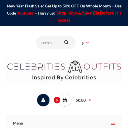
New Year Flash Sale! Get Up to 50% OFF On Whole Month – Use
Shop Now & Save Big Before It's
Code
'flashsale'
– Hurry up!
Gone!
$
$0.00
0
Menu