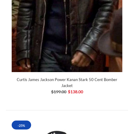
Curtis James Jackson Power Kanan Stark 50 Cent Bomber
Jacket
$199.00
$138.00
-25%