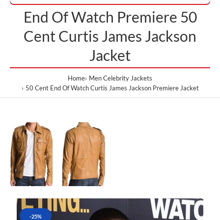
End Of Watch Premiere 50
Cent Curtis James Jackson
Jacket
Home
Men Celebrity Jackets
50 Cent End Of Watch Curtis James Jackson Premiere Jacket
-25%