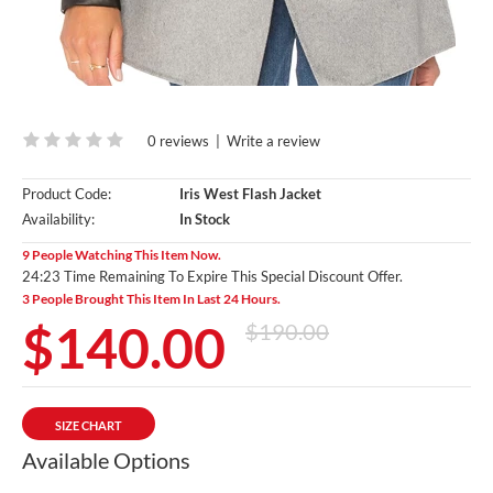
0 reviews
|
Write a review
Product Code:
Iris West Flash Jacket
Availability:
In Stock
9 People Watching This Item Now.
24:22 Time Remaining To Expire This Special Discount Offer.
3 People Brought This Item In Last 24 Hours.
$140.00
$190.00
SIZE CHART
Available Options