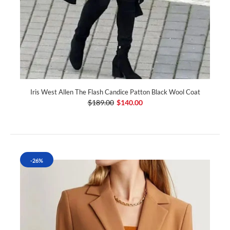
Iris West Allen The Flash Candice Patton Black Wool Coat
$189.00
$140.00
-26%