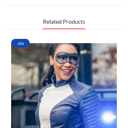
Related Products
-25%