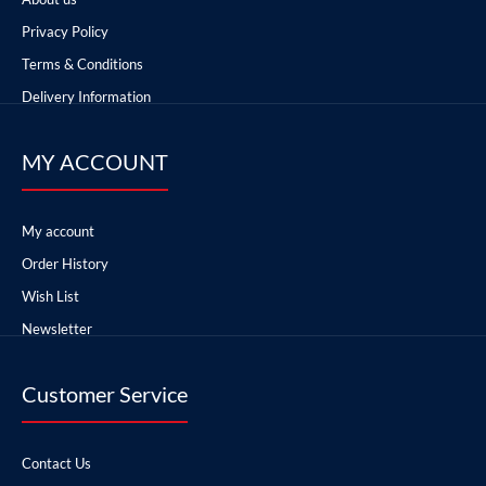
Privacy Policy
Terms & Conditions
Delivery Information
MY ACCOUNT
My account
Order History
Wish List
Newsletter
Customer Service
Contact Us