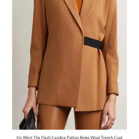
Iris West The Flash Candice Patton Beige Wool Trench Coat