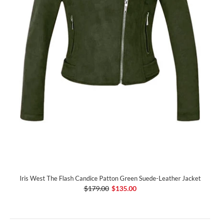
Iris West The Flash Candice Patton Green Suede-Leather Jacket
$179.00
$135.00