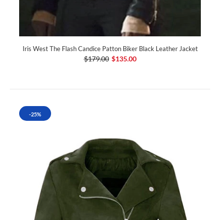
Iris West The Flash Candice Patton Biker Black Leather Jacket
$179.00
$135.00
-25%