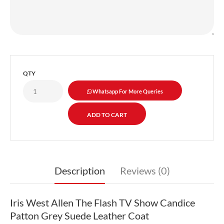
QTY
Whatsapp For More Queries
Description
Reviews (0)
Iris West Allen The Flash TV Show Candice
Patton Grey Suede Leather Coat