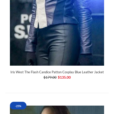
Iris West The Flash Candice Patton Cosplay Blue Leather Jacket
$179.00
$135.00
-25%