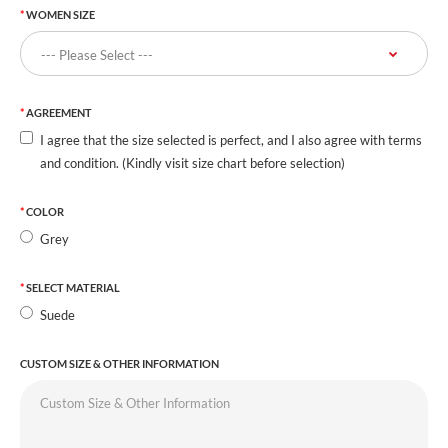
WOMEN SIZE
AGREEMENT
I agree that the size selected is perfect, and I also agree with terms
and condition. (Kindly visit size chart before selection)
COLOR
Grey
SELECT MATERIAL
Suede
CUSTOM SIZE & OTHER INFORMATION