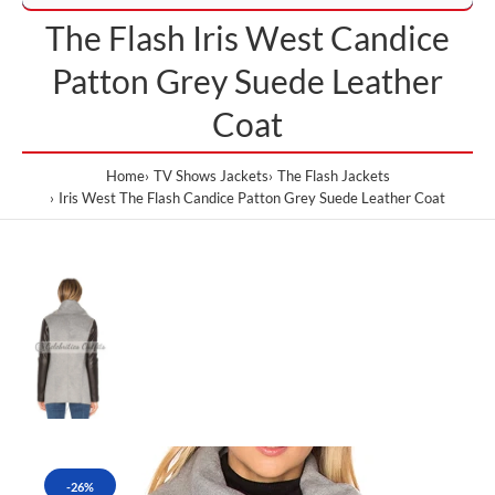
The Flash Iris West Candice
Patton Grey Suede Leather
Coat
Home
TV Shows Jackets
The Flash Jackets
Iris West The Flash Candice Patton Grey Suede Leather Coat
-26%