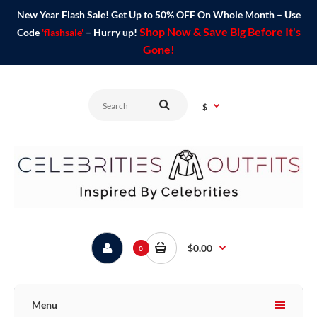
New Year Flash Sale! Get Up to 50% OFF On Whole Month – Use
Shop Now & Save Big Before It's
Code
'flashsale'
– Hurry up!
Gone!
$
$0.00
0
Menu