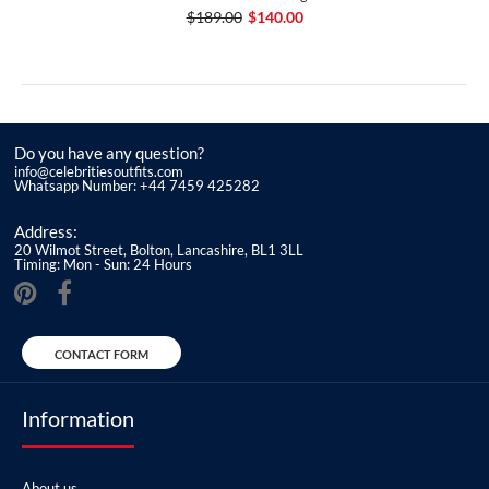
$189.00
$140.00
Do you have any question?
info@celebritiesoutfits.com
Whatsapp Number: +44 7459 425282
Address:
20 Wilmot Street, Bolton, Lancashire, BL1 3LL
Timing: Mon - Sun: 24 Hours
CONTACT FORM
Information
About us