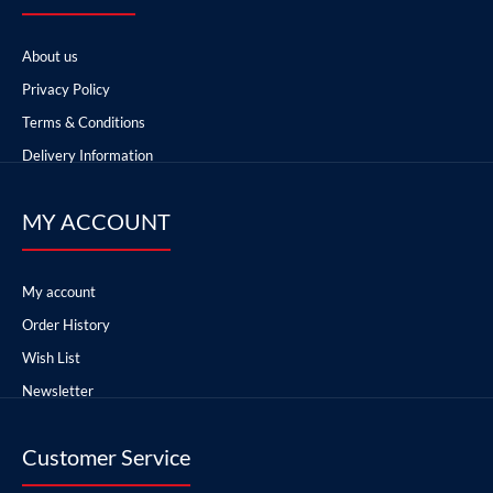
About us
Privacy Policy
Terms & Conditions
Delivery Information
MY ACCOUNT
My account
Order History
Wish List
Newsletter
Customer Service