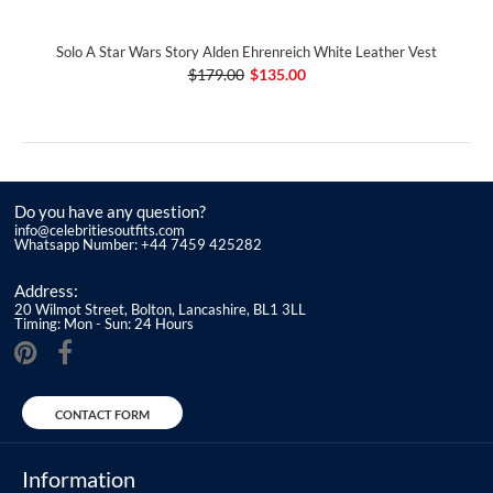
Solo A Star Wars Story Alden Ehrenreich White Leather Vest
$179.00
$135.00
Do you have any question?
info@celebritiesoutfits.com
Whatsapp Number: +44 7459 425282
Address:
20 Wilmot Street, Bolton, Lancashire, BL1 3LL
Timing: Mon - Sun: 24 Hours
CONTACT FORM
Information