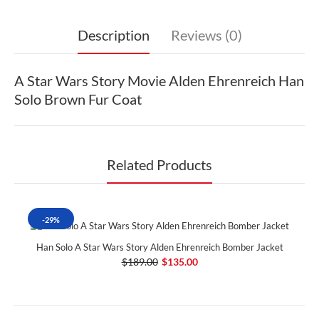
Description
Reviews (0)
A Star Wars Story Movie Alden Ehrenreich Han
Solo Brown Fur Coat
Related Products
-29%
Han Solo A Star Wars Story Alden Ehrenreich Bomber Jacket
$189.00
$135.00