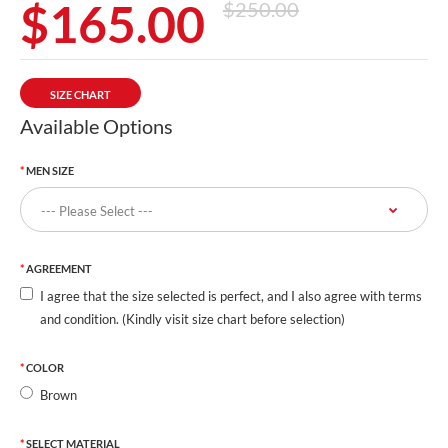
$165.00
$250.00
SIZE CHART
Available Options
MEN SIZE
AGREEMENT
I agree that the size selected is perfect, and I also agree with terms
and condition. (Kindly visit size chart before selection)
COLOR
Brown
SELECT MATERIAL