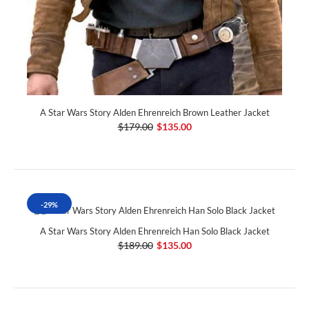
A Star Wars Story Alden Ehrenreich Brown Leather Jacket
$179.00
$135.00
-29%
A Star Wars Story Alden Ehrenreich Han Solo Black Jacket
$189.00
$135.00