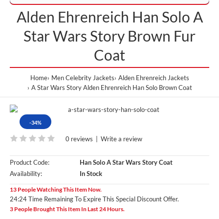
Alden Ehrenreich Han Solo A
Star Wars Story Brown Fur
Coat
Home
Men Celebrity Jackets
Alden Ehrenreich Jackets
A Star Wars Story Alden Ehrenreich Han Solo Brown Coat
-34%
0 reviews
|
Write a review
Product Code:
Han Solo A Star Wars Story Coat
Availability:
In Stock
13 People Watching This Item Now.
24:23 Time Remaining To Expire This Special Discount Offer.
3 People Brought This Item In Last 24 Hours.