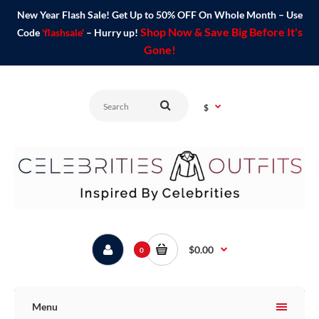
New Year Flash Sale! Get Up to 50% OFF On Whole Month – Use
Shop Now & Save Big Before It's
Code
'flashsale'
– Hurry up!
Gone!
$
$0.00
0
Menu