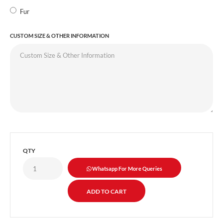
Fur
CUSTOM SIZE & OTHER INFORMATION
QTY
Whatsapp For More Queries