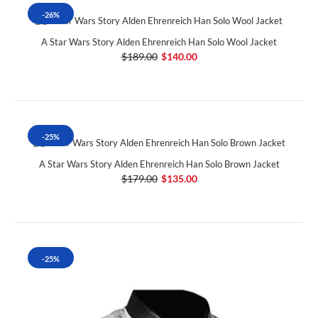
-26%
A Star Wars Story Alden Ehrenreich Han Solo Wool Jacket
$189.00
$140.00
-25%
A Star Wars Story Alden Ehrenreich Han Solo Brown Jacket
$179.00
$135.00
-25%