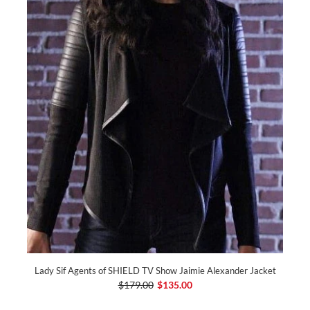
Lady Sif Agents of SHIELD TV Show Jaimie Alexander Jacket
$179.00
$135.00