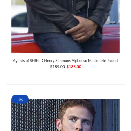
Agents of SHIELD Henry Simmons Alphonso Mackenzie Jacket
$189.00
$135.00
-4%