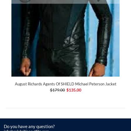
August Richards Agents Of SHIELD Michael Peterson Jacket
$179.00
$135.00
Do you have any question?