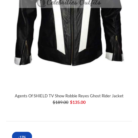
Agents Of SHIELD TV Show Robbie Reyes Ghost Rider Jacket
$189.00
$135.00
-13%