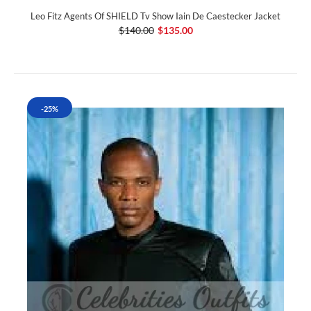
Leo Fitz Agents Of SHIELD Tv Show Iain De Caestecker Jacket
$140.00
$135.00
-25%