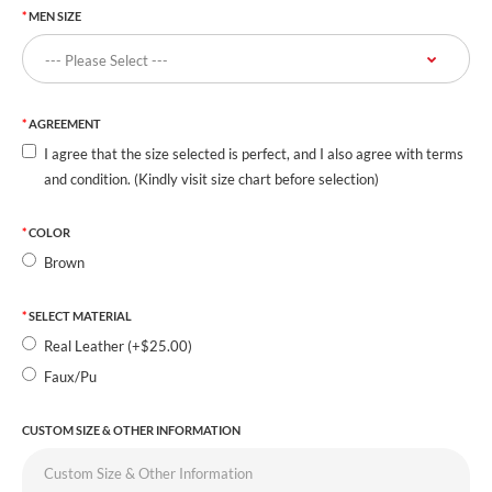
MEN SIZE
AGREEMENT
I agree that the size selected is perfect, and I also agree with terms
and condition. (Kindly visit size chart before selection)
COLOR
Brown
SELECT MATERIAL
Real Leather (+$25.00)
Faux/Pu
CUSTOM SIZE & OTHER INFORMATION