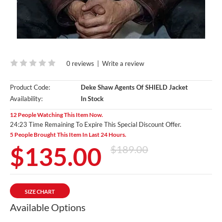
0 reviews
|
Write a review
Product Code:
Deke Shaw Agents Of SHIELD Jacket
Availability:
In Stock
12 People Watching This Item Now.
24:22 Time Remaining To Expire This Special Discount Offer.
5 People Brought This Item In Last 24 Hours.
$135.00
$189.00
SIZE CHART
Available Options