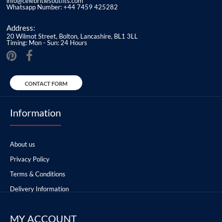
info@celebritiesoutfits.com
Whatsapp Number: +44 7459 425282
Address:
20 Wilmot Street, Bolton, Lancashire, BL1 3LL
Timing: Mon - Sun: 24 Hours
CONTACT FORM
Information
About us
Privacy Policy
Terms & Conditions
Delivery Information
MY ACCOUNT