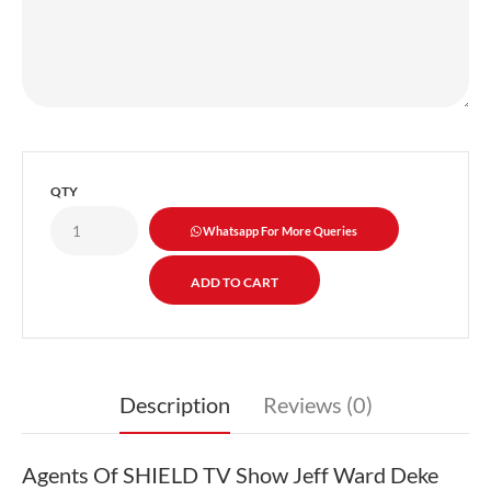
QTY
Whatsapp For More Queries
Description
Reviews (0)
Agents Of SHIELD TV Show Jeff Ward Deke