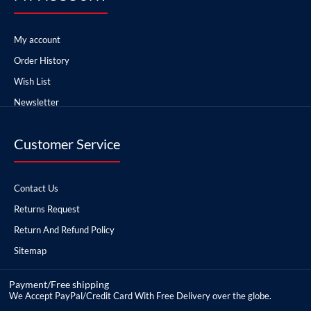
My account
Order History
Wish List
Newsletter
Customer Service
Contact Us
Returns Request
Return And Refund Policy
Sitemap
Payment/Free shipping
We Accept PayPal/Credit Card With Free Delivery over the globe.