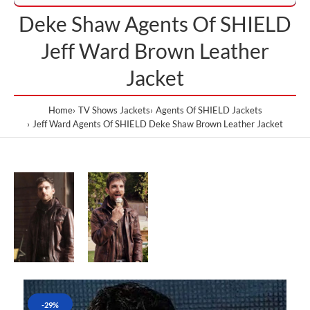
Deke Shaw Agents Of SHIELD
Jeff Ward Brown Leather
Jacket
Home
TV Shows Jackets
Agents Of SHIELD Jackets
Jeff Ward Agents Of SHIELD Deke Shaw Brown Leather Jacket
-29%