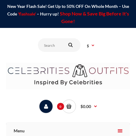
New Year Flash Sale! Get Up to 50% OFF On Whole Month – Use
Shop Now & Save Big Before It's
Code
'flashsale'
– Hurry up!
Gone!
$
$0.00
0
Menu