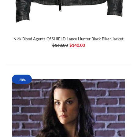
Nick Blood Agents Of SHIELD Lance Hunter Black Biker Jacket
$160.00
$140.00
-25%