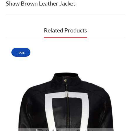
Shaw Brown Leather Jacket
Related Products
-29%