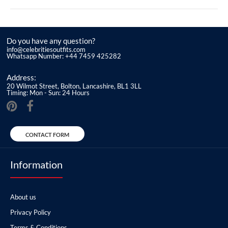
Do you have any question?
info@celebritiesoutfits.com
Whatsapp Number: +44 7459 425282
Address:
20 Wilmot Street, Bolton, Lancashire, BL1 3LL
Timing: Mon - Sun: 24 Hours
CONTACT FORM
Information
About us
Privacy Policy
Terms & Conditions