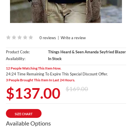
0 reviews
|
Write a review
Product Code:
Things Heard & Seen Amanda Seyfried Blazer
Availability:
In Stock
12 People Watching This Item Now.
24:23 Time Remaining To Expire This Special Discount Offer.
3 People Brought This Item In Last 24 Hours.
$137.00
$169.00
SIZE CHART
Available Options