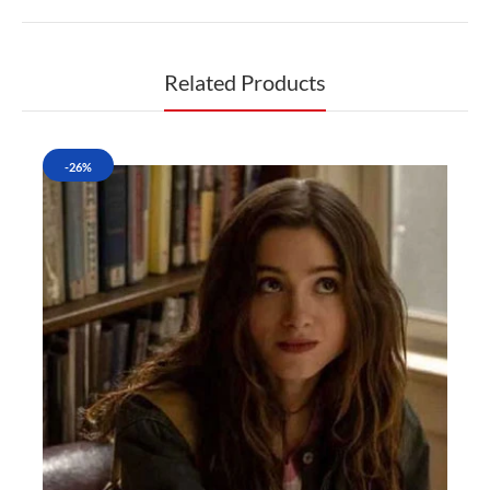
Related Products
-26%