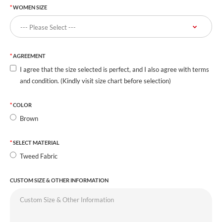
WOMEN SIZE
AGREEMENT
I agree that the size selected is perfect, and I also agree with terms
and condition. (Kindly visit size chart before selection)
COLOR
Brown
SELECT MATERIAL
Tweed Fabric
CUSTOM SIZE & OTHER INFORMATION