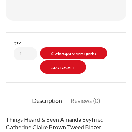
QTY
Whatsapp For More Queries
Description
Reviews (0)
Things Heard & Seen Amanda Seyfried
Catherine Claire Brown Tweed Blazer