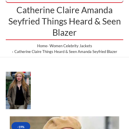
Catherine Claire Amanda
Seyfried Things Heard & Seen
Blazer
Home
Women Celebrity Jackets
Catherine Claire Things Heard & Seen Amanda Seyfried Blazer
-19%