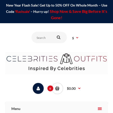
New Year Flash Sale! Get Up to 50% OFF On Whole Month – Use
Shop Now & Save Big Before It's
Code
'flashsale'
– Hurry up!
Gone!
$
$0.00
0
Menu