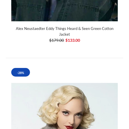
Alex Neustaedter Eddy Things Heard & Seen Green Cotton
Jacket
$179.00
$133.00
-28%