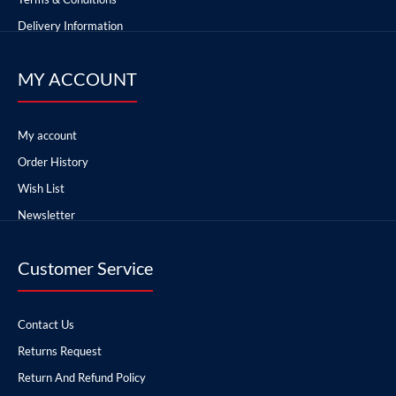
Delivery Information
MY ACCOUNT
My account
Order History
Wish List
Newsletter
Customer Service
Contact Us
Returns Request
Return And Refund Policy