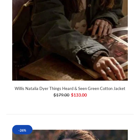
Willis Natalia Dyer Things Heard & Seen Green Cotton Jacket
$179.00
$133.00
-26%