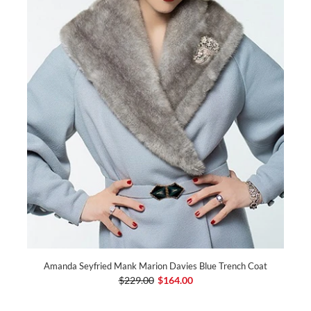
Amanda Seyfried Mank Marion Davies Blue Trench Coat
$229.00
$164.00