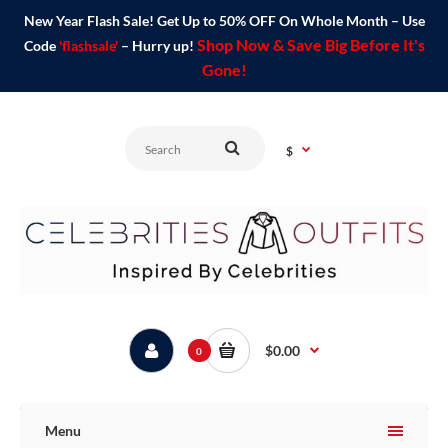
New Year Flash Sale! Get Up to 50% OFF On Whole Month – Use
Shop Now & Save Big Before It's
Code
'flashsale'
– Hurry up!
Gone!
$
$0.00
0
Menu