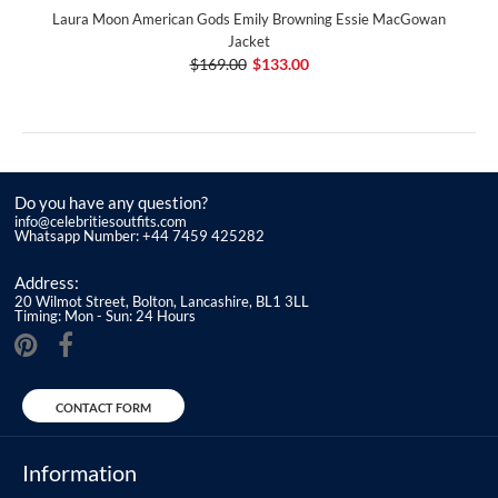
Laura Moon American Gods Emily Browning Essie MacGowan
Jacket
$169.00
$133.00
Do you have any question?
info@celebritiesoutfits.com
Whatsapp Number: +44 7459 425282
Address:
20 Wilmot Street, Bolton, Lancashire, BL1 3LL
Timing: Mon - Sun: 24 Hours
CONTACT FORM
Information