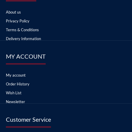
About us
Privacy Policy
Terms & Conditions
Delivery Information
MY ACCOUNT
My account
Order History
Wish List
Newsletter
Customer Service