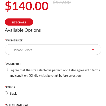
$140.00
$199.00
SIZE CHART
Available Options
WOMEN SIZE
AGREEMENT
I agree that the size selected is perfect, and I also agree with terms
and condition. (Kindly visit size chart before selection)
COLOR
Black
SELECT MATERIAL