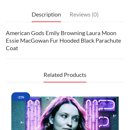
Description
Reviews (0)
American Gods Emily Browning Laura Moon
Essie MacGowan Fur Hooded Black Parachute
Coat
Related Products
-21%