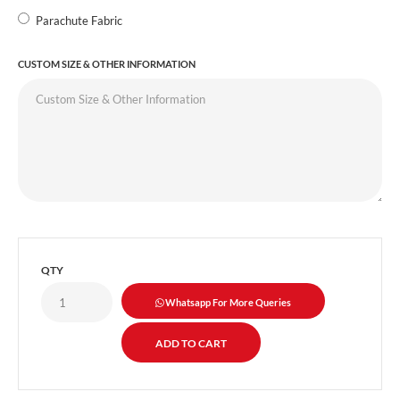
Parachute Fabric
CUSTOM SIZE & OTHER INFORMATION
QTY
Whatsapp For More Queries