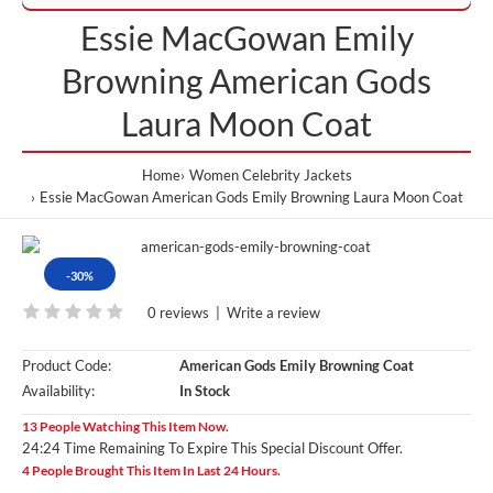
Essie MacGowan Emily
Browning American Gods
Laura Moon Coat
Home
Women Celebrity Jackets
Essie MacGowan American Gods Emily Browning Laura Moon Coat
-30%
0 reviews
|
Write a review
Product Code:
American Gods Emily Browning Coat
Availability:
In Stock
13 People Watching This Item Now.
24:24 Time Remaining To Expire This Special Discount Offer.
4 People Brought This Item In Last 24 Hours.