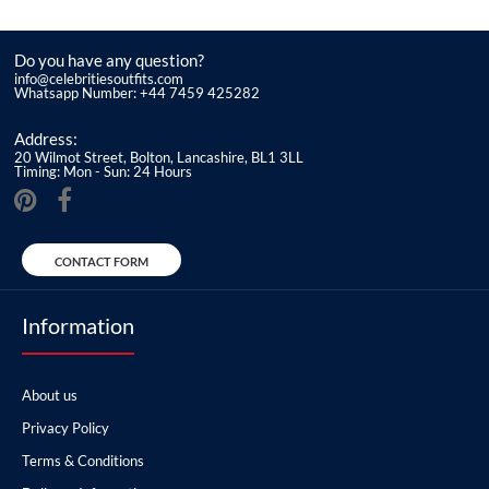
Do you have any question?
info@celebritiesoutfits.com
Whatsapp Number: +44 7459 425282
Address:
20 Wilmot Street, Bolton, Lancashire, BL1 3LL
Timing: Mon - Sun: 24 Hours
CONTACT FORM
Information
About us
Privacy Policy
Terms & Conditions