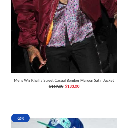
Mens Wiz Khalifa Street Casual Bomber Maroon Satin Jacket
$169.00
$133.00
-25%