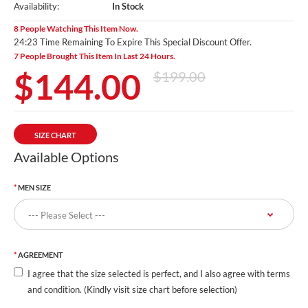
Availability:
In Stock
8 People Watching This Item Now.
24:21 Time Remaining To Expire This Special Discount Offer.
7 People Brought This Item In Last 24 Hours.
$144.00
$199.00
SIZE CHART
Available Options
MEN SIZE
AGREEMENT
I agree that the size selected is perfect, and I also agree with terms
and condition. (Kindly visit size chart before selection)