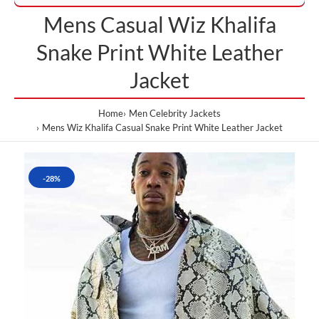
Mens Casual Wiz Khalifa
Snake Print White Leather
Jacket
Home
Men Celebrity Jackets
Mens Wiz Khalifa Casual Snake Print White Leather Jacket
-28%