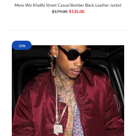
Mens Wiz Khalifa Street Casual Bomber Black Leather Jacket
$179.00
$135.00
-21%