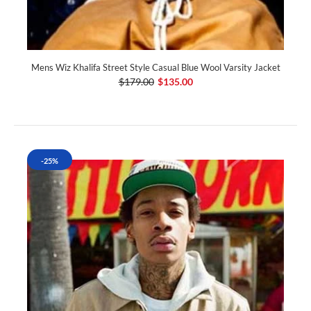
Mens Wiz Khalifa Street Style Casual Blue Wool Varsity Jacket
$179.00
$135.00
-25%