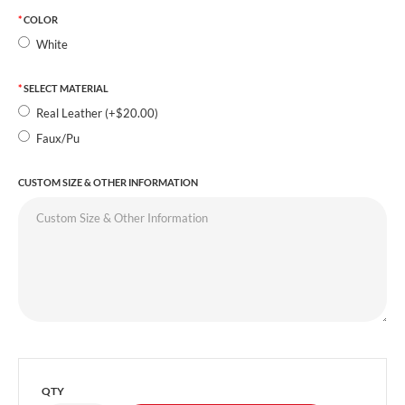
COLOR
White
SELECT MATERIAL
Real Leather (+$20.00)
Faux/Pu
CUSTOM SIZE & OTHER INFORMATION
QTY