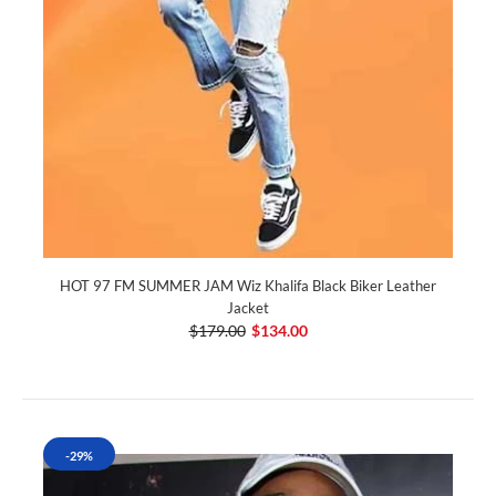
HOT 97 FM SUMMER JAM Wiz Khalifa Black Biker Leather
Jacket
$179.00
$134.00
-29%