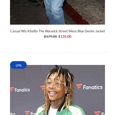
Casual Wiz Khalifa The Warwick Street Mens Blue Denim Jacket
$179.00
$135.00
-27%