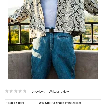
0 reviews
|
Write a review
Product Code:
Wiz Khalifa Snake Print Jacket