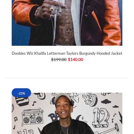
Doobies Wiz Khalifa Letterman Taylors Burgundy Hooded Jacket
$199.00
$140.00
-21%