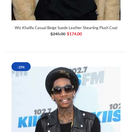
Wiz Khalifa Casual Beige Suede Leather Shearling Plush Coat
$245.00
$174.00
-25%