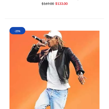
$169.00
$133.00
-25%