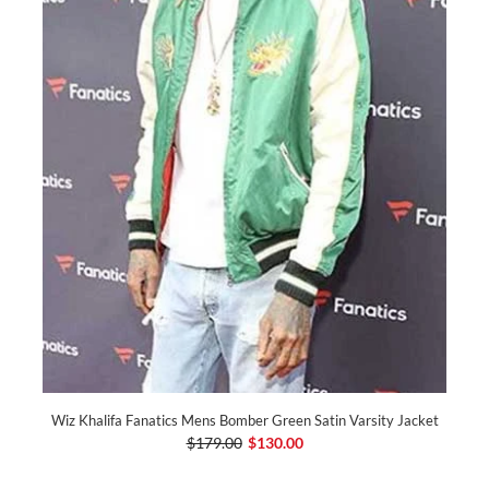
Wiz Khalifa Fanatics Mens Bomber Green Satin Varsity Jacket
$179.00
$130.00