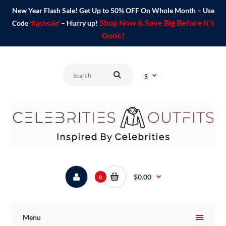
New Year Flash Sale! Get Up to 50% OFF On Whole Month – Use
Shop Now & Save Big Before It's
Code
'flashsale'
– Hurry up!
Gone!
$
$0.00
0
Menu