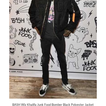
BASH Wiz Khalifa Junk Food Bomber Black Polyester Jacket