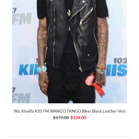
Wiz Khalifa KIIS FM WANGO TANGO Biker Black Leather Vest
$179.00
$134.00