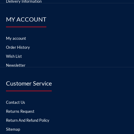
Delivery Information
MY ACCOUNT
My account
Order History
Wish List
Newsletter
Customer Service
Contact Us
Returns Request
Return And Refund Policy
Sitemap