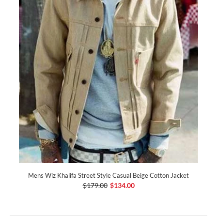
Mens Wiz Khalifa Street Style Casual Beige Cotton Jacket
$179.00
$134.00