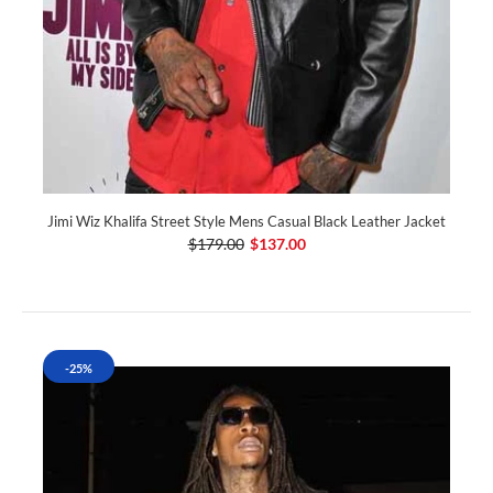
Jimi Wiz Khalifa Street Style Mens Casual Black Leather Jacket
$179.00
$137.00
-25%