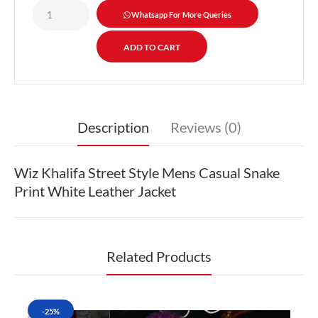
Whatsapp For More Queries
Description
Reviews (0)
Wiz Khalifa Street Style Mens Casual Snake
Print White Leather Jacket
Related Products
-25%