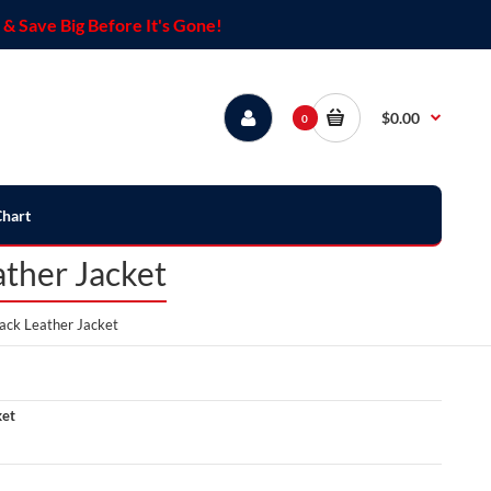
& Save Big Before It's Gone!
$0.00
0
Chart
ther Jacket
ack Leather Jacket
ket