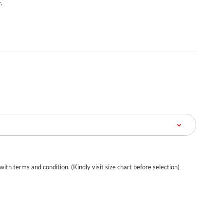
.
 with terms and condition. (Kindly visit size chart before selection)