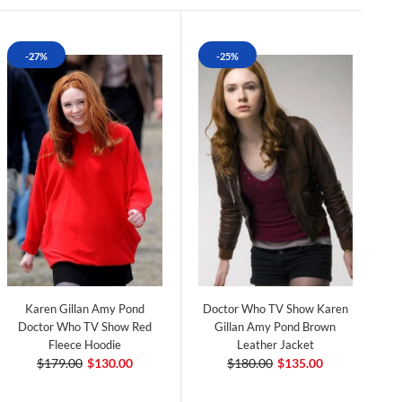
-27%
-25%
Karen Gillan Amy Pond
Doctor Who TV Show Karen
Doctor Who TV Show Red
Gillan Amy Pond Brown
Fleece Hoodie
Leather Jacket
$179.00
$130.00
$180.00
$135.00