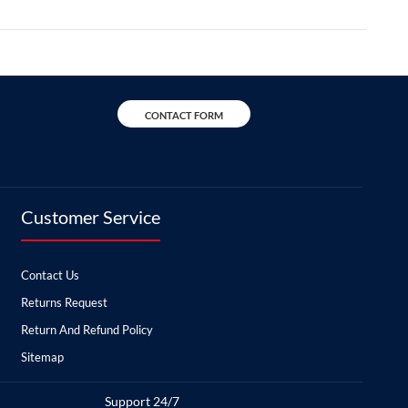
CONTACT FORM
Customer Service
Contact Us
Returns Request
Return And Refund Policy
Sitemap
Support 24/7