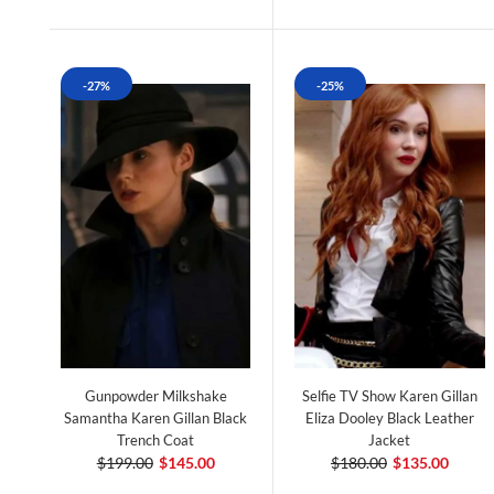
-27%
-25%
Gunpowder Milkshake
Selfie TV Show Karen Gillan
Samantha Karen Gillan Black
Eliza Dooley Black Leather
Trench Coat
Jacket
$199.00
$145.00
$180.00
$135.00