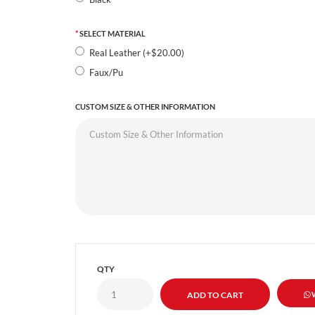
SELECT MATERIAL
Real Leather (+$20.00)
Faux/Pu
CUSTOM SIZE & OTHER INFORMATION
QTY
W