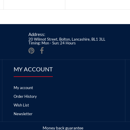
Address:
20 Wilmot Street, Bolton, Lancashire, BL1 3LL
Timing: Mon - Sun: 24 Hours
MY ACCOUNT
My account
Order History
Wish List
Newsletter
Money back guarantee