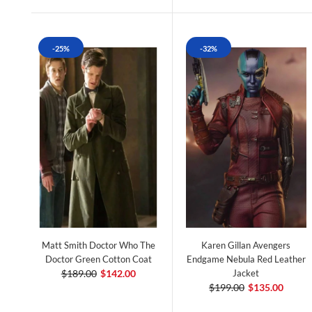
-25%
-32%
Matt Smith Doctor Who The
Karen Gillan Avengers
Doctor Green Cotton Coat
Endgame Nebula Red Leather
$189.00
$142.00
Jacket
$199.00
$135.00