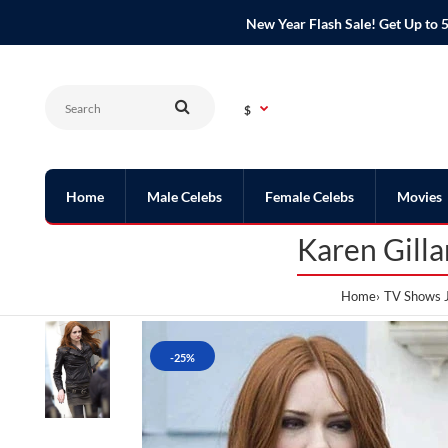
New Year Flash Sale! Get Up t
$
Home
Male Celebs
Female Celebs
Movies
Karen Gill
Home
TV Shows 
-25%