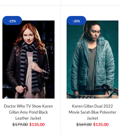
-25%
-20%
Doctor Who TV Show Karen
Karen Gillan Dual 2022
Gillan Amy Pond Black
Movie Sarah Blue Polyester
Leather Jacket
Jacket
$179.00
$135.00
$169.00
$135.00