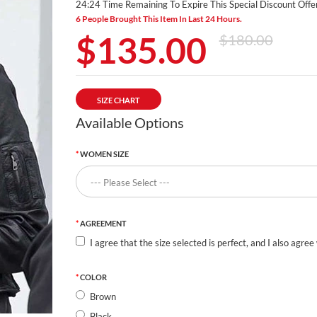
24:23 Time Remaining To Expire This Special Discount Offer
6 People Brought This Item In Last 24 Hours.
$135.00
$180.00
SIZE CHART
Available Options
WOMEN SIZE
AGREEMENT
I agree that the size selected is perfect, and I also agree
COLOR
Brown
Black