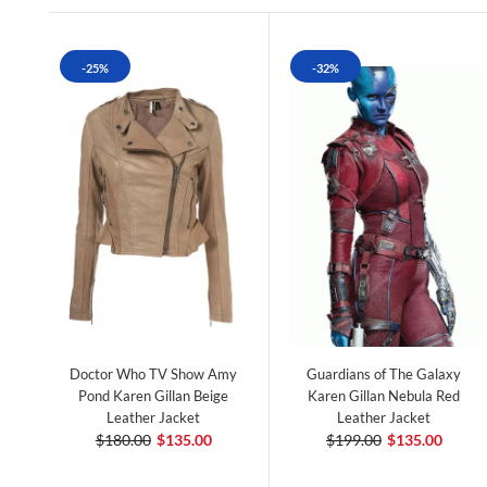
-25%
-32%
Doctor Who TV Show Amy
Guardians of The Galaxy
Pond Karen Gillan Beige
Karen Gillan Nebula Red
Leather Jacket
Leather Jacket
$180.00
$135.00
$199.00
$135.00