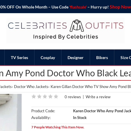
Shop Now 
o 50% OFF On Whole Month – Use Code
'flashsale'
– Hurry up!
TV Series
Cosplay
Designer
Bikers
Size 
an Amy Pond Doctor Who Black Lea
Jackets
Doctor Who Jackets
Karen Gillan Doctor Who TV Show Amy Pond Bl
0 reviews
|
Write a review
Product Code:
Karen Doctor Who Amy Pond Jac
Availability:
In Stock
7 People Watching This Item Now.