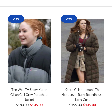
-25%
-27%
The Well TV Show Karen
Karen Gillan Jumanji The
Gillan Coll Grey Parachute
Next Level Ruby Roundhouse
Jacket
Long Coat
$180.00
$135.00
$199.00
$145.00