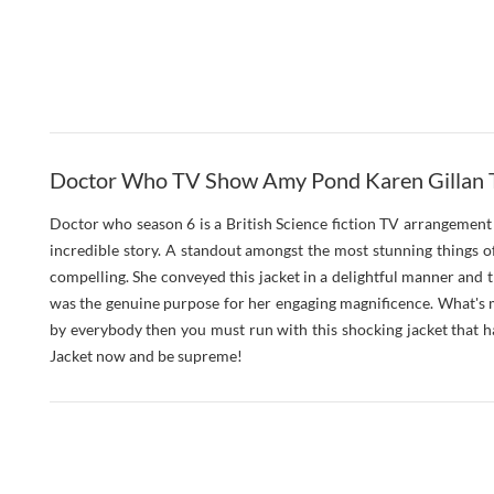
Doctor Who TV Show Amy Pond Karen Gillan T
Doctor who season 6 is a British Science fiction TV arrangement th
incredible story. A standout amongst the most stunning things o
compelling. She conveyed this jacket in a delightful manner and 
was the genuine purpose for her engaging magnificence. What's m
by everybody then you must run with this shocking jacket that 
Jacket now and be supreme!