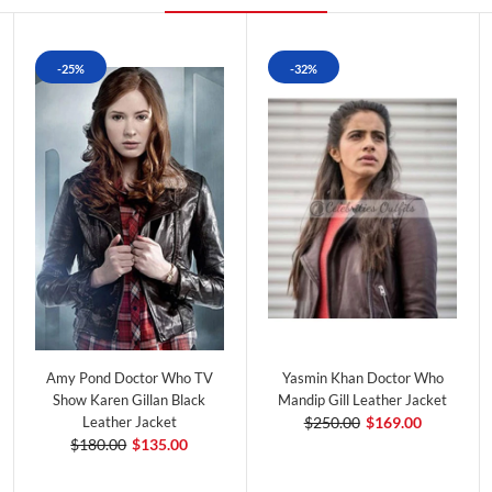
-25%
-32%
Amy Pond Doctor Who TV
Yasmin Khan Doctor Who
Show Karen Gillan Black
Mandip Gill Leather Jacket
Leather Jacket
$250.00
$169.00
$180.00
$135.00