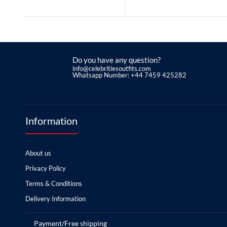
Do you have any question?
info@celebritiesoutfits.com
Whatsapp Number: +44 7459 425282
Information
About us
Privacy Policy
Terms & Conditions
Delivery Information
Payment/Free shipping