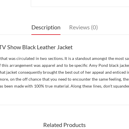
Description
Reviews (0)
V Show Black Leather Jacket
at was circulated in two sections. It is a standout amongst the most sat 
f this arrangement was apparel and to be specific Amy Pond black jacke
that jacket consequently brought the best out of her appeal and enticed i
ore, on the off chance that you need to encounter the same feeling, the
has been made with 100% true material. Along these lines, don't squande
Related Products