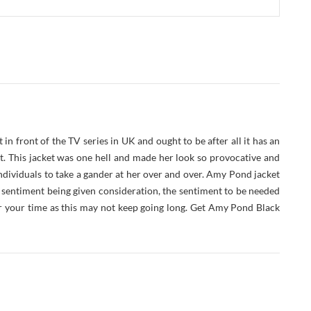
in front of the TV series in UK and ought to be after all it has an
t. This jacket was one hell and made her look so provocative and
ndividuals to take a gander at her over and over. Amy Pond jacket
 sentiment being given consideration, the sentiment to be needed
r your time as this may not keep going long. Get Amy Pond Black