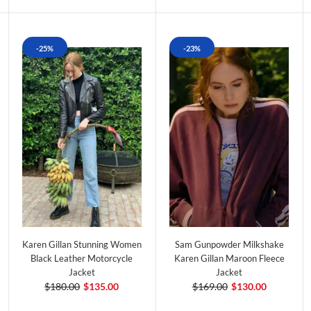
-25%
-23%
Karen Gillan Stunning Women
Sam Gunpowder Milkshake
Black Leather Motorcycle
Karen Gillan Maroon Fleece
Jacket
Jacket
$180.00
$135.00
$169.00
$130.00