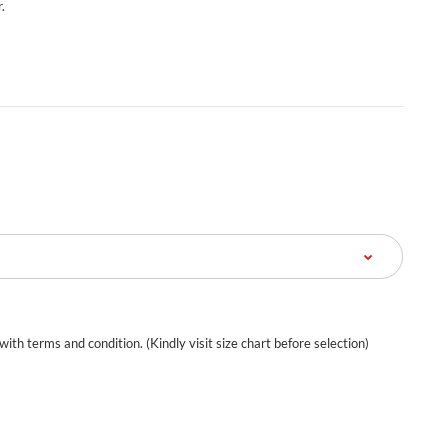
.
 with terms and condition. (Kindly visit size chart before selection)