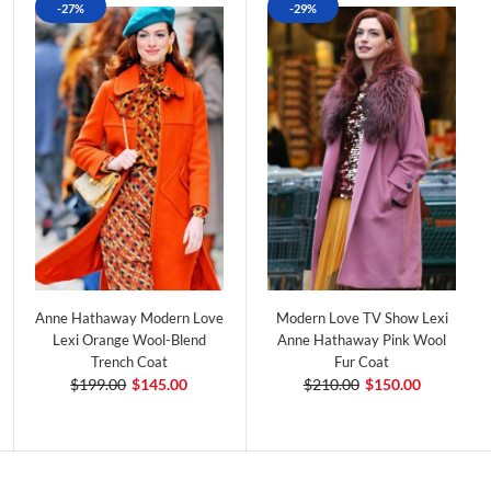
-27%
-29%
Anne Hathaway Modern Love
Modern Love TV Show Lexi
Lexi Orange Wool-Blend
Anne Hathaway Pink Wool
Trench Coat
Fur Coat
$199.00
$145.00
$210.00
$150.00