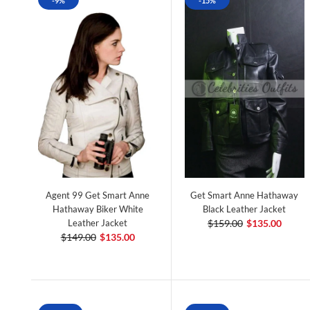
-9%
-15%
Agent 99 Get Smart Anne
Get Smart Anne Hathaway
Hathaway Biker White
Black Leather Jacket
Leather Jacket
$159.00
$135.00
$149.00
$135.00