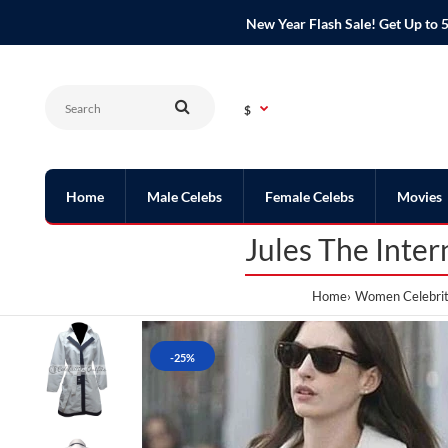
New Year Flash Sale! Get Up t
$
Home
Male Celebs
Female Celebs
Movies
Jules The Inte
Home
Women Celebrit
-25%