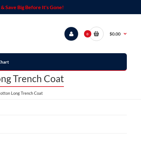
& Save Big Before It's Gone!
$0.00
0
Chart
ong Trench Coat
otton Long Trench Coat