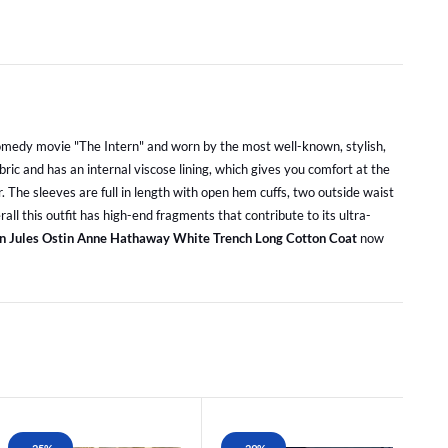
 comedy movie "The Intern" and worn by the most well-known, stylish,
ric and has an internal viscose lining, which gives you comfort at the
r. The sleeves are full in length with open hem cuffs, two outside waist
all this outfit has high-end fragments that contribute to its ultra-
rn Jules Ostin Anne Hathaway White Trench Long Cotton Coat
now