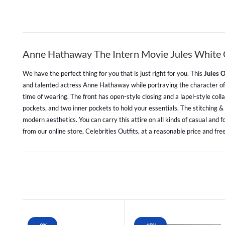
Anne Hathaway The Intern Movie Jules White 
We have the perfect thing for you that is just right for you. This
Jules 
and talented actress Anne Hathaway while portraying the character of Ju
time of wearing. The front has open-style closing and a lapel-style colla
pockets, and two inner pockets to hold your essentials. The stitching & f
modern aesthetics. You can carry this attire on all kinds of casual and 
from our online store, Celebrities Outfits, at a reasonable price and free