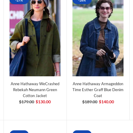
-27%
-26%
Anne Hathaway WeCrashed
Anne Hathaway Armageddon
Rebekah Neumann Green
Time Esther Graff Blue Denim
Cotton Jacket
Coat
$179.00
$130.00
$189.00
$140.00