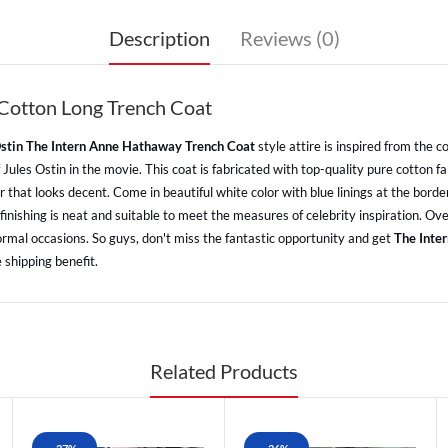
Description
Reviews (0)
Cotton Long Trench Coat
Ostin The Intern Anne Hathaway Trench Coat
style attire is inspired from the
les Ostin in the movie. This coat is fabricated with top-quality pure cotton fab
r that looks decent. Come in beautiful white color with blue linings at the borde
inishing is neat and suitable to meet the measures of celebrity inspiration. Over
formal occasions. So guys, don't miss the fantastic opportunity and get
The Inte
 shipping benefit.
Related Products