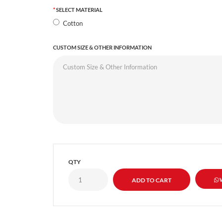
SELECT MATERIAL
Cotton
CUSTOM SIZE & OTHER INFORMATION
QTY
W