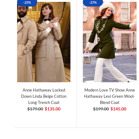
-25%
-27%
Anne Hathaway Locked
Modern Love TV Show Anne
Down Linda Beige Cotton
Hathaway Lexi Green Wool-
Long Trench Coat
Blend Coat
$179.00
$135.00
$199.00
$145.00