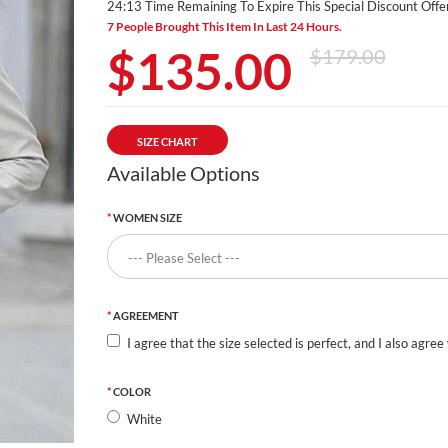
24:12 Time Remaining To Expire This Special Discount Offer
7 People Brought This Item In Last 24 Hours.
$135.00
$179.00
SIZE CHART
Available Options
WOMEN SIZE
AGREEMENT
I agree that the size selected is perfect, and I also agree
COLOR
White