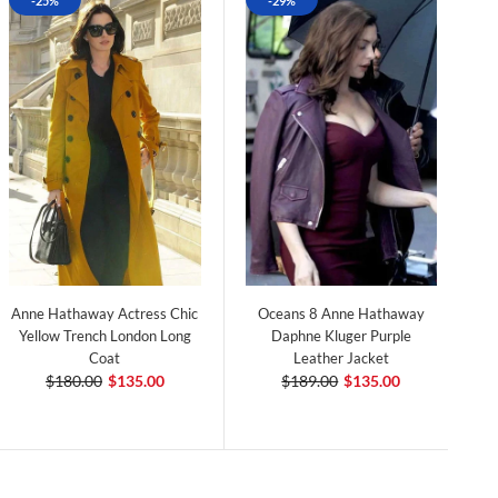
-25%
-29%
Anne Hathaway Actress Chic
Oceans 8 Anne Hathaway
Yellow Trench London Long
Daphne Kluger Purple
Coat
Leather Jacket
$180.00
$135.00
$189.00
$135.00