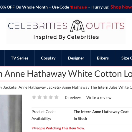
Shop Now 
o 50% OFF On Whole Month – Use Code
'flashsale'
– Hurry up!
TV Series
Cosplay
Designer
Bikers
Size 
rn Anne Hathaway White Cotton L
y Jackets
Anne Hathaway Jackets
Anne Hathaway The Intern Jules White C
0 reviews
|
Write a review
Product Code:
The Intern Anne Hathaway Coat
Availability:
In Stock
9 People Watching This Item Now.