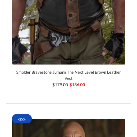
Smolder Bravestone Jumanji The Next Level Brown Leather
Vest
$179.00
$136.00
-25%