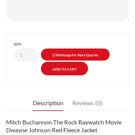
QTY
Whatsapp For More Queries
Description
Reviews (0)
Mitch Buchannon The Rock Baywatch Movie
Dwayne Johnson Red Fleece Jacket