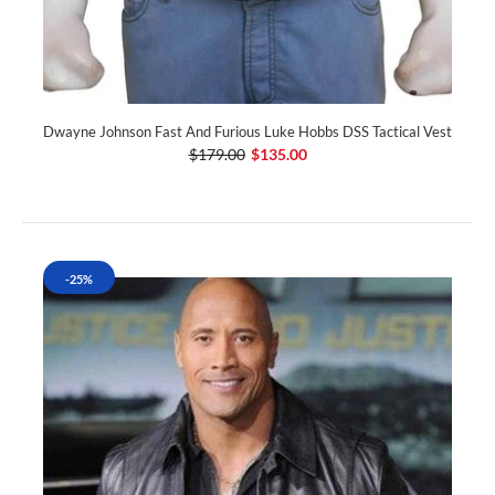
Dwayne Johnson Fast And Furious Luke Hobbs DSS Tactical Vest
$179.00
$135.00
-25%