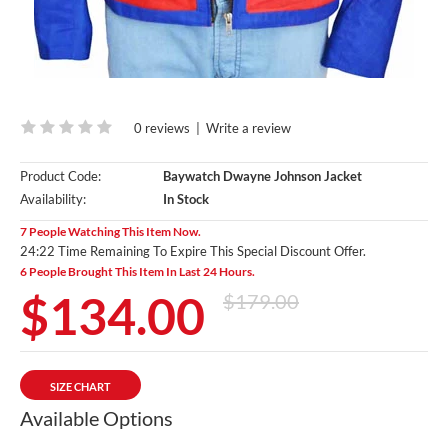
0 reviews
|
Write a review
Product Code:
Baywatch Dwayne Johnson Jacket
Availability:
In Stock
7 People Watching This Item Now.
24:20 Time Remaining To Expire This Special Discount Offer.
6 People Brought This Item In Last 24 Hours.
$134.00
$179.00
SIZE CHART
Available Options