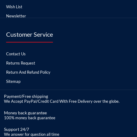
Wish List
Newsletter
Customer Service
Contact Us
Returns Request
Return And Refund Policy
Sitemap
Payment/Free shipping
We Accept PayPal/Credit Card With Free Delivery over the globe.
Money back guarantee
100% money back guarantee
Support 24/7
We answer for question all time