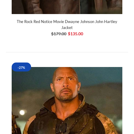
The Rock Red Notice Movie Dwayne Johnson John Hartley
Jacket
$179.00
$135.00
-27%