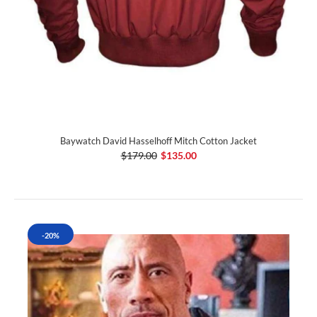
Baywatch David Hasselhoff Mitch Cotton Jacket
$179.00
$135.00
-20%