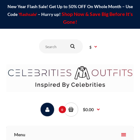
New Year Flash Sale! Get Up to 50% OFF On Whole Month – Use
Shop Now & Save Big Before It's
Code
'flashsale'
– Hurry up!
Gone!
$
$0.00
0
Menu