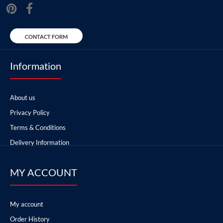
CONTACT FORM
Information
About us
Privacy Policy
Terms & Conditions
Delivery Information
MY ACCOUNT
My account
Order History