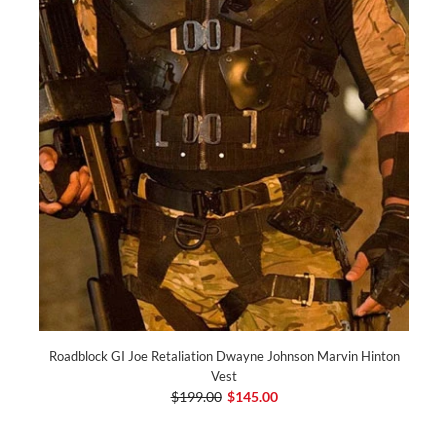
Roadblock GI Joe Retaliation Dwayne Johnson Marvin Hinton
Vest
$199.00
$145.00