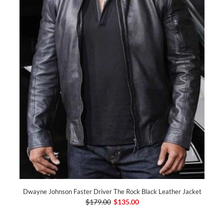
Dwayne Johnson Faster Driver The Rock Black Leather Jacket
$179.00
$135.00