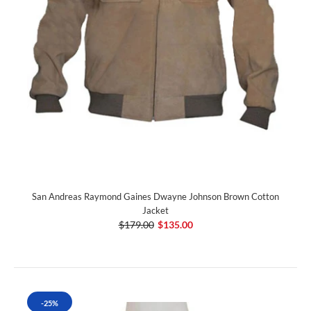
San Andreas Raymond Gaines Dwayne Johnson Brown Cotton
Jacket
$179.00
$135.00
-25%