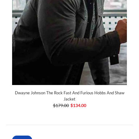
Dwayne Johnson The Rock Fast And Furious Hobbs And Shaw
Jacket
$179.00
$134.00