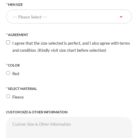
MEN SIZE
AGREEMENT
I agree that the size selected is perfect, and I also agree with terms
and condition. (Kindly visit size chart before selection)
COLOR
Red
SELECT MATERIAL
Fleece
CUSTOM SIZE & OTHER INFORMATION