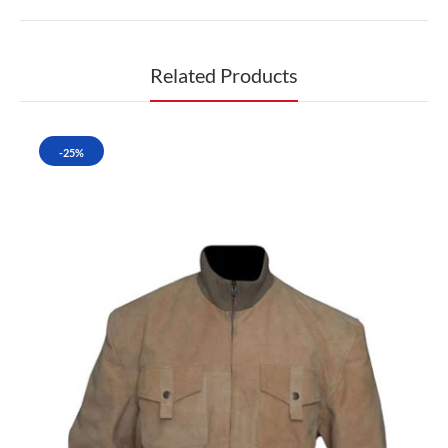
Related Products
-25%