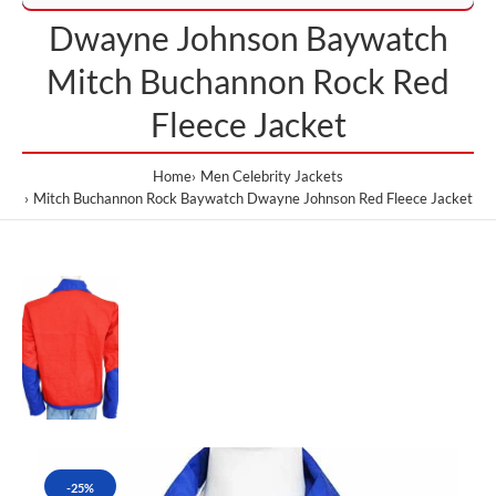
Dwayne Johnson Baywatch
Mitch Buchannon Rock Red
Fleece Jacket
Home
Men Celebrity Jackets
Mitch Buchannon Rock Baywatch Dwayne Johnson Red Fleece Jacket
-25%