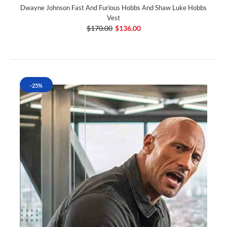
Dwayne Johnson Fast And Furious Hobbs And Shaw Luke Hobbs
Vest
$170.00
$136.00
-25%