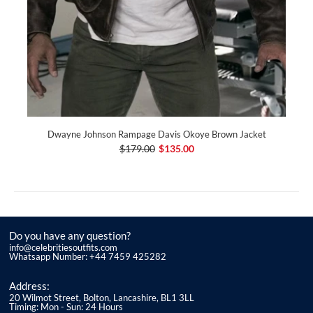
Dwayne Johnson Rampage Davis Okoye Brown Jacket
$179.00
$135.00
Do you have any question?
info@celebritiesoutfits.com
Whatsapp Number: +44 7459 425282
Address:
20 Wilmot Street, Bolton, Lancashire, BL1 3LL
Timing: Mon - Sun: 24 Hours