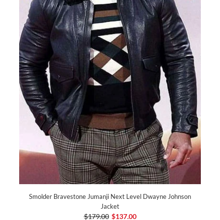
Smolder Bravestone Jumanji Next Level Dwayne Johnson
Jacket
$179.00
$137.00