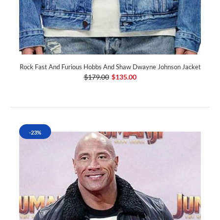
Rock Fast And Furious Hobbs And Shaw Dwayne Johnson Jacket
$179.00
$135.00
-23%