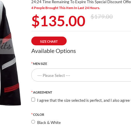
24:24 Time Remaining To Expire This Special Discount Offer
4 People Brought This Item In Last 24 Hours.
$135.00
$179.00
SIZE CHART
Available Options
MEN SIZE
AGREEMENT
I agree that the size selected is perfect, and I also agree
COLOR
Black & White