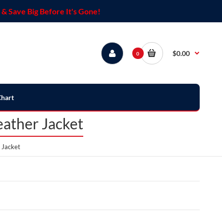
& Save Big Before It's Gone!
$0.00
0
Chart
eather Jacket
 Jacket