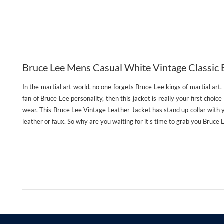
Bruce Lee Mens Casual White Vintage Classic B
In the martial art world, no one forgets Bruce Lee kings of martial art
fan of Bruce Lee personality, then this jacket is really your first choic
wear. This Bruce Lee Vintage Leather Jacket has stand up collar with yk
leather or faux. So why are you waiting for it's time to grab you Bruce