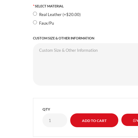
SELECT MATERIAL
Real Leather (+$20.00)
Faux/Pu
CUSTOM SIZE & OTHER INFORMATION
QTY
W