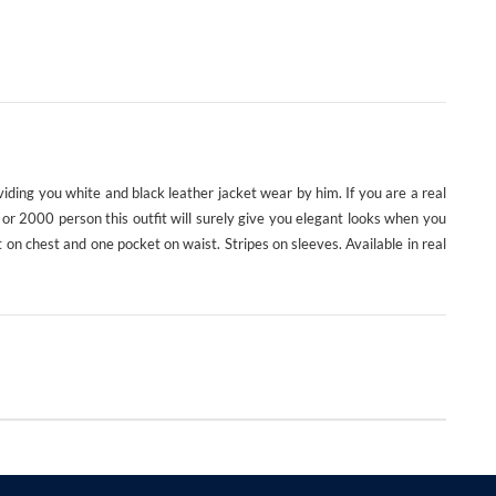
viding you white and black leather jacket wear by him. If you are a real
ity or 2000 person this outfit will surely give you elegant looks when you
 on chest and one pocket on waist. Stripes on sleeves. Available in real