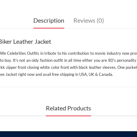
Description
Reviews (0)
iker Leather Jacket
. We Celebrities Outfits in tribute to his contribution to movie industry now pro
e to buy. It's not an oldy fashion outfit in all time either you are 80's personal
k zipper front closing white color front with black leather sleeves. One pocket
 Lee Jacket right now and avail free shipping in USA, UK & Canada.
Related Products