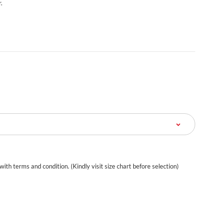
.
 with terms and condition. (Kindly visit size chart before selection)