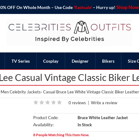
Shop Now 
o 50% OFF On Whole Month – Use Code
'flashsale'
– Hurry up!
TV Series
Cosplay
Designer
Bikers
Size 
ee Casual Vintage Classic Biker L
Men Celebrity Jackets
Casual Bruce Lee White Vintage Classic Biker Leather
0 reviews
|
Write a review
Product Code:
Bruce White Leather Jacket
Availability:
In Stock
8 People Watching This Item Now.