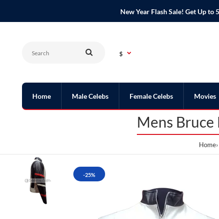
New Year Flash Sale! Get Up t
$
Home
Male Celebs
Female Celebs
Movies
Mens Bruce L
Home
-25%