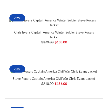
-25%
Chris Evans Captain America Winter Soldier Steve Rogers
Jacket
$179.00
$135.00
-26%
Steve Rogers Captain America Civil War Chris Evans Jacket
$210.00
$156.00