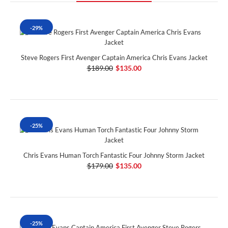
-29%
Steve Rogers First Avenger Captain America Chris Evans Jacket
$189.00
$135.00
-25%
Chris Evans Human Torch Fantastic Four Johnny Storm Jacket
$179.00
$135.00
-25%