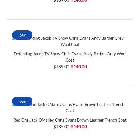
-26%
Defending Jacob TV Show Chris Evans Andy Barber Grey Wool
Coat
$189.00
$140.00
-24%
Red One Jack OMalley Chris Evans Brown Leather Trench Coat
$185.00
$140.00