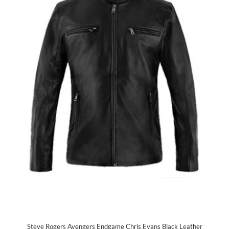
Steve Rogers Avengers Endgame Chris Evans Black Leather