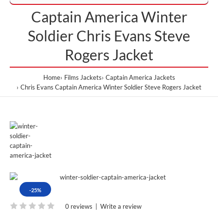
Captain America Winter
Soldier Chris Evans Steve
Rogers Jacket
Home
Films Jackets
Captain America Jackets
Chris Evans Captain America Winter Soldier Steve Rogers Jacket
-25%
0 reviews
|
Write a review