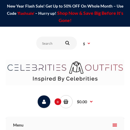
New Year Flash Sale! Get Up to 50% OFF On Whole Month – Use
Shop Now & Save Big Before It's
Code
'flashsale'
– Hurry up!
Gone!
$
$0.00
0
Menu