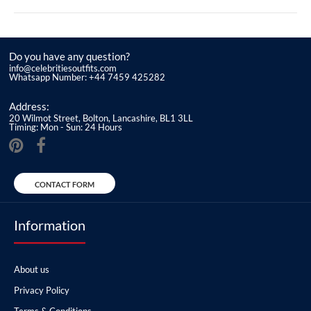
Do you have any question?
info@celebritiesoutfits.com
Whatsapp Number: +44 7459 425282
Address:
20 Wilmot Street, Bolton, Lancashire, BL1 3LL
Timing: Mon - Sun: 24 Hours
CONTACT FORM
Information
About us
Privacy Policy
Terms & Conditions