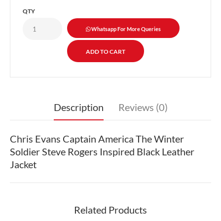
QTY
Whatsapp For More Queries
Description
Reviews (0)
Chris Evans Captain America The Winter
Soldier Steve Rogers Inspired Black Leather
Jacket
Related Products