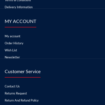
Delivery Information
MY ACCOUNT
My account
Order History
Wish List
Newsletter
Customer Service
Contact Us
Returns Request
Return And Refund Policy