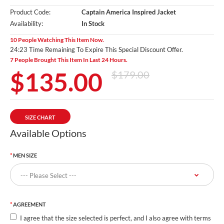
Product Code:
Captain America Inspired Jacket
Availability:
In Stock
10 People Watching This Item Now.
24:22 Time Remaining To Expire This Special Discount Offer.
7 People Brought This Item In Last 24 Hours.
$135.00
$179.00
SIZE CHART
Available Options
MEN SIZE
AGREEMENT
I agree that the size selected is perfect, and I also agree with terms