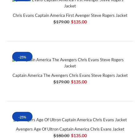
Chris Evans Captain America First Avenger Steve Rogers Jacket
$179.00
$135.00
-25%
Captain America The Avengers Chris Evans Steve Rogers Jacket
$179.00
$135.00
-25%
Avengers Age Of Ultron Captain America Chris Evans Jacket
$180.00
$135.00