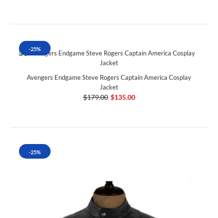
-25%
Avengers Endgame Steve Rogers Captain America Cosplay
Jacket
$179.00
$135.00
-25%