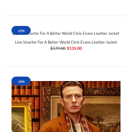
-25%
Live Smarter For A Better World Chris Evans Leather Jacket
$179.00
$135.00
-26%