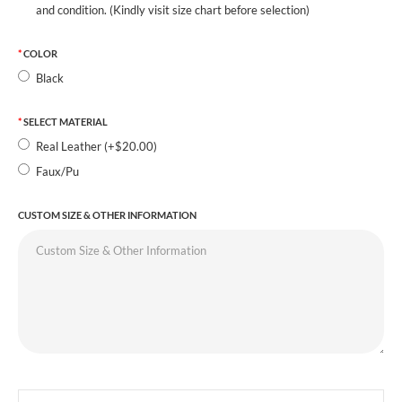
and condition. (Kindly visit size chart before selection)
COLOR
Black
SELECT MATERIAL
Real Leather (+$20.00)
Faux/Pu
CUSTOM SIZE & OTHER INFORMATION