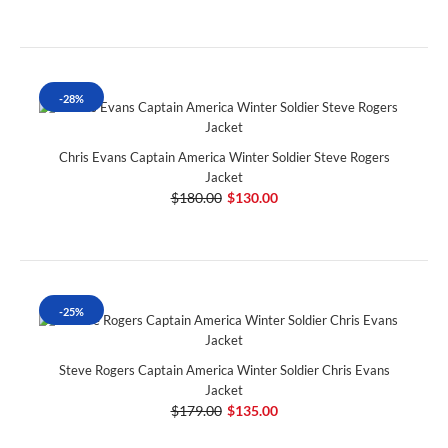
-28%
Chris Evans Captain America Winter Soldier Steve Rogers
Jacket
$180.00
$130.00
-25%
Steve Rogers Captain America Winter Soldier Chris Evans
Jacket
$179.00
$135.00