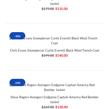
Jacket
$179.00
$135.00
-30%
Chris Evans Snowpiercer Curtis Everett Black Wool Trench Coat
$199.00
$140.00
-23%
Steve Rogers Avengers Endgame Captain America Red Bomber
Jacket
$169.00
$130.00