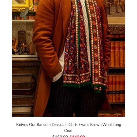
Knives Out Ransom Drysdale Chris Evans Brown Wool Long
Coat
$189.00
$140.00