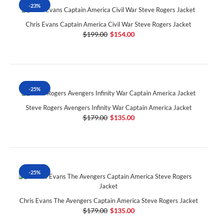
-23%
Chris Evans Captain America Civil War Steve Rogers Jacket
$199.00
$154.00
-25%
Steve Rogers Avengers Infinity War Captain America Jacket
$179.00
$135.00
-25%
Chris Evans The Avengers Captain America Steve Rogers Jacket
$179.00
$135.00