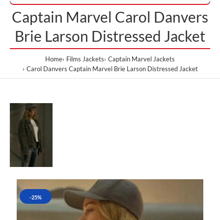
Captain Marvel Carol Danvers
Brie Larson Distressed Jacket
Home
Films Jackets
Captain Marvel Jackets
Carol Danvers Captain Marvel Brie Larson Distressed Jacket
-25%