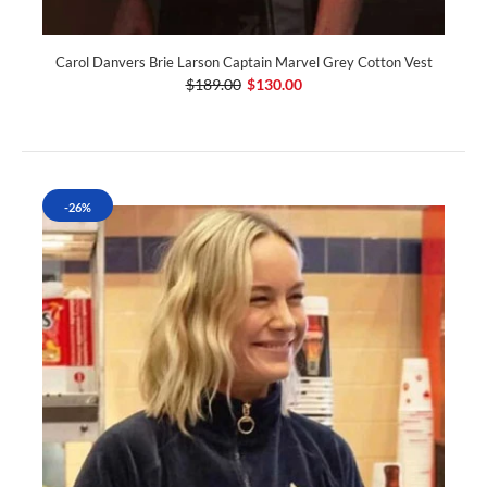
Carol Danvers Brie Larson Captain Marvel Grey Cotton Vest
$189.00
$130.00
-26%