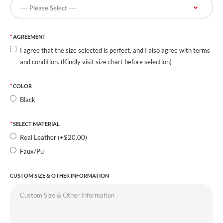
AGREEMENT
I agree that the size selected is perfect, and I also agree with terms
and condition. (Kindly visit size chart before selection)
COLOR
Black
SELECT MATERIAL
Real Leather (+$20.00)
Faux/Pu
CUSTOM SIZE & OTHER INFORMATION