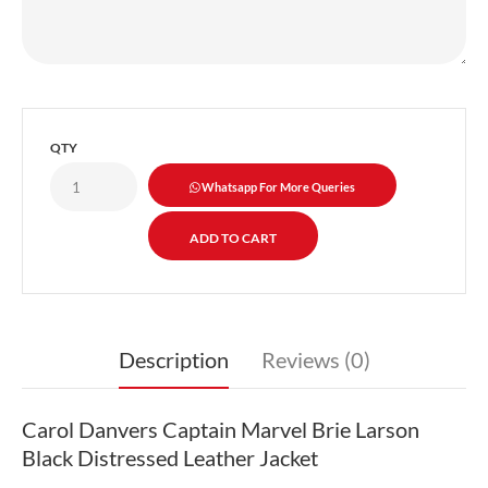
QTY
Whatsapp For More Queries
Description
Reviews (0)
Carol Danvers Captain Marvel Brie Larson
Black Distressed Leather Jacket