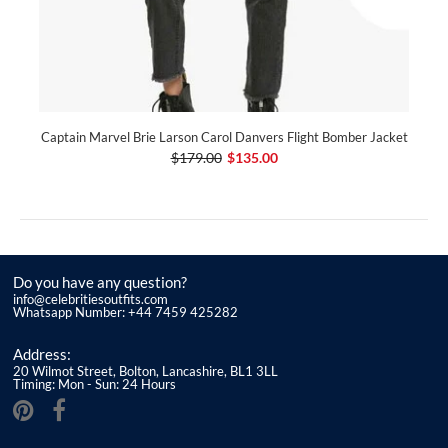
Captain Marvel Brie Larson Carol Danvers Flight Bomber Jacket
$179.00
$135.00
Do you have any question?
info@celebritiesoutfits.com
Whatsapp Number: +44 7459 425282
Address:
20 Wilmot Street, Bolton, Lancashire, BL1 3LL
Timing: Mon - Sun: 24 Hours