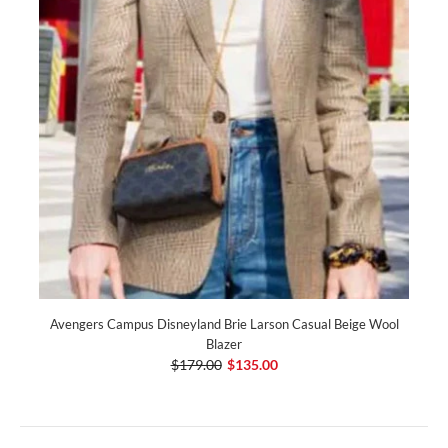
Avengers Campus Disneyland Brie Larson Casual Beige Wool
Blazer
$179.00
$135.00