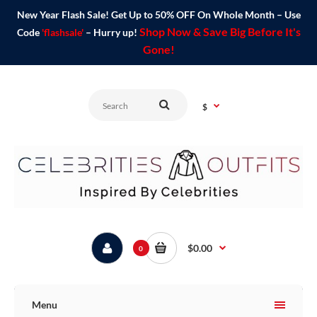
New Year Flash Sale! Get Up to 50% OFF On Whole Month – Use
Shop Now & Save Big Before It's
Code
'flashsale'
– Hurry up!
Gone!
$
$0.00
0
Menu