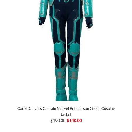
Carol Danvers Captain Marvel Brie Larson Green Cosplay
Jacket
$190.00
$140.00