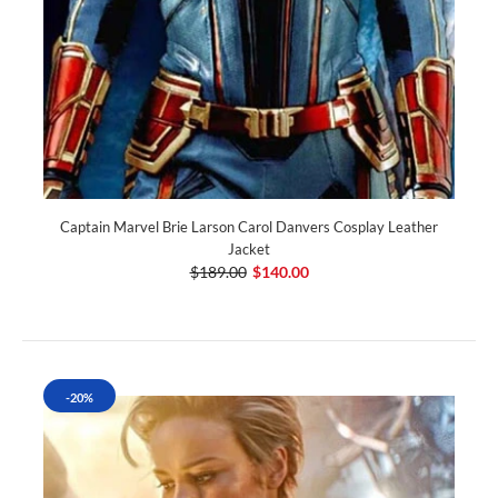
Captain Marvel Brie Larson Carol Danvers Cosplay Leather
Jacket
$189.00
$140.00
-20%