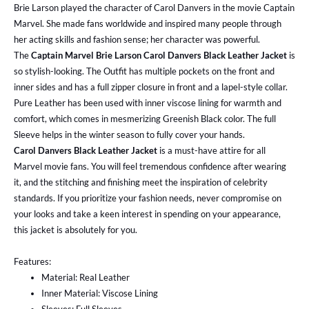
Brie Larson played the character of Carol Danvers in the movie Captain
Marvel. She made fans worldwide and inspired many people through
her acting skills and fashion sense; her character was powerful.
The
Captain Marvel Brie Larson Carol Danvers Black Leather Jacket
is
so stylish-looking. The Outfit has multiple pockets on the front and
inner sides and has a full zipper closure in front and a lapel-style collar.
Pure Leather has been used with inner viscose lining for warmth and
comfort, which comes in mesmerizing Greenish Black color. The full
Sleeve helps in the winter season to fully cover your hands.
Carol Danvers Black Leather Jacket
is a must-have attire for all
Marvel movie fans. You will feel tremendous confidence after wearing
it, and the stitching and finishing meet the inspiration of celebrity
standards. If you prioritize your fashion needs, never compromise on
your looks and take a keen interest in spending on your appearance,
this jacket is absolutely for you.
Features:
Material: Real Leather
Inner Material: Viscose Lining