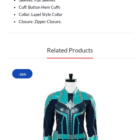
Sleeves: Full Sleeves
Cuff: Button Hem Cuffs
Collar: Lapel Style Collar
Closure: Zipper Closure.
Related Products
-26%