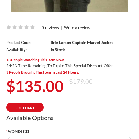
0 reviews
|
Write a review
Product Code:
Brie Larson Captain Marvel Jacket
Availability:
In Stock
13 People Watching This Item Now.
24:21 Time Remaining To Expire This Special Discount Offer.
3 People Brought This Item In Last 24 Hours.
$135.00
$179.00
SIZE CHART
Available Options
WOMEN SIZE