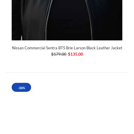
Nissan Commercial Sentra BTS Brie Larson Black Leather Jacket
$179.00
$135.00
-36%