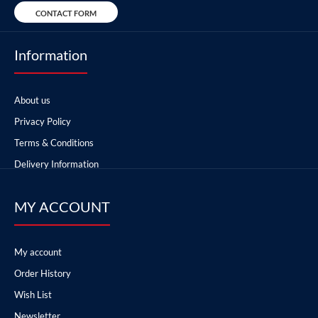
CONTACT FORM
Information
About us
Privacy Policy
Terms & Conditions
Delivery Information
MY ACCOUNT
My account
Order History
Wish List
Newsletter