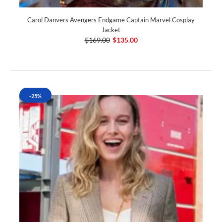
Carol Danvers Avengers Endgame Captain Marvel Cosplay
Jacket
$169.00
$135.00
-25%