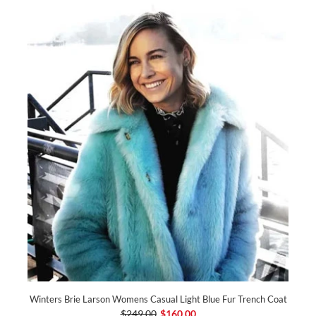
Winters Brie Larson Womens Casual Light Blue Fur Trench Coat
$249.00
$160.00