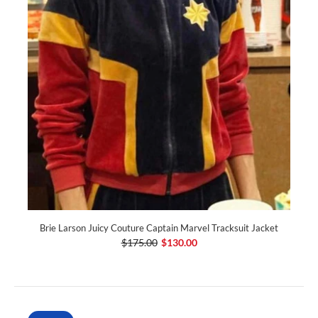
Brie Larson Juicy Couture Captain Marvel Tracksuit Jacket
$175.00
$130.00