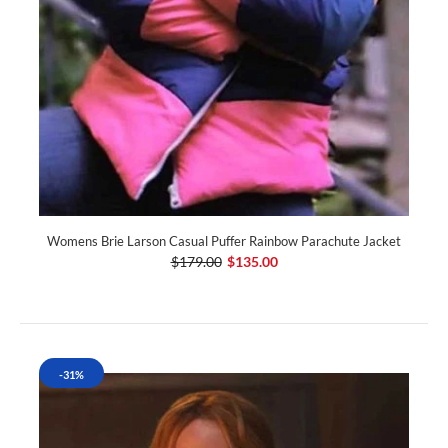
Womens Brie Larson Casual Puffer Rainbow Parachute Jacket
$179.00
$135.00
-31%