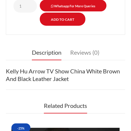
Whatsapp For More Queries
Description
Reviews (0)
Kelly Hu Arrow TV Show China White Brown
And Black Leather Jacket
Related Products
-25%