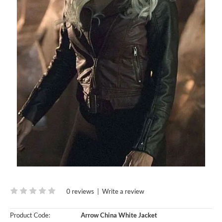
0 reviews
|
Write a review
Product Code:
Arrow China White Jacket