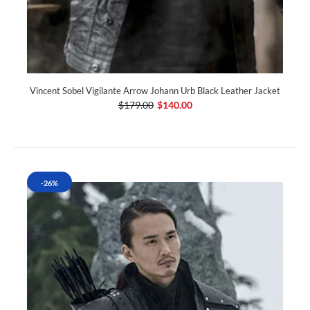
Vincent Sobel Vigilante Arrow Johann Urb Black Leather Jacket
$179.00
$140.00
-26%