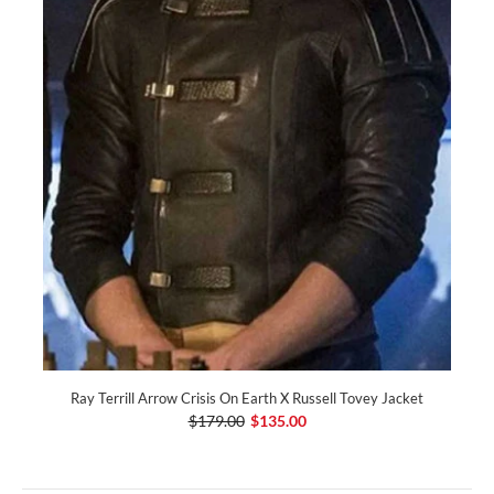
Ray Terrill Arrow Crisis On Earth X Russell Tovey Jacket
$179.00
$135.00