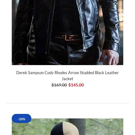
Derek Sampson Cody Rhodes Arrow Studded Black Leather
Jacket
$169.00
$145.00
-26%