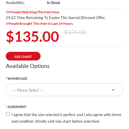
Availability:
In Stock
13 People Watching This Item Now.
24:19 Time Remaining To Expire This Special Discount Offer.
3 People Brought This Item In Last 24 Hours.
$135.00
$175.00
SIZE CHART
Available Options
WOMEN SIZE
AGREEMENT
I agree that the size selected is perfect, and I also agree with terms
and condition. (Kindly visit size chart before selection)