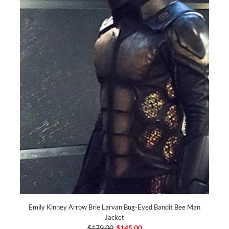
Emily Kinney Arrow Brie Larvan Bug-Eyed Bandit Bee Man
Jacket
$179.00
$145.00