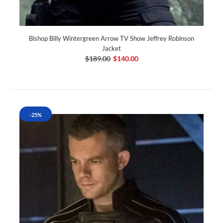
Bishop Billy Wintergreen Arrow TV Show Jeffrey Robinson
Jacket
$189.00
$140.00
-25%