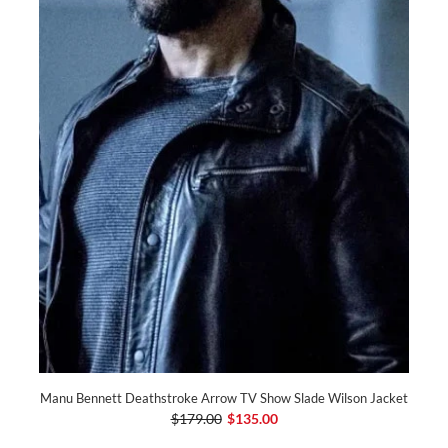
Manu Bennett Deathstroke Arrow TV Show Slade Wilson Jacket
$179.00
$135.00