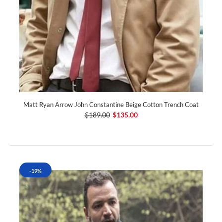
Matt Ryan Arrow John Constantine Beige Cotton Trench Coat
$189.00
$135.00
-19%