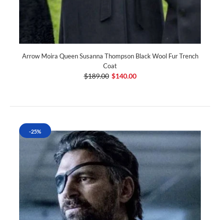
Arrow Moira Queen Susanna Thompson Black Wool Fur Trench
Coat
$189.00
$140.00
-25%