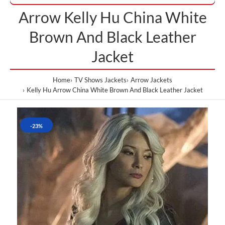
Arrow Kelly Hu China White
Brown And Black Leather
Jacket
Home
TV Shows Jackets
Arrow Jackets
Kelly Hu Arrow China White Brown And Black Leather Jacket
-23%