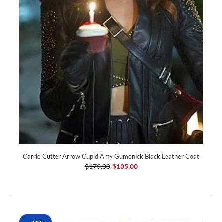
Carrie Cutter Arrow Cupid Amy Gumenick Black Leather Coat
$179.00
$135.00