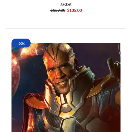
Jacket
$159.00
$135.00
-20%