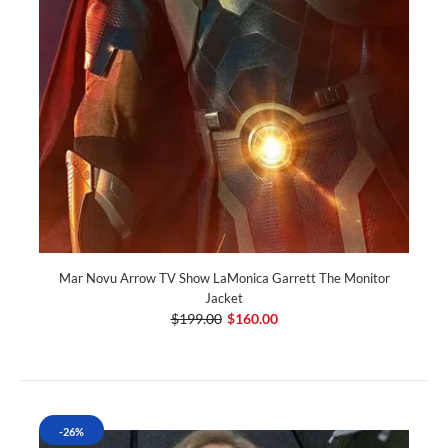
Mar Novu Arrow TV Show LaMonica Garrett The Monitor
Jacket
$199.00
$160.00
-26%