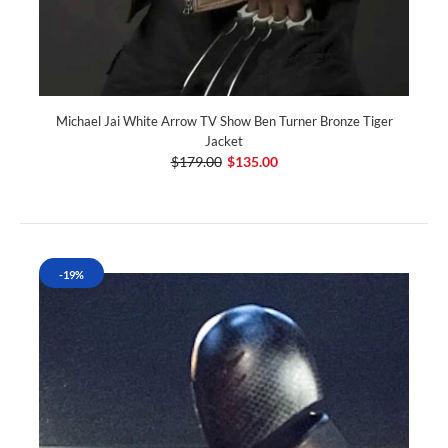
Michael Jai White Arrow TV Show Ben Turner Bronze Tiger
Jacket
$179.00
$135.00
-19%