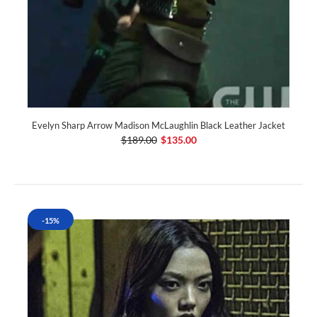
Evelyn Sharp Arrow Madison McLaughlin Black Leather Jacket
$189.00
$135.00
-15%