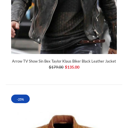
Arrow TV Show Sin Bex Taylor Klaus Biker Black Leather Jacket
$179.00
$135.00
-25%