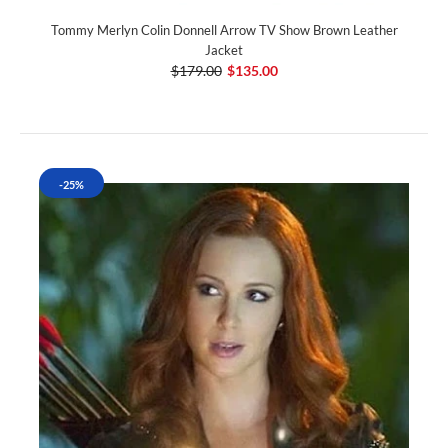
Tommy Merlyn Colin Donnell Arrow TV Show Brown Leather
Jacket
$179.00
$135.00
-25%