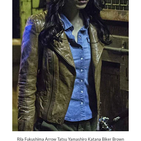
Rila Fukushima Arrow Tatsu Yamashiro Katana Biker Brown