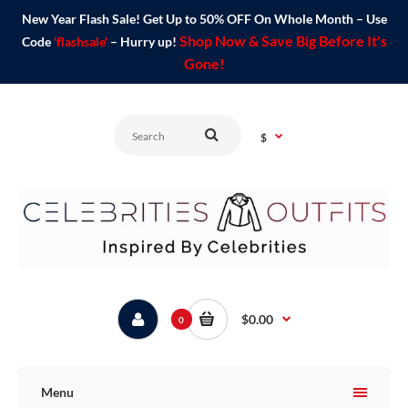
New Year Flash Sale! Get Up to 50% OFF On Whole Month – Use
Shop Now & Save Big Before It's
Code
'flashsale'
– Hurry up!
Gone!
$
$0.00
0
Menu