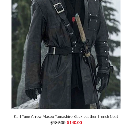
Karl Yune Arrow Maseo Yamashiro Black Leather Trench Coat
$189.00
$140.00