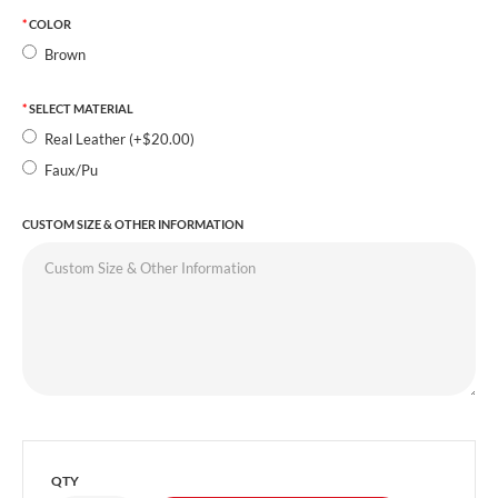
COLOR
Brown
SELECT MATERIAL
Real Leather (+$20.00)
Faux/Pu
CUSTOM SIZE & OTHER INFORMATION
QTY