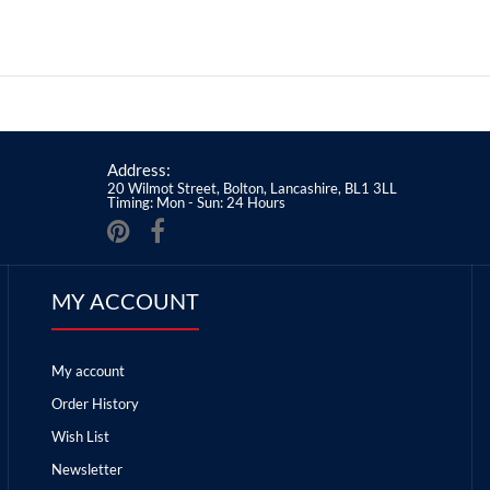
Address:
20 Wilmot Street, Bolton, Lancashire, BL1 3LL
Timing: Mon - Sun: 24 Hours
MY ACCOUNT
My account
Order History
Wish List
Newsletter