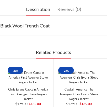
Description
Reviews (0)
 Black Wool Trench Coat
Related Products
-25%
-25%
Chris Evans Captain America
Captain America The
First Avenger Steve Rogers
Avengers Chris Evans Steve
Jacket
Rogers Jacket
$179.00
$135.00
$179.00
$135.00