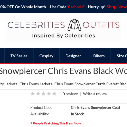
Shop Now 
o 50% OFF On Whole Month – Use Code
'flashsale'
– Hurry up!
TV Series
Cosplay
Designer
Bikers
Size 
 Snowpiercer Chris Evans Black W
ty Jackets
Chris Evans Jackets
Chris Evans Snowpiercer Curtis Everett Bla
0 reviews
|
Write a review
Product Code:
Chris Evans Snowpiercer Coat
Availability:
In Stock
7 People Watching This Item Now.