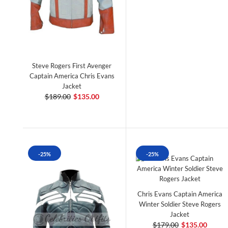
Steve Rogers First Avenger
Captain America Chris Evans
Jacket
$189.00
$135.00
-25%
-25%
Chris Evans Captain America
Winter Soldier Steve Rogers
Jacket
$179.00
$135.00