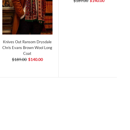
$189.00
$140.00
Knives Out Ransom Drysdale
Chris Evans Brown Wool Long
Coat
$189.00
$140.00