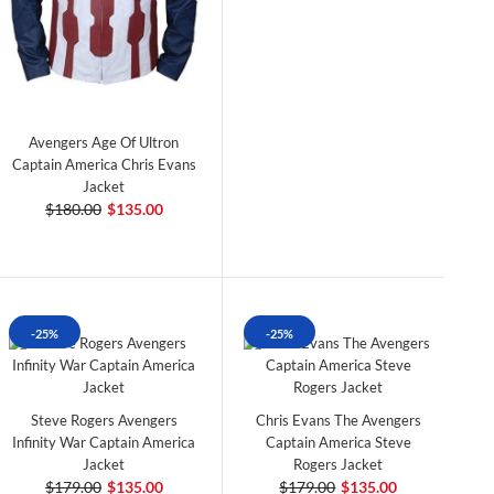
Avengers Age Of Ultron
Captain America Chris Evans
Jacket
$180.00
$135.00
-25%
-25%
Steve Rogers Avengers
Chris Evans The Avengers
Infinity War Captain America
Captain America Steve
Jacket
Rogers Jacket
$179.00
$135.00
$179.00
$135.00