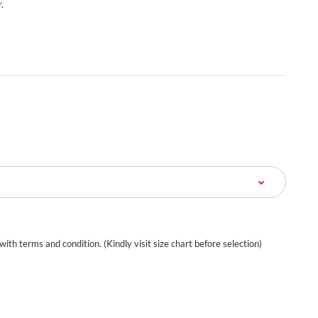
.
 with terms and condition. (Kindly visit size chart before selection)