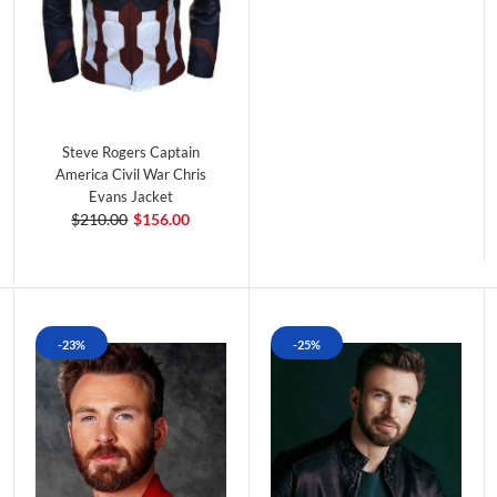
Steve Rogers Captain
America Civil War Chris
Evans Jacket
$210.00
$156.00
-23%
-25%