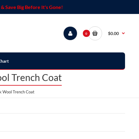
& Save Big Before It's Gone!
$0.00
0
Chart
ool Trench Coat
ck Wool Trench Coat