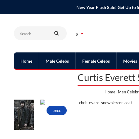
New Year Flash Sale! Get Up t
$
Home
Male Celebs
Female Celebs
Movies
Curtis Everett
Home
Men Celebri
-30%