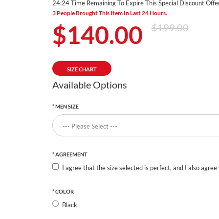
24:23 Time Remaining To Expire This Special Discount Offer
3 People Brought This Item In Last 24 Hours.
$140.00
$199.00
SIZE CHART
Available Options
MEN SIZE
AGREEMENT
I agree that the size selected is perfect, and I also agree
COLOR
Black