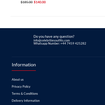
$185.00
$140.00
Do you have any question?
info@celebritiesoutfits.com
Whatsapp Number: +44 7459 425282
Information
About us
Privacy Policy
Terms & Conditions
Delivery Information