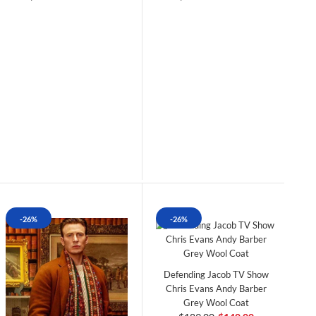
-26%
-26%
Defending Jacob TV Show
Chris Evans Andy Barber
Grey Wool Coat