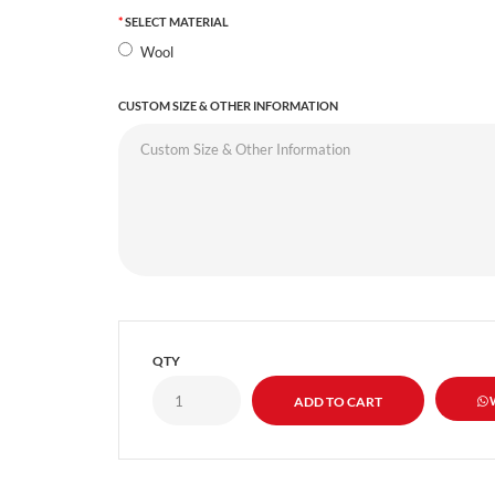
SELECT MATERIAL
Wool
CUSTOM SIZE & OTHER INFORMATION
QTY
W