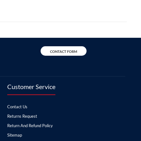
CONTACT FORM
Customer Service
Contact Us
Returns Request
Return And Refund Policy
Sitemap