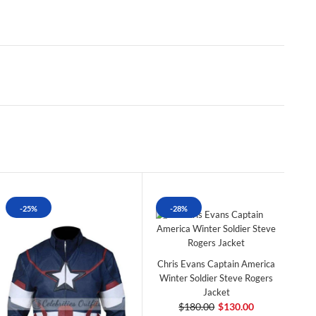
-25%
-28%
Chris Evans Captain America
Winter Soldier Steve Rogers
Jacket
$180.00
$130.00