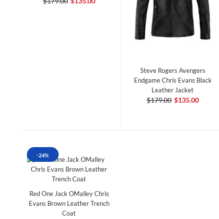
$179.00
$135.00
Steve Rogers Avengers
Endgame Chris Evans Black
Leather Jacket
$179.00
$135.00
-24%
Red One Jack OMalley Chris
Evans Brown Leather Trench
Coat