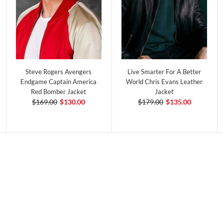
Steve Rogers Avengers
Live Smarter For A Better
Endgame Captain America
World Chris Evans Leather
Red Bomber Jacket
Jacket
$169.00
$130.00
$179.00
$135.00