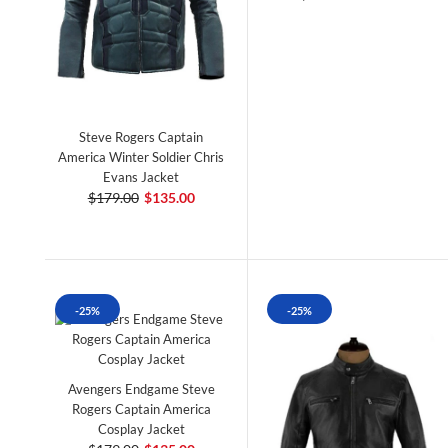
Steve Rogers Captain
America Winter Soldier Chris
Evans Jacket
$179.00
$135.00
-25%
-25%
Avengers Endgame Steve
Rogers Captain America
Cosplay Jacket