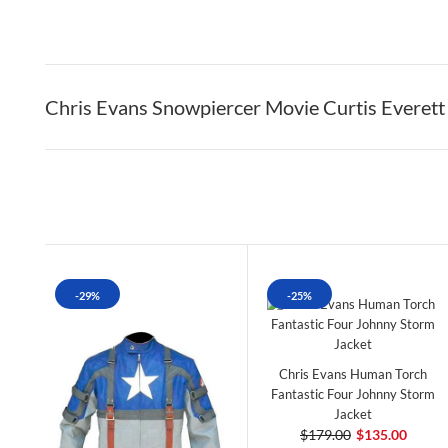
Chris Evans Snowpiercer Movie Curtis Everett
-29%
-25%
Chris Evans Human Torch
Fantastic Four Johnny Storm
Jacket
$179.00
$135.00