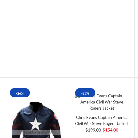
-26%
-23%
Chris Evans Captain America
Civil War Steve Rogers Jacket
$199.00
$154.00