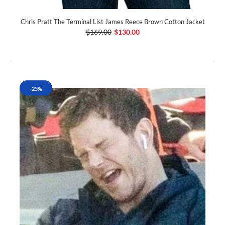
Chris Pratt The Terminal List James Reece Brown Cotton Jacket
$169.00
$130.00
-25%