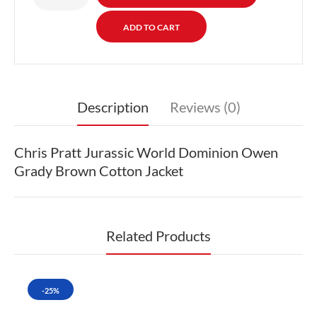
Description
Reviews (0)
Chris Pratt Jurassic World Dominion Owen
Grady Brown Cotton Jacket
Related Products
-25%