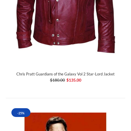
Chris Pratt Guardians of the Galaxy Vol 2 Star-Lord Jacket
$180.00
$135.00
-25%