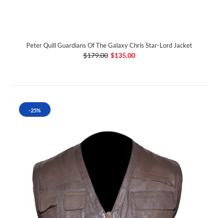
Peter Quill Guardians Of The Galaxy Chris Star-Lord Jacket
$179.00
$135.00
-25%