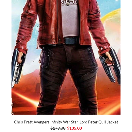
Chris Pratt Avengers Infinity War Star-Lord Peter Quill Jacket
$179.00
$135.00