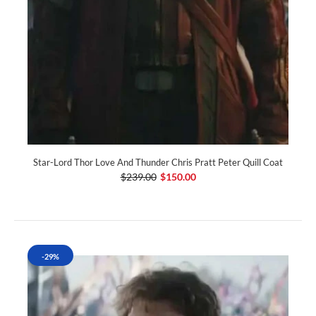
Star-Lord Thor Love And Thunder Chris Pratt Peter Quill Coat
$239.00
$150.00
-29%