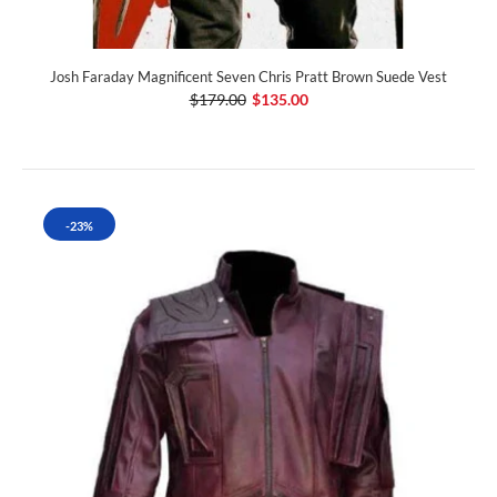
Josh Faraday Magnificent Seven Chris Pratt Brown Suede Vest
$179.00
$135.00
-23%