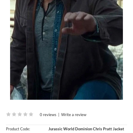
0 reviews
|
Write a review
Product Code:
Jurassic World Dominion Chris Pratt Jacket