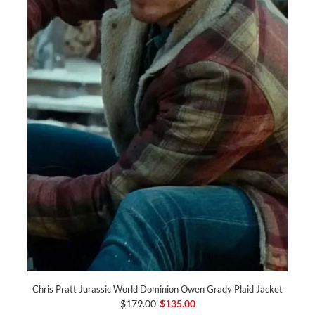
Chris Pratt Jurassic World Dominion Owen Grady Plaid Jacket
$179.00
$135.00