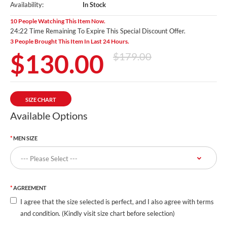
Availability:
In Stock
10 People Watching This Item Now.
24:20 Time Remaining To Expire This Special Discount Offer.
3 People Brought This Item In Last 24 Hours.
$130.00
$179.00
SIZE CHART
Available Options
MEN SIZE
AGREEMENT
I agree that the size selected is perfect, and I also agree with terms
and condition. (Kindly visit size chart before selection)