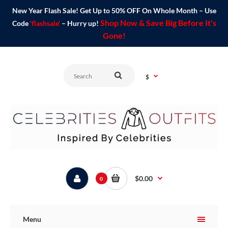
New Year Flash Sale! Get Up to 50% OFF On Whole Month – Use
Shop Now & Save Big Before It's
Code
'flashsale'
– Hurry up!
Gone!
$
$0.00
0
Menu