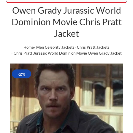
Owen Grady Jurassic World
Dominion Movie Chris Pratt
Jacket
Home
Men Celebrity Jackets
Chris Pratt Jackets
Chris Pratt Jurassic World Dominion Movie Owen Grady Jacket
-27%