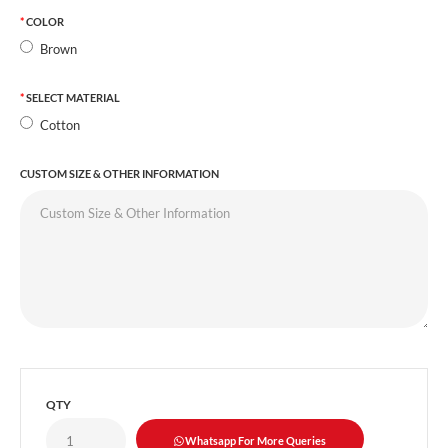
COLOR
Brown
SELECT MATERIAL
Cotton
CUSTOM SIZE & OTHER INFORMATION
QTY
Whatsapp For More Queries