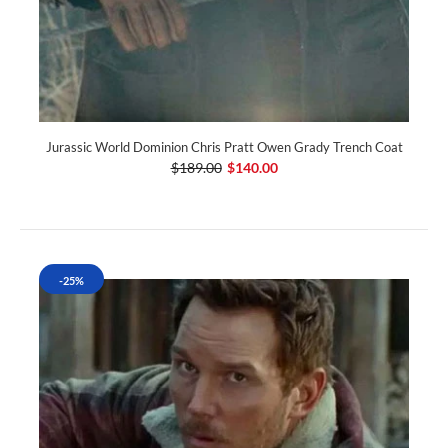
Jurassic World Dominion Chris Pratt Owen Grady Trench Coat
$189.00
$140.00
-25%