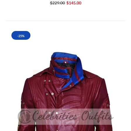
$229.00
$145.00
-25%