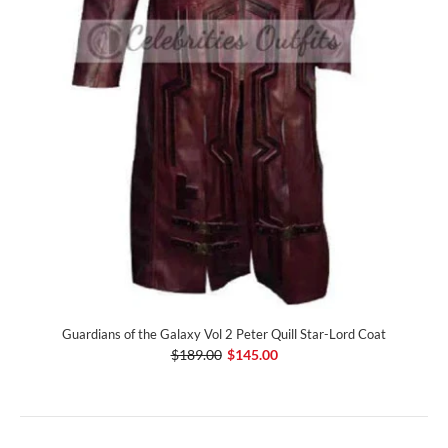
Guardians of the Galaxy Vol 2 Peter Quill Star-Lord Coat
$189.00
$145.00