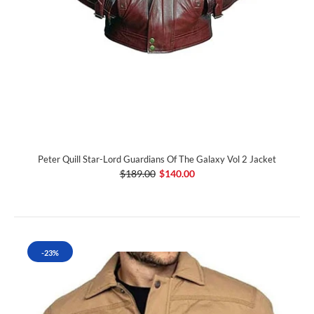
Peter Quill Star-Lord Guardians Of The Galaxy Vol 2 Jacket
$189.00
$140.00
-23%