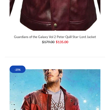
Guardians of the Galaxy Vol 2 Peter Quill Star-Lord Jacket
$179.00
$135.00
-25%