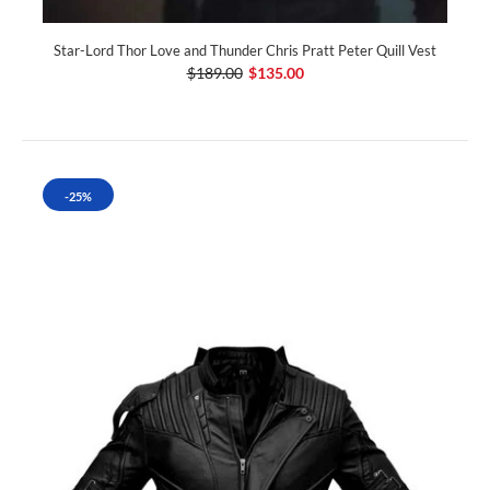
Star-Lord Thor Love and Thunder Chris Pratt Peter Quill Vest
$189.00
$135.00
-25%