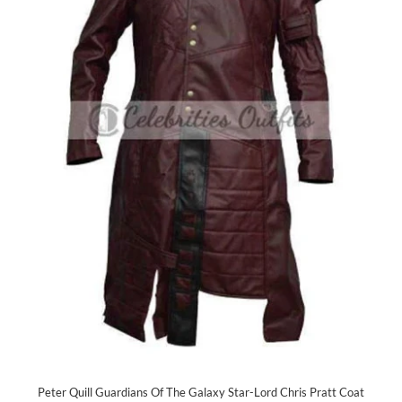
Peter Quill Guardians Of The Galaxy Star-Lord Chris Pratt Coat