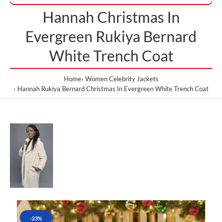
Hannah Christmas In
Evergreen Rukiya Bernard
White Trench Coat
Home
Women Celebrity Jackets
Hannah Rukiya Bernard Christmas In Evergreen White Trench Coat
-23%