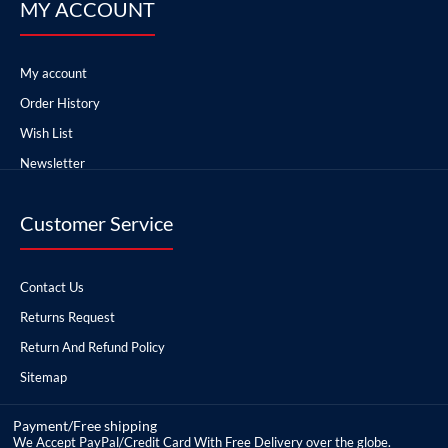
MY ACCOUNT
My account
Order History
Wish List
Newsletter
Customer Service
Contact Us
Returns Request
Return And Refund Policy
Sitemap
Payment/Free shipping
We Accept PayPal/Credit Card With Free Delivery over the globe.