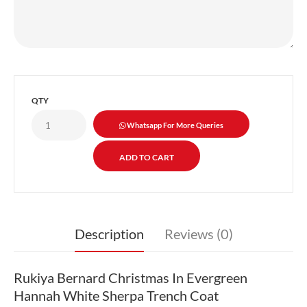
QTY
Whatsapp For More Queries
Description
Reviews (0)
Rukiya Bernard Christmas In Evergreen
Hannah White Sherpa Trench Coat