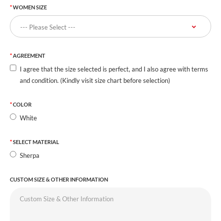
WOMEN SIZE
AGREEMENT
I agree that the size selected is perfect, and I also agree with terms
and condition. (Kindly visit size chart before selection)
COLOR
White
SELECT MATERIAL
Sherpa
CUSTOM SIZE & OTHER INFORMATION