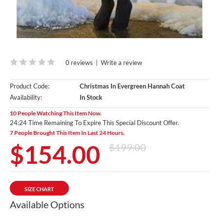
0 reviews
|
Write a review
Product Code:
Christmas In Evergreen Hannah Coat
Availability:
In Stock
10 People Watching This Item Now.
24:23 Time Remaining To Expire This Special Discount Offer.
7 People Brought This Item In Last 24 Hours.
$154.00
$199.00
SIZE CHART
Available Options