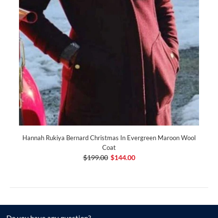
Hannah Rukiya Bernard Christmas In Evergreen Maroon Wool
Coat
$199.00
$144.00