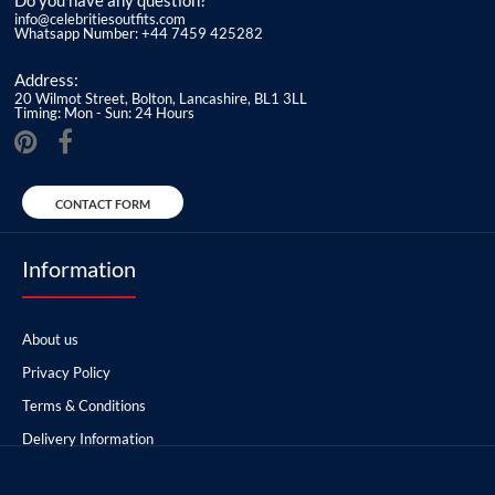
Do you have any question?
info@celebritiesoutfits.com
Whatsapp Number: +44 7459 425282
Address:
20 Wilmot Street, Bolton, Lancashire, BL1 3LL
Timing: Mon - Sun: 24 Hours
CONTACT FORM
Information
About us
Privacy Policy
Terms & Conditions
Delivery Information