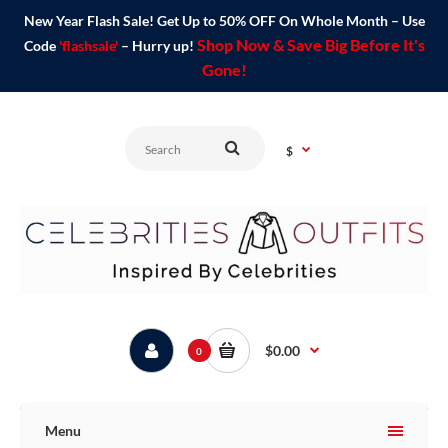
New Year Flash Sale! Get Up to 50% OFF On Whole Month – Use
Shop Now & Save Big Before It's
Code
'flashsale'
– Hurry up!
Gone!
$
$0.00
0
Menu