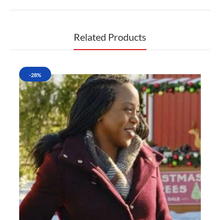
Related Products
-28%