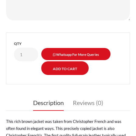
QTY
Whatsapp For More Queries
Description
Reviews (0)
This rich brown jacket was taken from Christopher French and was
often found in elegant ways. This precisely copied jacket is also
Christopher French's. The first quality full-grain leather typically used