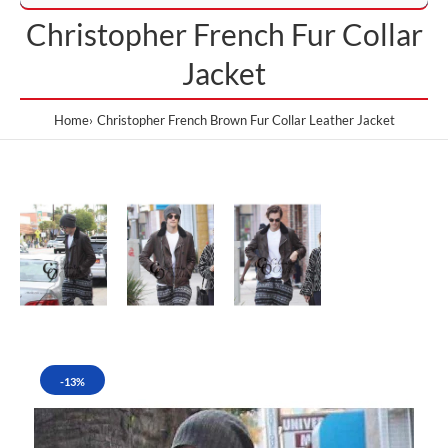
Christopher French Fur Collar
Jacket
Home
Christopher French Brown Fur Collar Leather Jacket
-13%