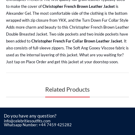
to make the cover of
Christopher French Brown Leather Jacket
is
Alexander Gel. The most comfortable side of the clothing is the bottom
wrapped with zip closure from YKK, and the Turn Down Fur Collar Style
Adds more charm and beauty to this Christopher French Brown Leather
Double Breasted Jacket. Two side pockets and two inside pockets have
been added to
Christopher French Fur Collar Brown Leather Jacket
. It
also consists of full-sleeve zippers. The Soft Ang Gooey Viscose fabric is
used as the internal layering of this jacket. What are you waiting for?
Just tap on Place Order and get this jacket at your doorstep soon.
Related Products
Do you have any question?
info@celebritiesoutfits.com
Whatsapp Number: +44 7459 425282