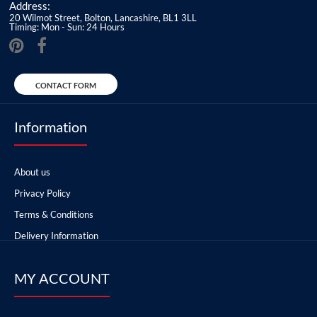
Address:
20 Wilmot Street, Bolton, Lancashire, BL1 3LL
Timing: Mon - Sun: 24 Hours
CONTACT FORM
Information
About us
Privacy Policy
Terms & Conditions
Delivery Information
MY ACCOUNT