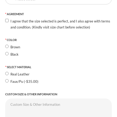
AGREEMENT
I agree that the size selected is perfect, and I also agree with terms
and condition. (Kindly visit size chart before selection)
COLOR
Brown
Black
SELECT MATERIAL
Real Leather
Faux/Pu (-$35.00)
CUSTOM SIZE & OTHER INFORMATION