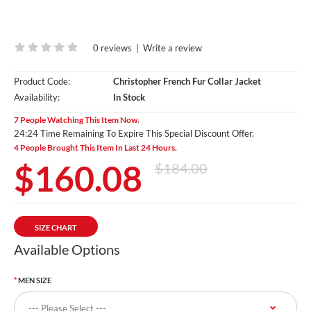
0 reviews
|
Write a review
Product Code:
Christopher French Fur Collar Jacket
Availability:
In Stock
7 People Watching This Item Now.
24:24 Time Remaining To Expire This Special Discount Offer.
4 People Brought This Item In Last 24 Hours.
$160.08
$184.00
SIZE CHART
Available Options
MEN SIZE