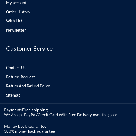
My account
Order History
Wish List
Newsletter
Customer Service
Contact Us
Returns Request
Return And Refund Policy
Sitemap
Payment/Free shipping
We Accept PayPal/Credit Card With Free Delivery over the globe.
Money back guarantee
100% money back guarantee