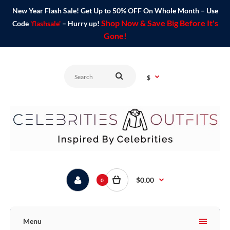
New Year Flash Sale! Get Up to 50% OFF On Whole Month – Use
Shop Now & Save Big Before It's
Code
'flashsale'
– Hurry up!
Gone!
$
$0.00
0
Menu