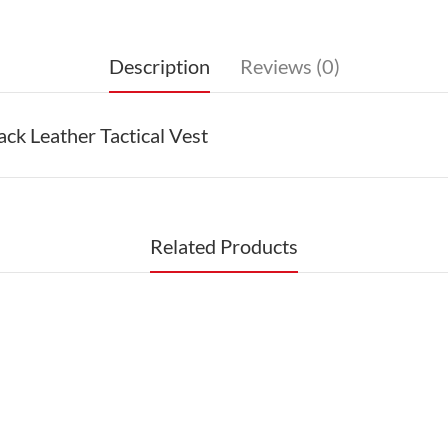
Description
Reviews (0)
k Leather Tactical Vest
Related Products