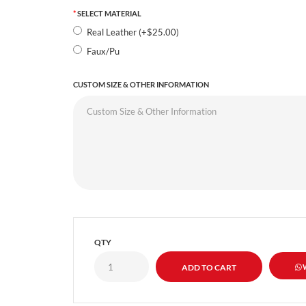
SELECT MATERIAL
Real Leather (+$25.00)
Faux/Pu
CUSTOM SIZE & OTHER INFORMATION
QTY
W