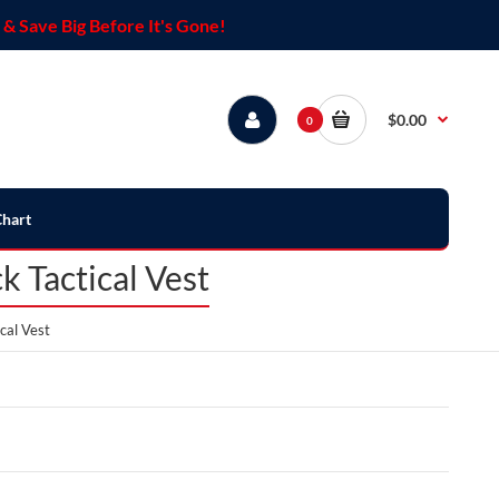
& Save Big Before It's Gone!
$0.00
0
Chart
 Tactical Vest
cal Vest