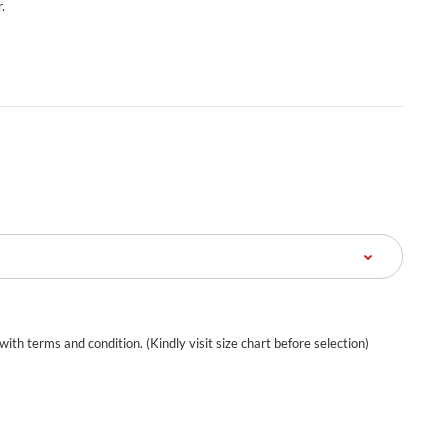
.
 with terms and condition. (Kindly visit size chart before selection)