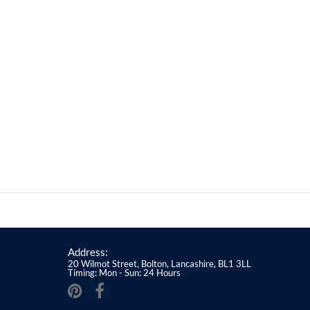
Address:
20 Wilmot Street, Bolton, Lancashire, BL1 3LL
Timing: Mon - Sun: 24 Hours