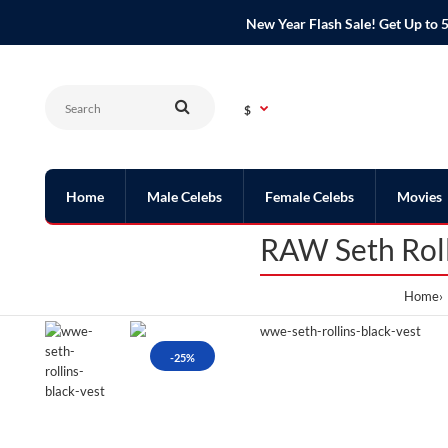
New Year Flash Sale! Get Up t
$
Home
Male Celebs
Female Celebs
Movies
RAW Seth Roll
Home
-25%