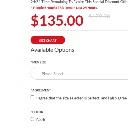
24:24 Time Remaining To Expire This Special Discount Offer
4 People Brought This Item In Last 24 Hours.
$135.00
$179.00
SIZE CHART
Available Options
MEN SIZE
AGREEMENT
I agree that the size selected is perfect, and I also agree
COLOR
Black