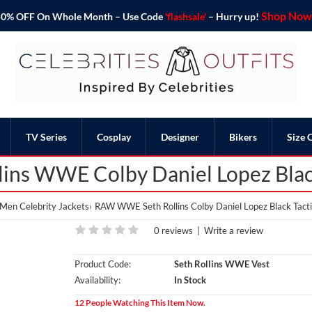
Shop Now 
o 50% OFF On Whole Month – Use Code
'flashsale'
– Hurry up!
TV Series
Cosplay
Designer
Bikers
Size 
ins WWE Colby Daniel Lopez Black
Men Celebrity Jackets
RAW WWE Seth Rollins Colby Daniel Lopez Black Tacti
0 reviews
|
Write a review
Product Code:
Seth Rollins WWE Vest
Availability:
In Stock
12 People Watching This Item Now.