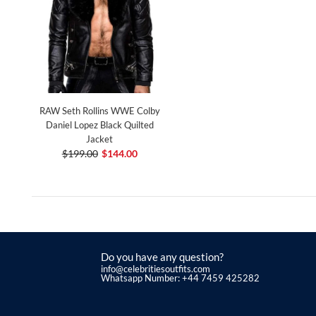
RAW Seth Rollins WWE Colby
Daniel Lopez Black Quilted
Jacket
$199.00
$144.00
Do you have any question?
info@celebritiesoutfits.com
Whatsapp Number: +44 7459 425282