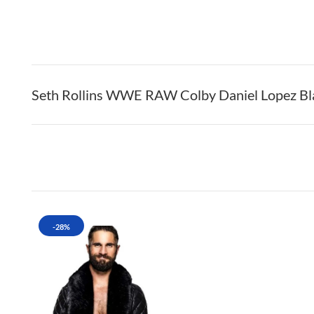
Seth Rollins WWE RAW Colby Daniel Lopez Blac
-28%