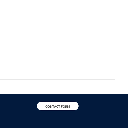
CONTACT FORM