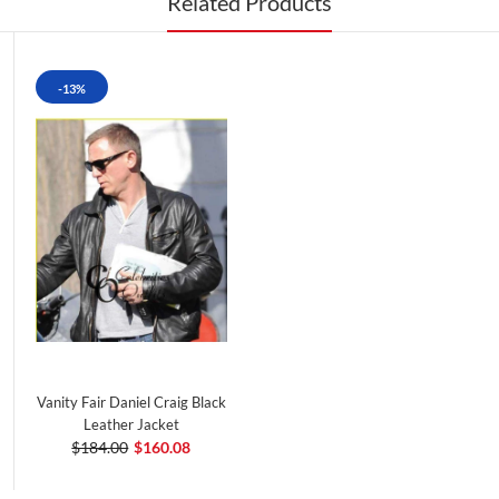
Related Products
-13%
Vanity Fair Daniel Craig Black
Leather Jacket
$184.00
$160.08