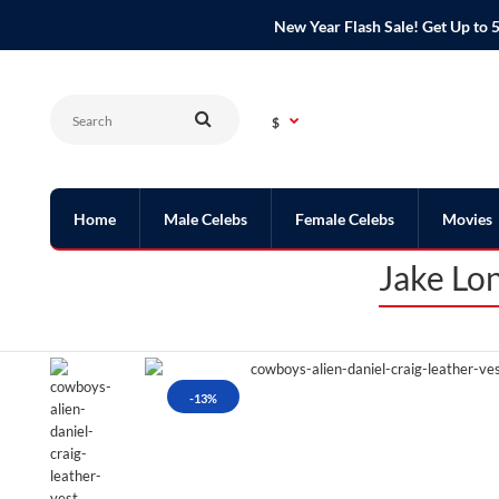
New Year Flash Sale! Get Up t
$
Home
Male Celebs
Female Celebs
Movies
Jake Lo
-13%