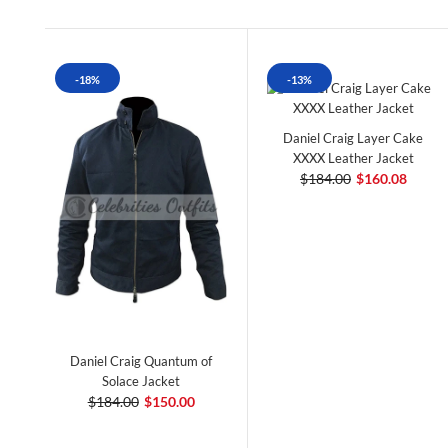
-18%
-13%
Daniel Craig Layer Cake
XXXX Leather Jacket
$184.00
$160.08
Daniel Craig Quantum of
Solace Jacket
$184.00
$150.00