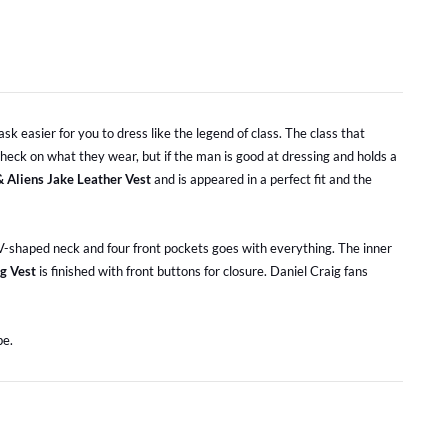
sk easier for you to dress like the legend of class. The class that
heck on what they wear, but if the man is good at dressing and holds a
 Aliens Jake Leather Vest
and is appeared in a perfect fit and the
a V-shaped neck and four front pockets goes with everything. The inner
g Vest
is finished with front buttons for closure. Daniel Craig fans
be.