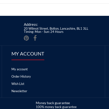
Address:
20 Wilmot Street, Bolton, Lancashire, BL1 3LL
Timing: Mon - Sun: 24 Hours
MY ACCOUNT
My account
Order History
Wish List
Newsletter
Money back guarantee
100% money back guarantee