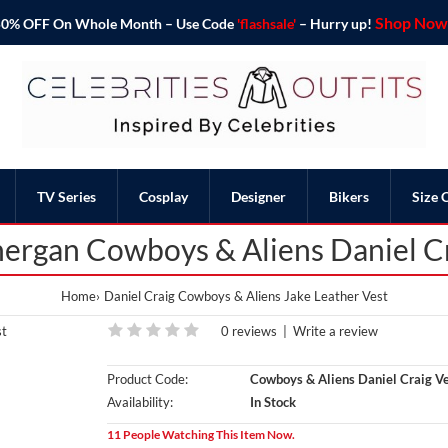
Shop Now 
o 50% OFF On Whole Month – Use Code
'flashsale'
– Hurry up!
TV Series
Cosplay
Designer
Bikers
Size 
nergan Cowboys & Aliens Daniel Cr
Home
Daniel Craig Cowboys & Aliens Jake Leather Vest
0 reviews
|
Write a review
Product Code:
Cowboys & Aliens Daniel Craig Ve
Availability:
In Stock
11 People Watching This Item Now.