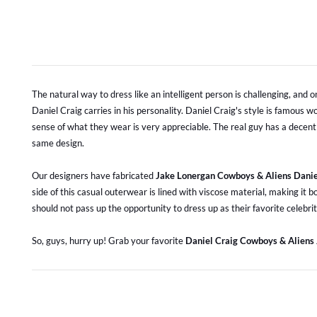
The natural way to dress like an intelligent person is challenging, and o
Daniel Craig carries in his personality. Daniel Craig's style is famous
sense of what they wear is very appreciable. The real guy has a decent
same design.
Our designers have fabricated
Jake Lonergan Cowboys & Aliens Danie
side of this casual outerwear is lined with viscose material, making it 
should not pass up the opportunity to dress up as their favorite celebrit
So, guys, hurry up! Grab your favorite
Daniel Craig Cowboys & Aliens