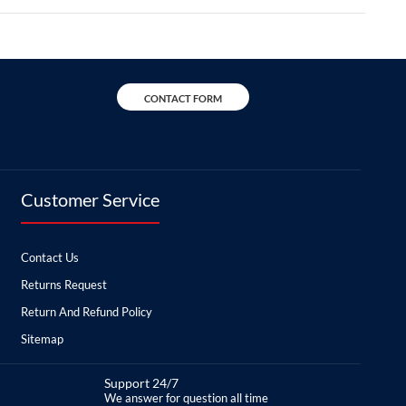
CONTACT FORM
Customer Service
Contact Us
Returns Request
Return And Refund Policy
Sitemap
Support 24/7
We answer for question all time