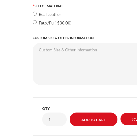
SELECT MATERIAL
Real Leather
Faux/Pu (-$30.00)
CUSTOM SIZE & OTHER INFORMATION
QTY
W