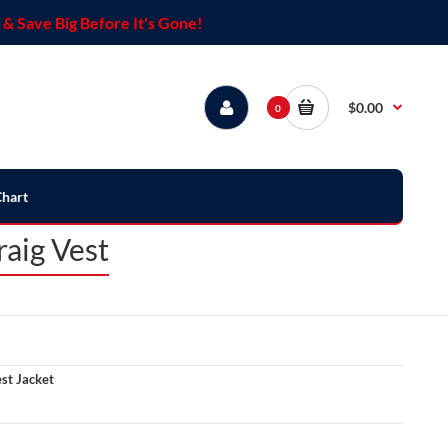
& Save Big Before It's Gone!
$0.00
0
Chart
aig Vest
st Jacket