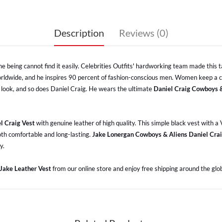
Description
Reviews (0)
ne being cannot find it easily. Celebrities Outfits' hardworking team made this ta
 worldwide, and he inspires 90 percent of fashion-conscious men. Women keep a c
 look, and so does Daniel Craig. He wears the ultimate
Daniel Craig Cowboys &
l Craig Vest
with genuine leather of high quality. This simple black vest with 
both comfortable and long-lasting.
Jake Lonergan Cowboys & Aliens Daniel Crai
y.
 Jake Leather Vest
from our online store and enjoy free shipping around the glo