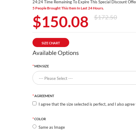
24:24 Time Remaining To Expire This Special Discount Offer
5 People Brought This Item In Last 24 Hours.
$150.08
$172.50
SIZE CHART
Available Options
MEN SIZE
AGREEMENT
I agree that the size selected is perfect, and I also agree
COLOR
Same as Image