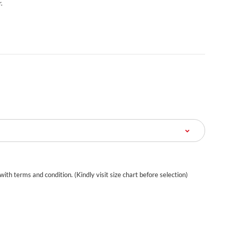
.
 with terms and condition. (Kindly visit size chart before selection)