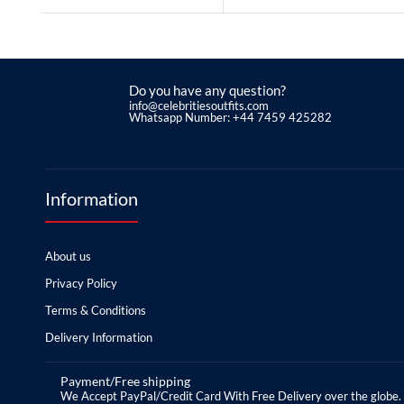
Do you have any question?
info@celebritiesoutfits.com
Whatsapp Number: +44 7459 425282
Information
About us
Privacy Policy
Terms & Conditions
Delivery Information
Payment/Free shipping
We Accept PayPal/Credit Card With Free Delivery over the globe.