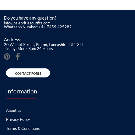
Do you have any question?
info@celebritiesoutfits.com
Whatsapp Number: +44 7459 425282
Address:
20 Wilmot Street, Bolton, Lancashire, BL1 3LL
Timing: Mon - Sun: 24 Hours
CONTACT FORM
Information
About us
Privacy Policy
Terms & Conditions