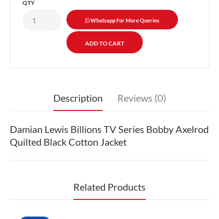
QTY
Whatsapp For More Queries
Description
Reviews (0)
Damian Lewis Billions TV Series Bobby Axelrod
Quilted Black Cotton Jacket
Related Products