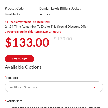
Product Code:
Damian Lewis Billions Jacket
Availability:
In Stock
11 People Watching This Item Now.
24:23 Time Remaining To Expire This Special Discount Offer.
7 People Brought This Item In Last 24 Hours.
$133.00
$179.00
SIZE CHART
Available Options
MEN SIZE
AGREEMENT
I agree that the size selected is perfect, and I also agree with terms