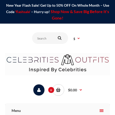
New Year Flash Sale! Get Up to 50% OFF On Whole Month – Use
Shop Now & Save Big Before It's
Code
'flashsale'
– Hurry up!
Gone!
$
$0.00
0
Menu