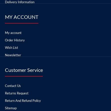
Delivery Information
MY ACCOUNT
My account
Order History
Wish List
Newsletter
Customer Service
Contact Us
Returns Request
Return And Refund Policy
Sitemap