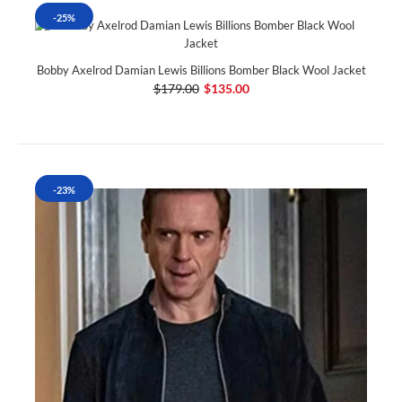
-25%
Bobby Axelrod Damian Lewis Billions Bomber Black Wool Jacket
$179.00
$135.00
-23%