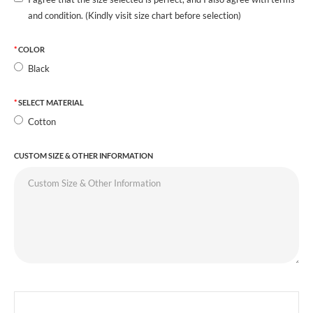
and condition. (Kindly visit size chart before selection)
COLOR
Black
SELECT MATERIAL
Cotton
CUSTOM SIZE & OTHER INFORMATION