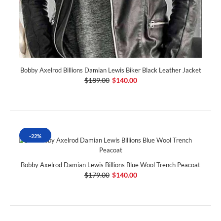
Bobby Axelrod Billions Damian Lewis Biker Black Leather Jacket
$189.00
$140.00
-22%
Bobby Axelrod Damian Lewis Billions Blue Wool Trench Peacoat
$179.00
$140.00