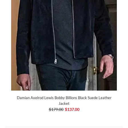
Damian Axelrod Lewis Bobby Billions Black Suede Leather
Jacket
$179.00
$137.00