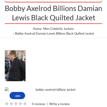
Bobby Axelrod Billions Damian
Lewis Black Quilted Jacket
Home
Men Celebrity Jackets
Bobby Axelrod Damian Lewis Billions Black Quilted Jacket
-26%
0 reviews
|
Write a review