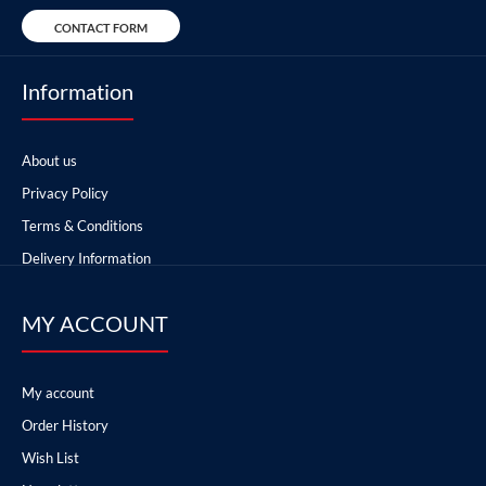
CONTACT FORM
Information
About us
Privacy Policy
Terms & Conditions
Delivery Information
MY ACCOUNT
My account
Order History
Wish List