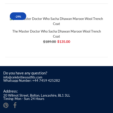
-29%
The Master Doctor Who Sacha Dhawan Maroon Wool Trench
Coat
$189.00
$135.00
Do you have any question?
info@celebritiesoutfits.com
Whatsapp Number: +44 7459 425282
Address:
20 Wilmot Street, Bolton, Lancashire, BL1 3LL
Timing: Mon - Sun: 24 Hours