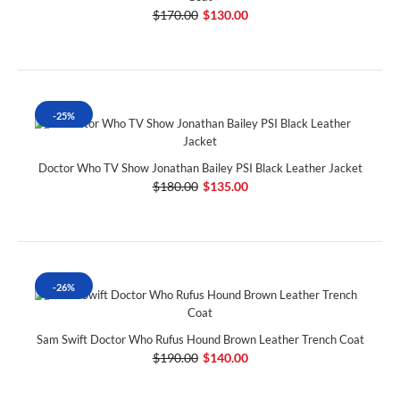
$170.00
$130.00
-25%
Doctor Who TV Show Jonathan Bailey PSI Black Leather Jacket
$180.00
$135.00
-26%
Sam Swift Doctor Who Rufus Hound Brown Leather Trench Coat
$190.00
$140.00