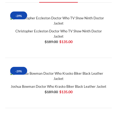
-29%
Christopher Eccleston Doctor Who TV Show Ninth Doctor
Jacket
$189.00
$135.00
-29%
Joshua Bowman Doctor Who Krasko Biker Black Leather Jacket
$189.00
$135.00