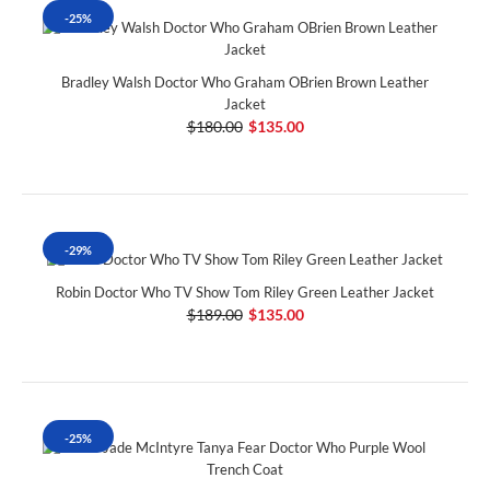
-25%
Bradley Walsh Doctor Who Graham OBrien Brown Leather
Jacket
$180.00
$135.00
-29%
Robin Doctor Who TV Show Tom Riley Green Leather Jacket
$189.00
$135.00
-25%