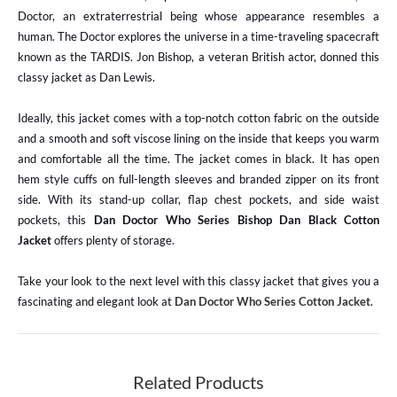
Doctor, an extraterrestrial being whose appearance resembles a
human. The Doctor explores the universe in a time-traveling spacecraft
known as the TARDIS. Jon Bishop, a veteran British actor, donned this
classy jacket as Dan Lewis.
Ideally, this jacket comes with a top-notch cotton fabric on the outside
and a smooth and soft viscose lining on the inside that keeps you warm
and comfortable all the time. The jacket comes in black. It has open
hem style cuffs on full-length sleeves and branded zipper on its front
side. With its stand-up collar, flap chest pockets, and side waist
pockets, this
Dan Doctor Who Series Bishop Dan Black Cotton
Jacket
offers plenty of storage.
Take your look to the next level with this classy jacket that gives you a
fascinating and elegant look at
Dan Doctor Who Series Cotton Jacket
.
Related Products