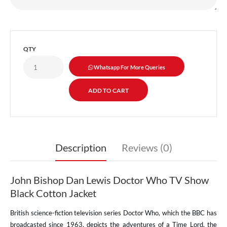
QTY
Whatsapp For More Queries
Description
Reviews (0)
John Bishop Dan Lewis Doctor Who TV Show
Black Cotton Jacket
British science-fiction television series Doctor Who, which the BBC has
broadcasted since 1963, depicts the adventures of a Time Lord, the