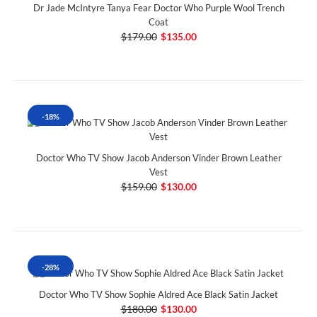
Dr Jade McIntyre Tanya Fear Doctor Who Purple Wool Trench
Coat
$179.00
$135.00
-18%
Doctor Who TV Show Jacob Anderson Vinder Brown Leather
Vest
$159.00
$130.00
-28%
Doctor Who TV Show Sophie Aldred Ace Black Satin Jacket
$180.00
$130.00