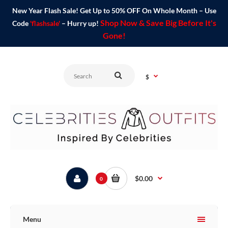
New Year Flash Sale! Get Up to 50% OFF On Whole Month – Use
Shop Now & Save Big Before It's
Code
'flashsale'
– Hurry up!
Gone!
$
$0.00
0
Menu