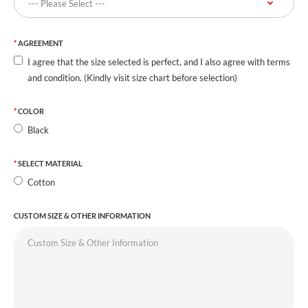
AGREEMENT
I agree that the size selected is perfect, and I also agree with terms
and condition. (Kindly visit size chart before selection)
COLOR
Black
SELECT MATERIAL
Cotton
CUSTOM SIZE & OTHER INFORMATION