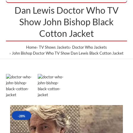
Dan Lewis Doctor Who TV
Show John Bishop Black
Cotton Jacket
Home
TV Shows Jackets
Doctor Who Jackets
John Bishop Doctor Who TV Show Dan Lewis Black Cotton Jacket
-28%