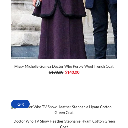
Missy Michelle Gomez Doctor Who Purple Wool Trench Coat
$190.00
$140.00
-24%
Doctor Who TV Show Heather Stephanie Hyam Cotton Green
Coat