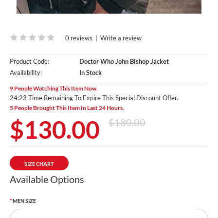
0 reviews
|
Write a review
Product Code:
Doctor Who John Bishop Jacket
Availability:
In Stock
9 People Watching This Item Now.
24:23 Time Remaining To Expire This Special Discount Offer.
5 People Brought This Item In Last 24 Hours.
$130.00
$180.00
SIZE CHART
Available Options
MEN SIZE