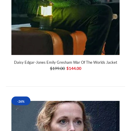
Daisy Edgar-Jones Emily Gresham War Of The Worlds Jacket
$199.00
$144.00
-26%