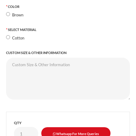
COLOR
Brown
SELECT MATERIAL
Cotton
CUSTOM SIZE & OTHER INFORMATION
QTY
Whatsapp For More Queries