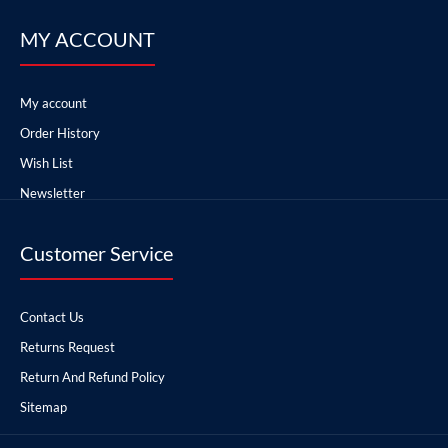
MY ACCOUNT
My account
Order History
Wish List
Newsletter
Customer Service
Contact Us
Returns Request
Return And Refund Policy
Sitemap