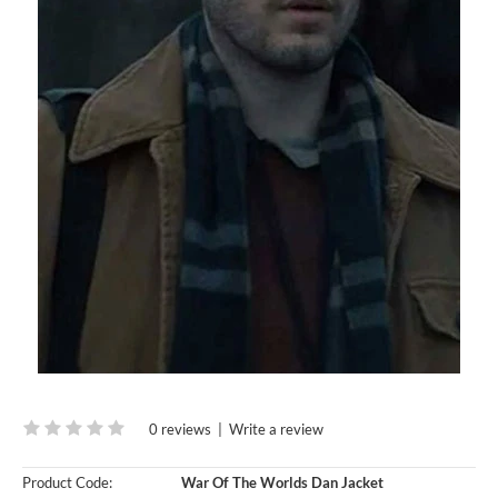
0 reviews
|
Write a review
Product Code:
War Of The Worlds Dan Jacket