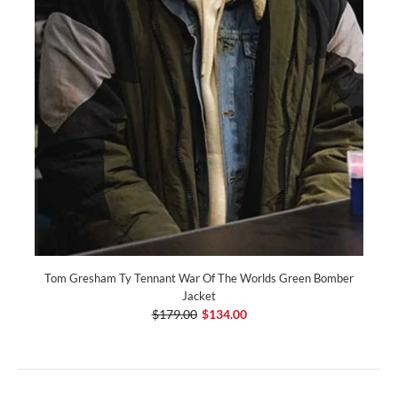
Tom Gresham Ty Tennant War Of The Worlds Green Bomber
Jacket
$179.00
$134.00