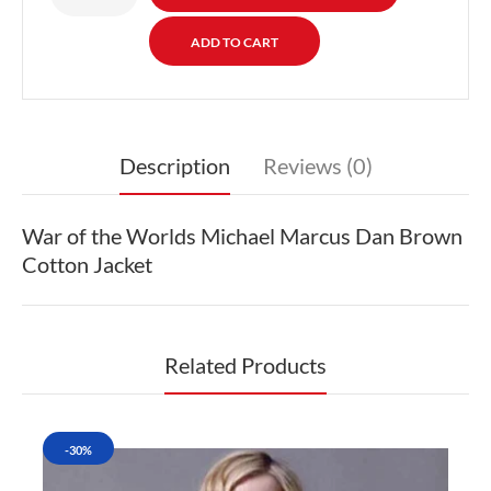
Description
Reviews (0)
War of the Worlds Michael Marcus Dan Brown
Cotton Jacket
Related Products
-30%