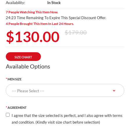
Availability:
In Stock
7 People Watching This Item Now.
24:22 Time Remaining To Expire This Special Discount Offer.
4 People Brought This Item In Last 24 Hours.
$130.00
$179.00
SIZE CHART
Available Options
MEN SIZE
AGREEMENT
I agree that the size selected is perfect, and I also agree with terms
and condition. (Kindly visit size chart before selection)