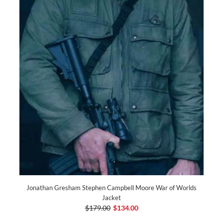
Jonathan Gresham Stephen Campbell Moore War of Worlds
Jacket
$179.00
$134.00