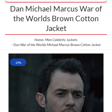
Dan Michael Marcus War of
the Worlds Brown Cotton
Jacket
Home
Men Celebrity Jackets
Dan War of the Worlds Michael Marcus Brown Cotton Jacket
-27%