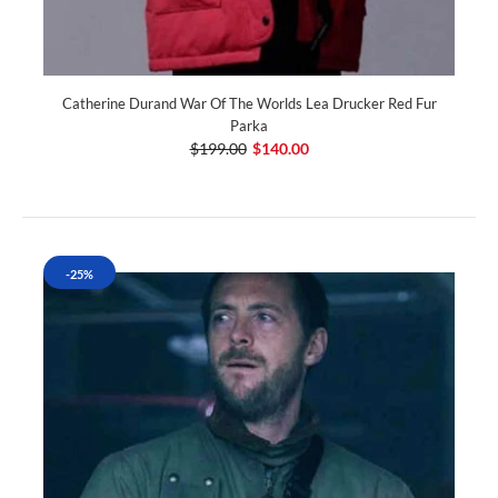
Catherine Durand War Of The Worlds Lea Drucker Red Fur
Parka
$199.00
$140.00
-25%