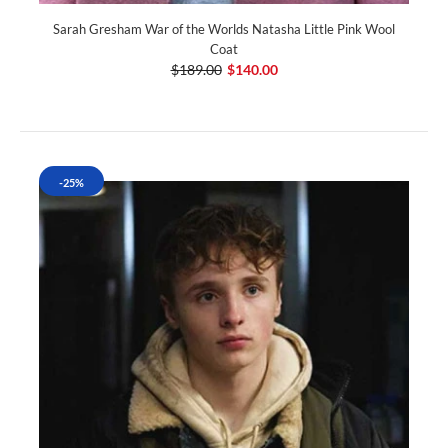
Sarah Gresham War of the Worlds Natasha Little Pink Wool
Coat
$189.00
$140.00
-25%