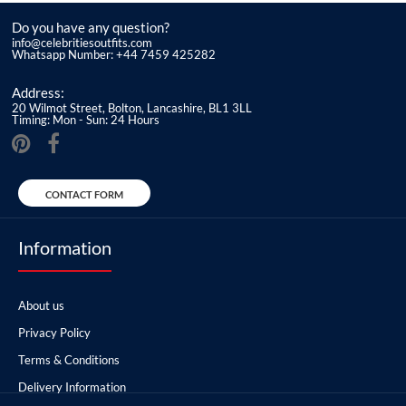
Do you have any question?
info@celebritiesoutfits.com
Whatsapp Number: +44 7459 425282
Address:
20 Wilmot Street, Bolton, Lancashire, BL1 3LL
Timing: Mon - Sun: 24 Hours
CONTACT FORM
Information
About us
Privacy Policy
Terms & Conditions
Delivery Information