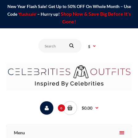
New Year Flash Sale! Get Up to 50% OFF On Whole Month – Use
Shop Now & Save Big Before It's
Code
'flashsale'
– Hurry up!
Gone!
$
$0.00
0
Menu