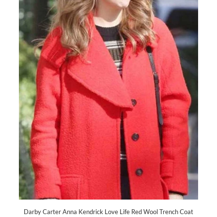
Darby Carter Anna Kendrick Love Life Red Wool Trench Coat