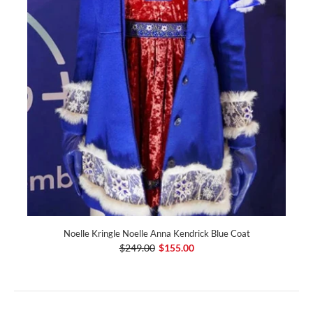
Noelle Kringle Noelle Anna Kendrick Blue Coat
$249.00
$155.00