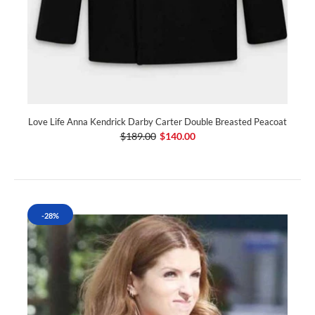
Love Life Anna Kendrick Darby Carter Double Breasted Peacoat
$189.00
$140.00
-28%