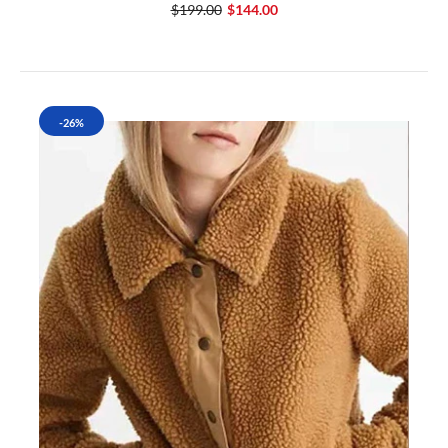
$199.00
$144.00
-26%