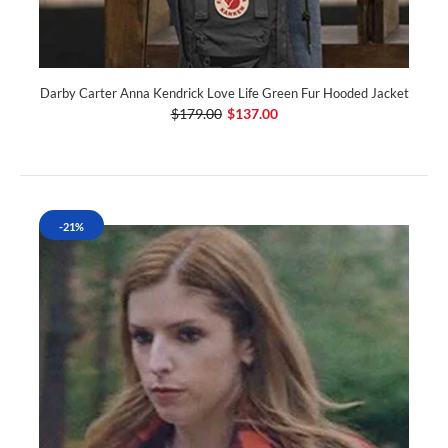
Darby Carter Anna Kendrick Love Life Green Fur Hooded Jacket
$179.00
$137.00
-21%