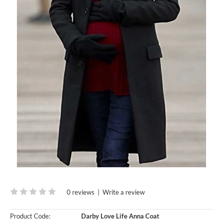
0 reviews
|
Write a review
Product Code:
Darby Love Life Anna Coat