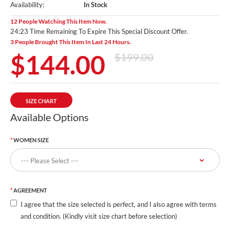
Availability:
In Stock
12 People Watching This Item Now.
24:22 Time Remaining To Expire This Special Discount Offer.
3 People Brought This Item In Last 24 Hours.
$144.00
$199.00
SIZE CHART
Available Options
WOMEN SIZE
AGREEMENT
I agree that the size selected is perfect, and I also agree with terms
and condition. (Kindly visit size chart before selection)