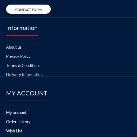
CONTACT FORM
Information
About us
Privacy Policy
Terms & Conditions
Delivery Information
MY ACCOUNT
My account
Order History
Wish List