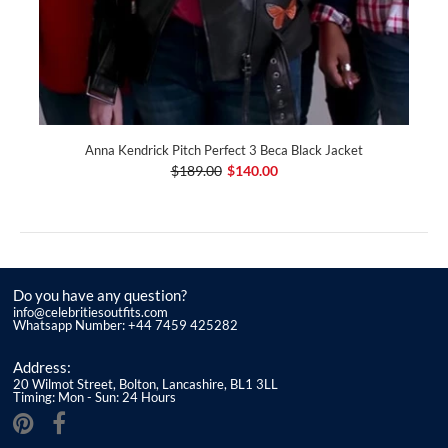
Anna Kendrick Pitch Perfect 3 Beca Black Jacket
$189.00
$140.00
Do you have any question?
info@celebritiesoutfits.com
Whatsapp Number: +44 7459 425282
Address:
20 Wilmot Street, Bolton, Lancashire, BL1 3LL
Timing: Mon - Sun: 24 Hours