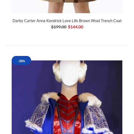
Darby Carter Anna Kendrick Love Life Brown Wool Trench Coat
$199.00
$144.00
-38%