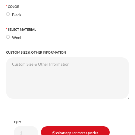
COLOR
Black
SELECT MATERIAL
Wool
CUSTOM SIZE & OTHER INFORMATION
QTY
Whatsapp For More Queries