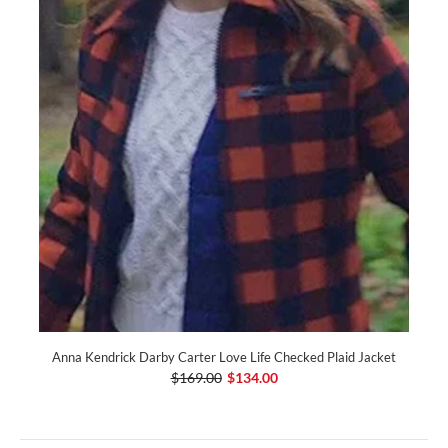
Anna Kendrick Darby Carter Love Life Checked Plaid Jacket
$169.00
$134.00