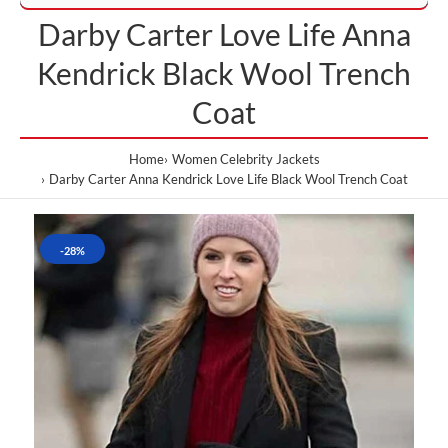
Darby Carter Love Life Anna
Kendrick Black Wool Trench
Coat
Home
Women Celebrity Jackets
Darby Carter Anna Kendrick Love Life Black Wool Trench Coat
-28%