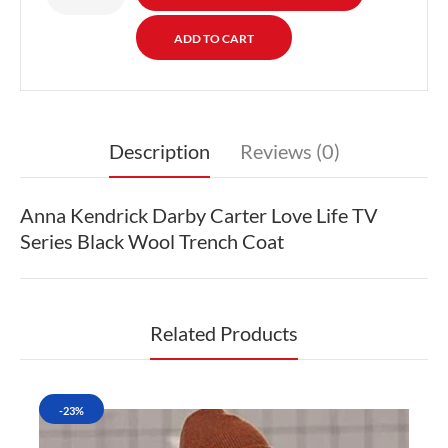
Description
Reviews (0)
Anna Kendrick Darby Carter Love Life TV
Series Black Wool Trench Coat
Related Products
-23%