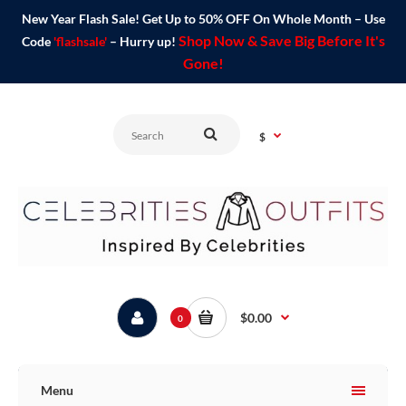
New Year Flash Sale! Get Up to 50% OFF On Whole Month – Use
Shop Now & Save Big Before It's
Code
'flashsale'
– Hurry up!
Gone!
$
$0.00
0
Menu