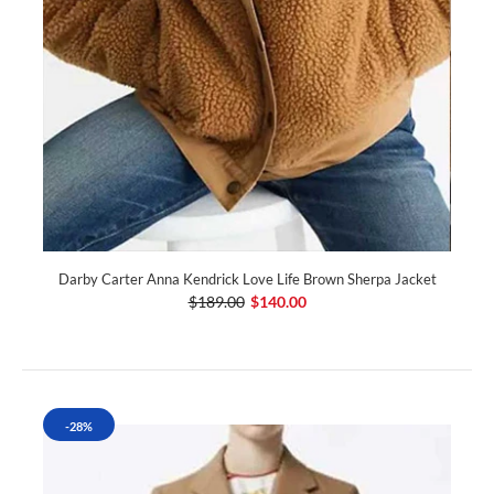
Darby Carter Anna Kendrick Love Life Brown Sherpa Jacket
$189.00
$140.00
-28%