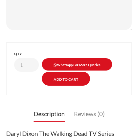
QTY
Whatsapp For More Queries
Description
Reviews (0)
Daryl Dixon The Walking Dead TV Series