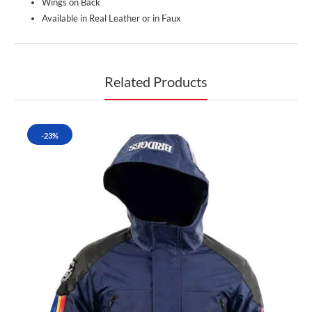
Wings on Back
Available in Real Leather or in Faux
Related Products
-23%