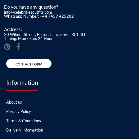
Do you have any question?
info@celebritiesoutfits.com
Whatsapp Number: +44 7459 425282
Address:
20 Wilmot Street, Bolton, Lancashire, BL1 3LL
Timing: Mon - Sun: 24 Hours
CONTACT FORM
Information
About us
Privacy Policy
Terms & Conditions
Delivery Information