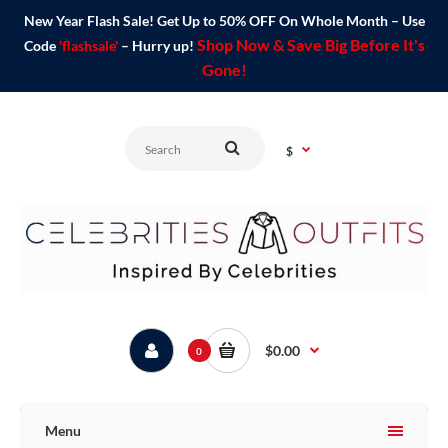
New Year Flash Sale! Get Up to 50% OFF On Whole Month – Use
Shop Now & Save Big Before It's
Code
'flashsale'
– Hurry up!
Gone!
$
$0.00
0
Menu