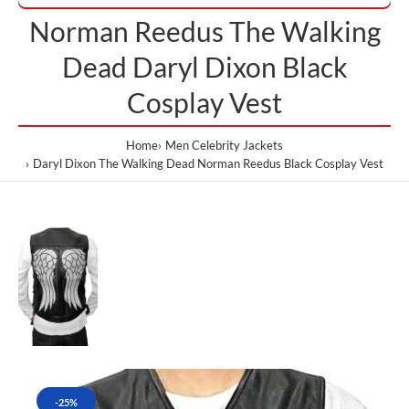
Norman Reedus The Walking
Dead Daryl Dixon Black
Cosplay Vest
Home
Men Celebrity Jackets
Daryl Dixon The Walking Dead Norman Reedus Black Cosplay Vest
-25%