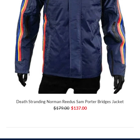
Death Stranding Norman Reedus Sam Porter Bridges Jacket
$179.00
$137.00