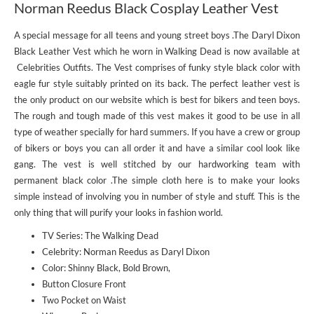
Norman Reedus Black Cosplay Leather Vest
A special message for all teens and young street boys .The Daryl Dixon
Black Leather Vest which he worn in Walking Dead is now available at
Celebrities Outfits. The Vest comprises of funky style black color with
eagle fur style suitably printed on its back. The perfect leather vest is
the only product on our website which is best for bikers and teen boys.
The rough and tough made of this vest makes it good to be use in all
type of weather specially for hard summers. If you have a crew or group
of bikers or boys you can all order it and have a similar cool look like
gang. The vest is well stitched by our hardworking team with
permanent black color .The simple cloth here is to make your looks
simple instead of involving you in number of style and stuff. This is the
only thing that will purify your looks in fashion world.
TV Series: The Walking Dead
Celebrity: Norman Reedus as Daryl Dixon
Color: Shinny Black, Bold Brown,
Button Closure Front
Two Pocket on Waist