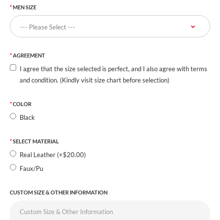
MEN SIZE
AGREEMENT
I agree that the size selected is perfect, and I also agree with terms
and condition. (Kindly visit size chart before selection)
COLOR
Black
SELECT MATERIAL
Real Leather (+$20.00)
Faux/Pu
CUSTOM SIZE & OTHER INFORMATION