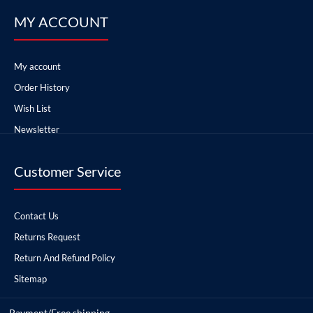
MY ACCOUNT
My account
Order History
Wish List
Newsletter
Customer Service
Contact Us
Returns Request
Return And Refund Policy
Sitemap
Payment/Free shipping