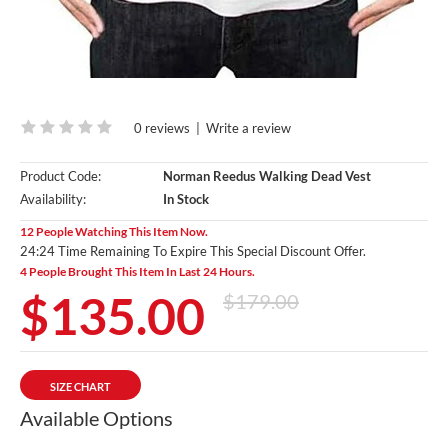
0 reviews
|
Write a review
Product Code:
Norman Reedus Walking Dead Vest
Availability:
In Stock
12 People Watching This Item Now.
24:23 Time Remaining To Expire This Special Discount Offer.
4 People Brought This Item In Last 24 Hours.
$135.00
$179.00
SIZE CHART
Available Options