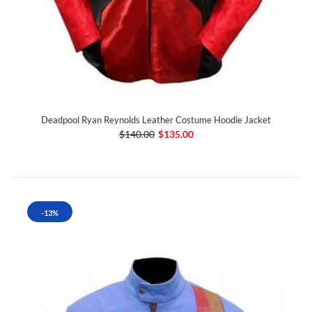
Deadpool Ryan Reynolds Leather Costume Hoodie Jacket
$140.00
$135.00
-13%