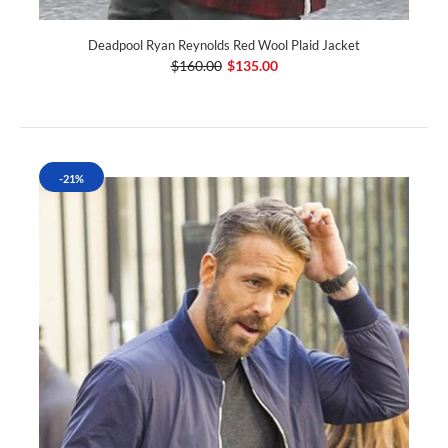
Deadpool Ryan Reynolds Red Wool Plaid Jacket
$160.00
$135.00
-21%