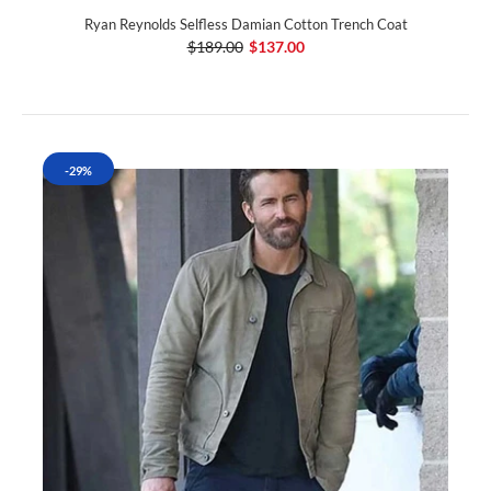
Ryan Reynolds Selfless Damian Cotton Trench Coat
$189.00
$137.00
-29%