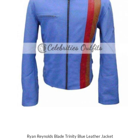
Ryan Reynolds Blade Trinity Blue Leather Jacket