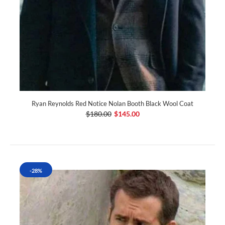
Ryan Reynolds Red Notice Nolan Booth Black Wool Coat
$180.00
$145.00
-28%