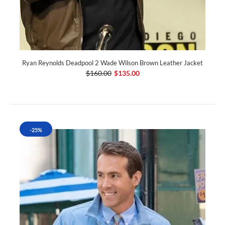
Ryan Reynolds Deadpool 2 Wade Wilson Brown Leather Jacket
$160.00
$135.00
-25%