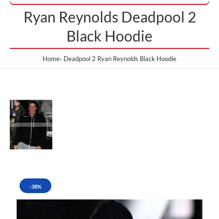
Ryan Reynolds Deadpool 2
Black Hoodie
Home
Deadpool 2 Ryan Reynolds Black Hoodie
-38%