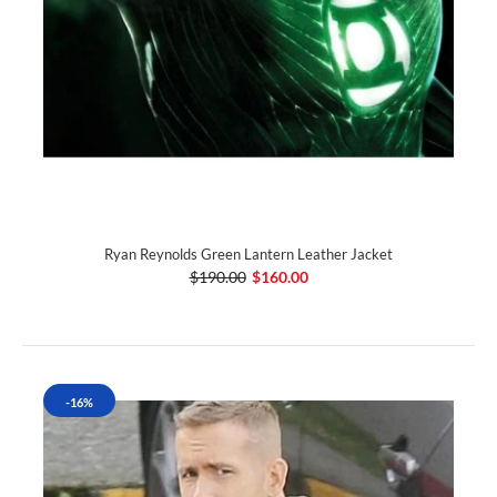
Ryan Reynolds Green Lantern Leather Jacket
$190.00
$160.00
-16%