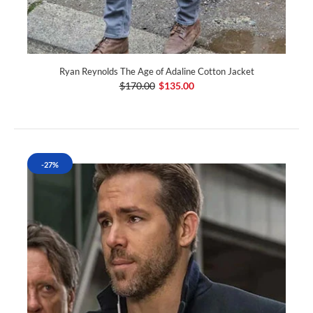
Ryan Reynolds The Age of Adaline Cotton Jacket
$170.00
$135.00
-27%