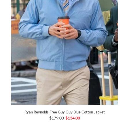
Ryan Reynolds Free Guy Guy Blue Cotton Jacket
$179.00
$134.00