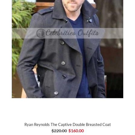
Ryan Reynolds The Captive Double Breasted Coat
$220.00
$160.00