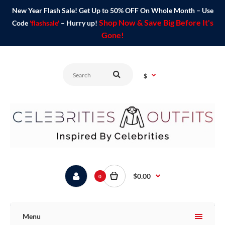
New Year Flash Sale! Get Up to 50% OFF On Whole Month – Use
Shop Now & Save Big Before It's
Code
'flashsale'
– Hurry up!
Gone!
$
$0.00
0
Menu