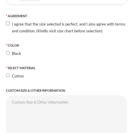
AGREEMENT
I agree that the size selected is perfect, and I also agree with terms
and condition. (Kindly visit size chart before selection)
COLOR
Black
SELECT MATERIAL
Cotton
CUSTOM SIZE & OTHER INFORMATION