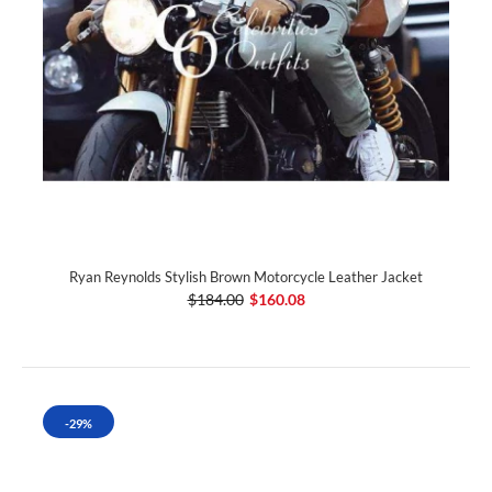
Ryan Reynolds Stylish Brown Motorcycle Leather Jacket
$184.00
$160.08
-29%