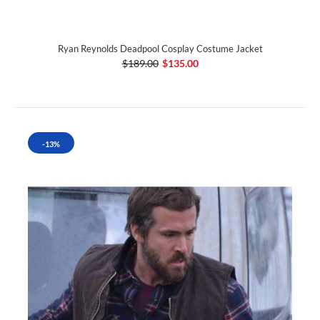
Ryan Reynolds Deadpool Cosplay Costume Jacket
$189.00
$135.00
-13%