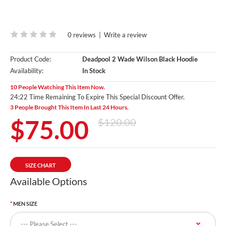
0 reviews
|
Write a review
Product Code:
Deadpool 2 Wade Wilson Black Hoodie
Availability:
In Stock
10 People Watching This Item Now.
24:20 Time Remaining To Expire This Special Discount Offer.
3 People Brought This Item In Last 24 Hours.
$75.00
$120.00
SIZE CHART
Available Options
MEN SIZE