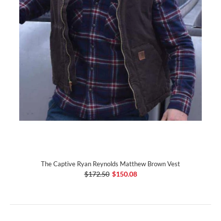
The Captive Ryan Reynolds Matthew Brown Vest
$172.50
$150.08