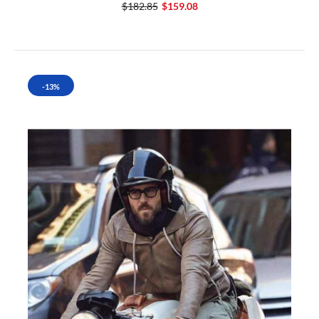
$182.85
$159.08
-13%