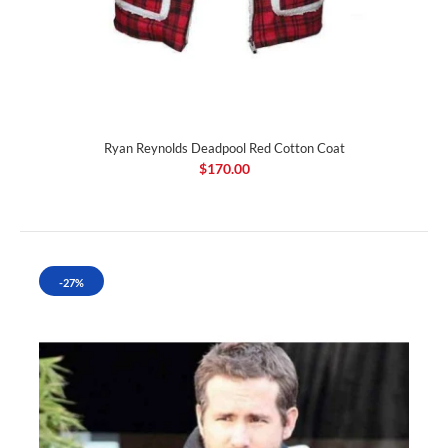
Ryan Reynolds Deadpool Red Cotton Coat
$170.00
-27%