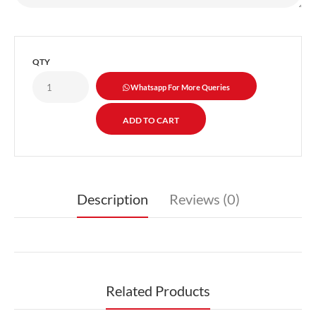
QTY
Whatsapp For More Queries
Description
Reviews (0)
Related Products