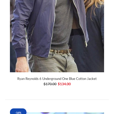
Ryan Reynolds 6 Underground One Blue Cotton Jacket
$170.00
$134.00
-16%