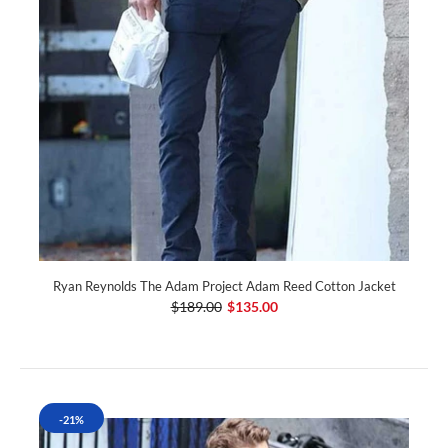
Ryan Reynolds The Adam Project Adam Reed Cotton Jacket
$189.00
$135.00
-21%