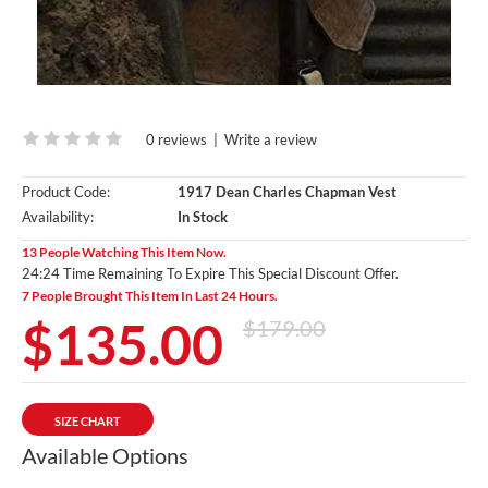
0 reviews
|
Write a review
Product Code:
1917 Dean Charles Chapman Vest
Availability:
In Stock
13 People Watching This Item Now.
24:23 Time Remaining To Expire This Special Discount Offer.
7 People Brought This Item In Last 24 Hours.
$135.00
$179.00
SIZE CHART
Available Options