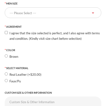
MEN SIZE
AGREEMENT
I agree that the size selected is perfect, and I also agree with terms
and condition. (Kindly visit size chart before selection)
COLOR
Brown
SELECT MATERIAL
Real Leather (+$20.00)
Faux/Pu
CUSTOM SIZE & OTHER INFORMATION