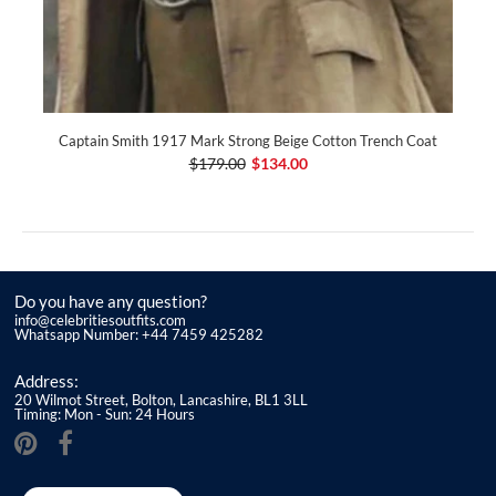
Captain Smith 1917 Mark Strong Beige Cotton Trench Coat
$179.00
$134.00
Do you have any question?
info@celebritiesoutfits.com
Whatsapp Number: +44 7459 425282
Address:
20 Wilmot Street, Bolton, Lancashire, BL1 3LL
Timing: Mon - Sun: 24 Hours