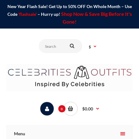
New Year Flash Sale! Get Up to 50% OFF On Whole Month – Use
Shop Now & Save Big Before It's
Code
'flashsale'
– Hurry up!
Gone!
$
$0.00
0
Menu