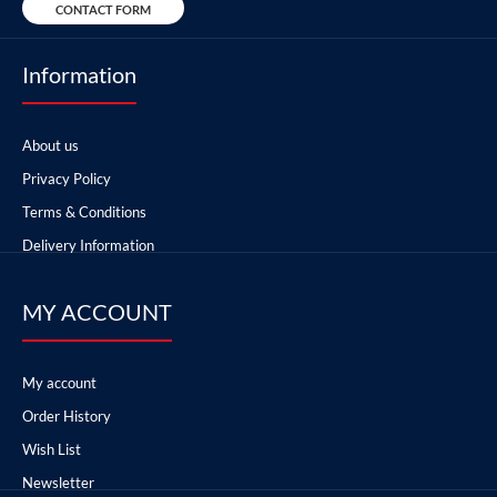
CONTACT FORM
Information
About us
Privacy Policy
Terms & Conditions
Delivery Information
MY ACCOUNT
My account
Order History
Wish List
Newsletter