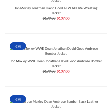
Jon Moxley Jonathan David Good AEW All Elite Wrestling
Jacket
$179.00
$137.00
-23%
Jon Moxley WWE Dean Jonathan David Good Ambrose Bomber
Jacket
$179.00
$137.00
-23%