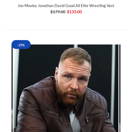
Jon Moxley Jonathan David Good All Elite Wrestling Vest
$179.00
$133.00
-25%