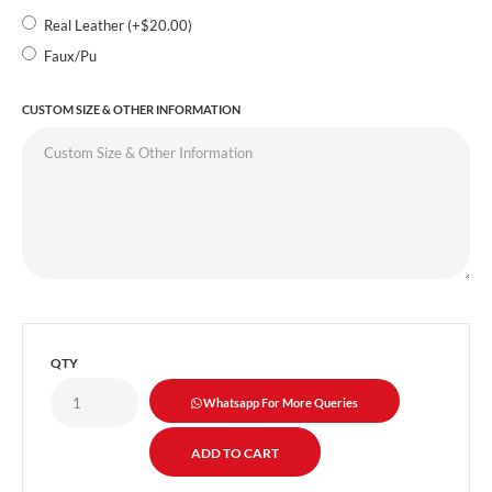
Real Leather (+$20.00)
Faux/Pu
CUSTOM SIZE & OTHER INFORMATION
QTY
Whatsapp For More Queries