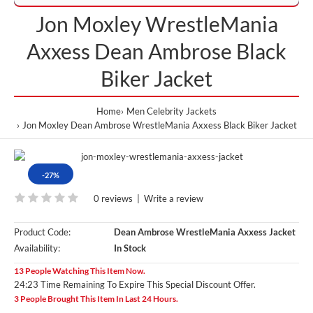
Jon Moxley WrestleMania
Axxess Dean Ambrose Black
Biker Jacket
Home
Men Celebrity Jackets
Jon Moxley Dean Ambrose WrestleMania Axxess Black Biker Jacket
-27%
0 reviews
|
Write a review
Product Code:
Dean Ambrose WrestleMania Axxess Jacket
Availability:
In Stock
13 People Watching This Item Now.
24:23 Time Remaining To Expire This Special Discount Offer.
3 People Brought This Item In Last 24 Hours.