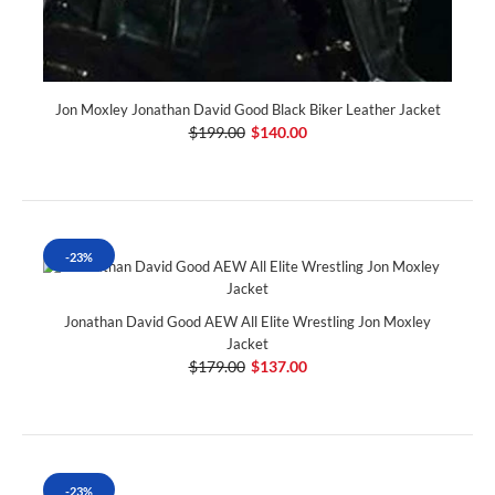
Jon Moxley Jonathan David Good Black Biker Leather Jacket
$199.00
$140.00
-23%
Jonathan David Good AEW All Elite Wrestling Jon Moxley
Jacket
$179.00
$137.00
-23%