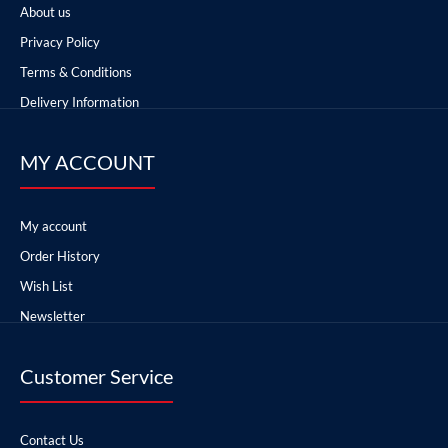
About us
Privacy Policy
Terms & Conditions
Delivery Information
MY ACCOUNT
My account
Order History
Wish List
Newsletter
Customer Service
Contact Us