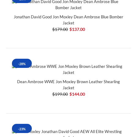
Jonathan David Good Jon Moxley Dean Ambrose Blue Bomber
Jacket
$179.00
$137.00
-28%
Dean Ambrose WWE Jon Moxley Brown Leather Shearling
Jacket
$199.00
$144.00
-23%