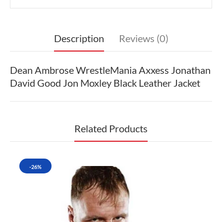
Description
Reviews (0)
Dean Ambrose WrestleMania Axxess Jonathan
David Good Jon Moxley Black Leather Jacket
Related Products
-26%