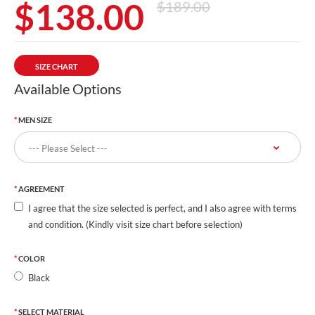
$138.00
$189.00
SIZE CHART
Available Options
MEN SIZE
AGREEMENT
I agree that the size selected is perfect, and I also agree with terms
and condition. (Kindly visit size chart before selection)
COLOR
Black
SELECT MATERIAL