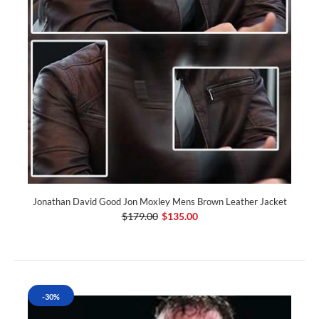
Jonathan David Good Jon Moxley Mens Brown Leather Jacket
$179.00
$135.00
-30%