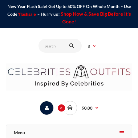
New Year Flash Sale! Get Up to 50% OFF On Whole Month – Use
Shop Now & Save Big Before It's
Code
'flashsale'
– Hurry up!
Gone!
$
$0.00
0
Menu