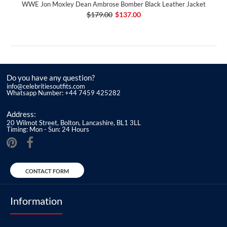
WWE Jon Moxley Dean Ambrose Bomber Black Leather Jacket
$179.00
$137.00
Do you have any question?
info@celebritiesoutfits.com
Whatsapp Number: +44 7459 425282
Address:
20 Wilmot Street, Bolton, Lancashire, BL1 3LL
Timing: Mon - Sun: 24 Hours
CONTACT FORM
Information