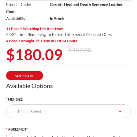
Product Code:
Gerrett Hedlund Death Sentence Leather
Coat
Availability:
In Stock
11 People Watching This Item Now.
24:24 Time Remaining To Expire This Special Discount Offer.
4 People Brought This Item In Last 24 Hours.
$180.09
$207.00
SIZE CHART
Available Options
MEN SIZE
AGREEMENT