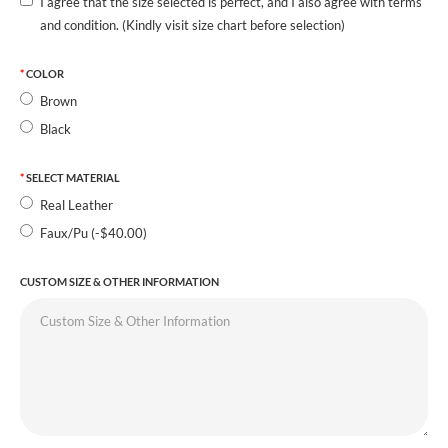
I agree that the size selected is perfect, and I also agree with terms
and condition. (Kindly visit size chart before selection)
COLOR
Brown
Black
SELECT MATERIAL
Real Leather
Faux/Pu (-$40.00)
CUSTOM SIZE & OTHER INFORMATION