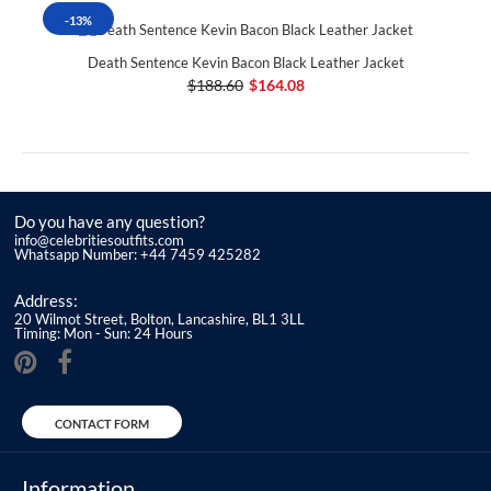
-13%
Death Sentence Kevin Bacon Black Leather Jacket
$188.60
$164.08
Do you have any question?
info@celebritiesoutfits.com
Whatsapp Number: +44 7459 425282
Address:
20 Wilmot Street, Bolton, Lancashire, BL1 3LL
Timing: Mon - Sun: 24 Hours
CONTACT FORM
Information