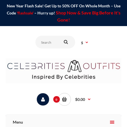
New Year Flash Sale! Get Up to 50% OFF On Whole Month – Use
Shop Now & Save Big Before It's
Code
'flashsale'
– Hurry up!
Gone!
$
$0.00
0
Menu