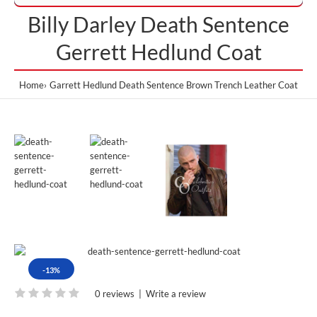
Billy Darley Death Sentence
Gerrett Hedlund Coat
Home
Garrett Hedlund Death Sentence Brown Trench Leather Coat
-13%
0 reviews
|
Write a review