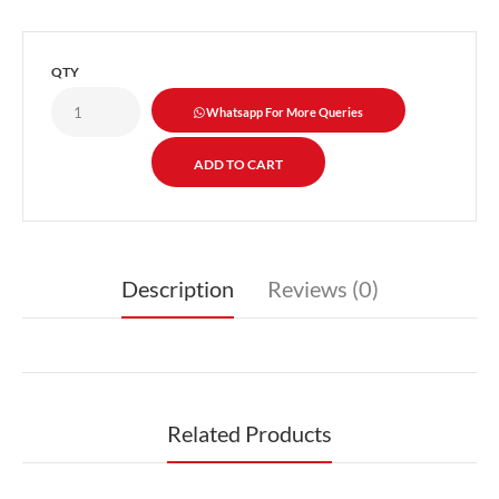
QTY
Whatsapp For More Queries
Description
Reviews (0)
Related Products