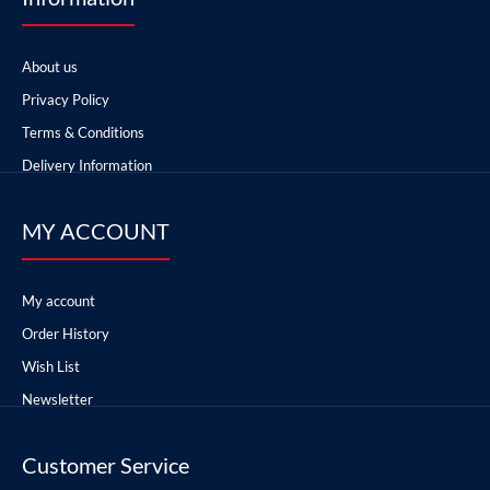
About us
Privacy Policy
Terms & Conditions
Delivery Information
MY ACCOUNT
My account
Order History
Wish List
Newsletter
Customer Service