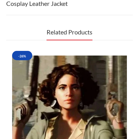
Cosplay Leather Jacket
Related Products
-26%