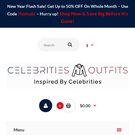
New Year Flash Sale! Get Up to 50% OFF On Whole Month – Use
Shop Now & Save Big Before It's
Code
'flashsale'
– Hurry up!
Gone!
$
$0.00
0
Menu