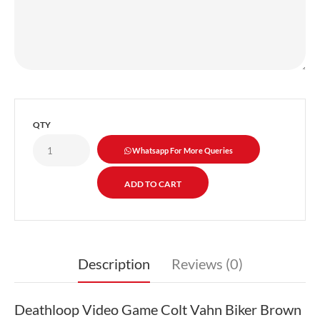
QTY
Whatsapp For More Queries
Description
Reviews (0)
Deathloop Video Game Colt Vahn Biker Brown