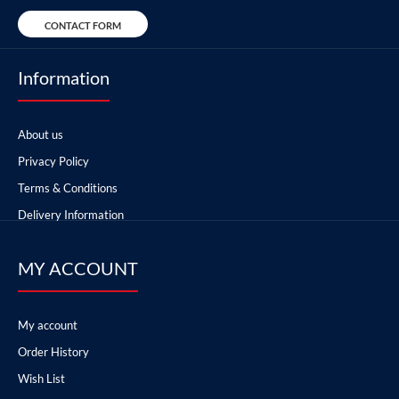
CONTACT FORM
Information
About us
Privacy Policy
Terms & Conditions
Delivery Information
MY ACCOUNT
My account
Order History
Wish List