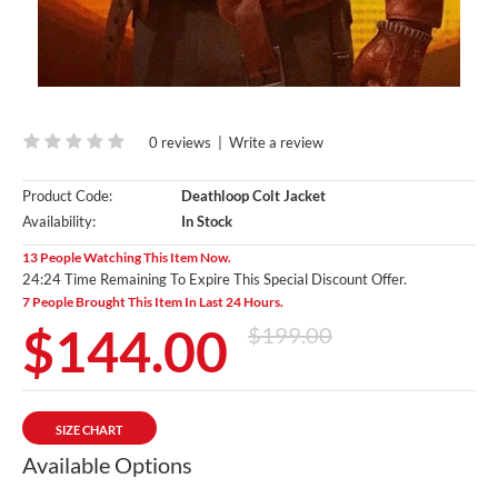
0 reviews
|
Write a review
Product Code:
Deathloop Colt Jacket
Availability:
In Stock
13 People Watching This Item Now.
24:23 Time Remaining To Expire This Special Discount Offer.
7 People Brought This Item In Last 24 Hours.
$144.00
$199.00
SIZE CHART
Available Options