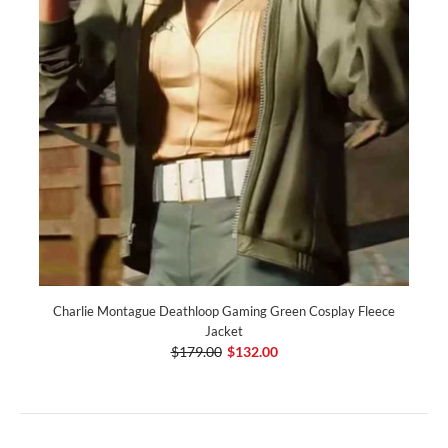
Charlie Montague Deathloop Gaming Green Cosplay Fleece
Jacket
$179.00
$132.00