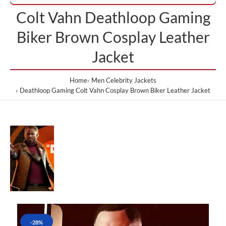
Colt Vahn Deathloop Gaming
Biker Brown Cosplay Leather
Jacket
Home
Men Celebrity Jackets
Deathloop Gaming Colt Vahn Cosplay Brown Biker Leather Jacket
-28%