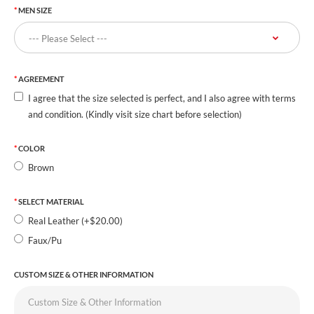
MEN SIZE
AGREEMENT
I agree that the size selected is perfect, and I also agree with terms
and condition. (Kindly visit size chart before selection)
COLOR
Brown
SELECT MATERIAL
Real Leather (+$20.00)
Faux/Pu
CUSTOM SIZE & OTHER INFORMATION