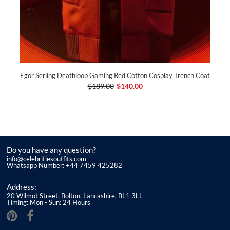
Egor Serling Deathloop Gaming Red Cotton Cosplay Trench Coat
$189.00
$140.00
Do you have any question?
info@celebritiesoutfits.com
Whatsapp Number: +44 7459 425282
Address:
20 Wilmot Street, Bolton, Lancashire, BL1 3LL
Timing: Mon - Sun: 24 Hours