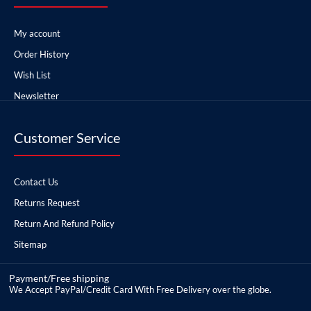
My account
Order History
Wish List
Newsletter
Customer Service
Contact Us
Returns Request
Return And Refund Policy
Sitemap
Payment/Free shipping
We Accept PayPal/Credit Card With Free Delivery over the globe.