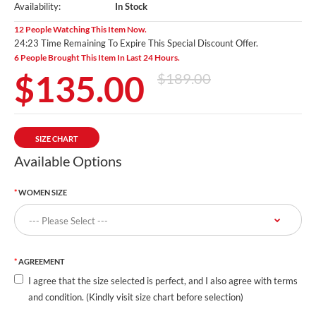
Availability:
In Stock
12 People Watching This Item Now.
24:22 Time Remaining To Expire This Special Discount Offer.
6 People Brought This Item In Last 24 Hours.
$135.00
$189.00
SIZE CHART
Available Options
WOMEN SIZE
AGREEMENT
I agree that the size selected is perfect, and I also agree with terms
and condition. (Kindly visit size chart before selection)