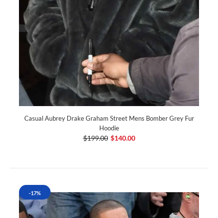
Casual Aubrey Drake Graham Street Mens Bomber Grey Fur
Hoodie
$199.00
$140.00
-17%