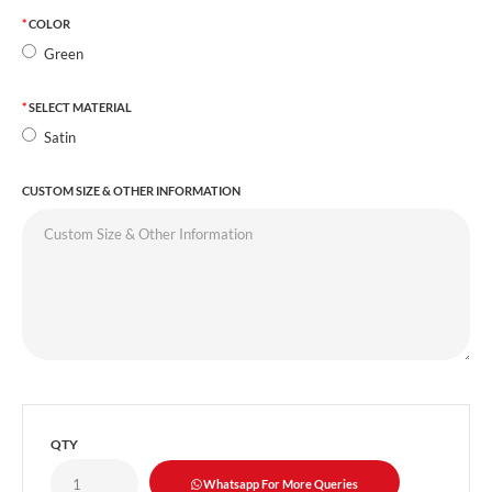
COLOR
Green
SELECT MATERIAL
Satin
CUSTOM SIZE & OTHER INFORMATION
QTY
Whatsapp For More Queries