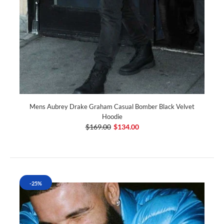
Mens Aubrey Drake Graham Casual Bomber Black Velvet
Hoodie
$169.00
$134.00
-25%