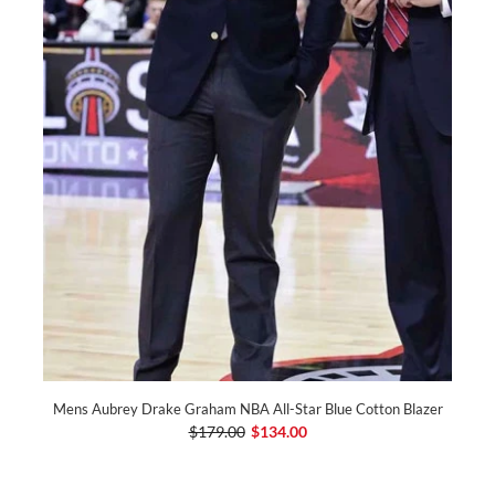
Mens Aubrey Drake Graham NBA All-Star Blue Cotton Blazer
$179.00
$134.00