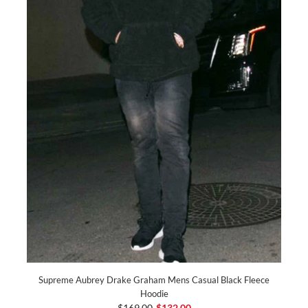
Supreme Aubrey Drake Graham Mens Casual Black Fleece
Hoodie
$169.00
$132.00