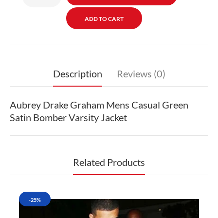
Description
Reviews (0)
Aubrey Drake Graham Mens Casual Green
Satin Bomber Varsity Jacket
Related Products
-25%