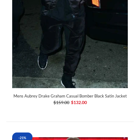
Mens Aubrey Drake Graham Casual Bomber Black Satin Jacket
$159.00
$132.00
-21%