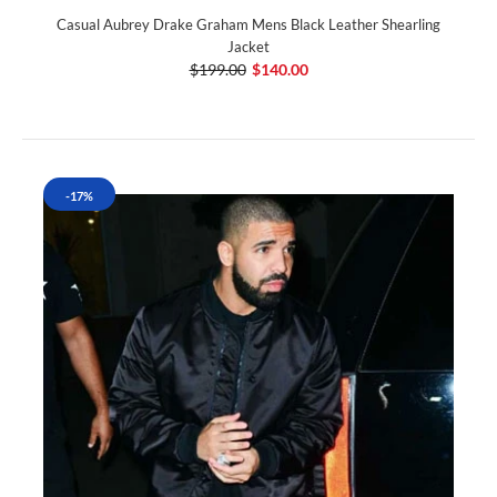
Casual Aubrey Drake Graham Mens Black Leather Shearling
Jacket
$199.00
$140.00
-17%