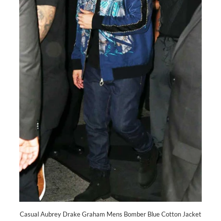
Casual Aubrey Drake Graham Mens Bomber Blue Cotton Jacket