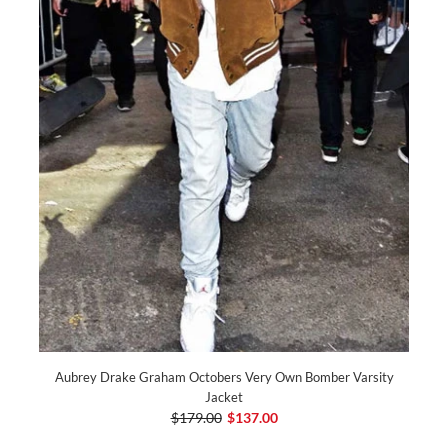
Aubrey Drake Graham Octobers Very Own Bomber Varsity
Jacket
$179.00
$137.00