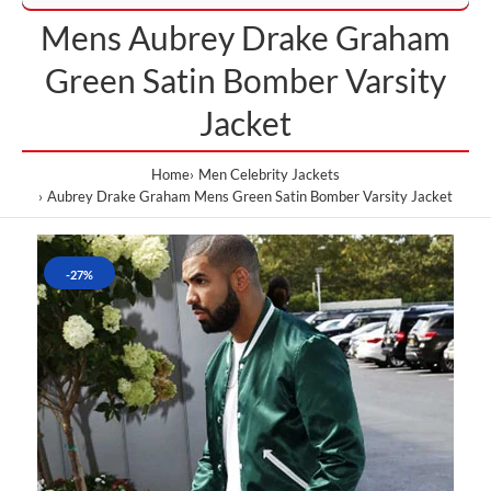
Mens Aubrey Drake Graham
Green Satin Bomber Varsity
Jacket
Home
Men Celebrity Jackets
Aubrey Drake Graham Mens Green Satin Bomber Varsity Jacket
-27%