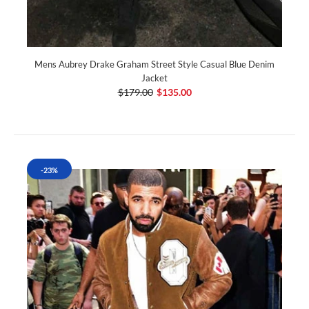
Mens Aubrey Drake Graham Street Style Casual Blue Denim
Jacket
$179.00
$135.00
-23%