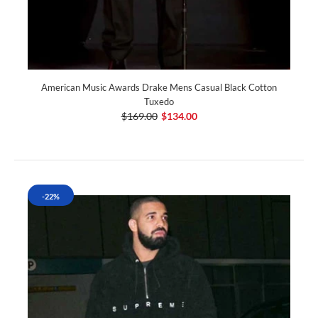
American Music Awards Drake Mens Casual Black Cotton
Tuxedo
$169.00
$134.00
-22%