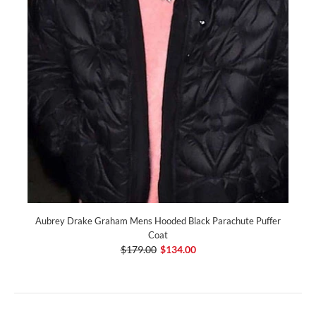
Aubrey Drake Graham Mens Hooded Black Parachute Puffer
Coat
$179.00
$134.00