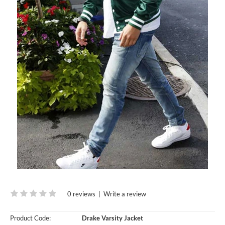
0 reviews
|
Write a review
Product Code:
Drake Varsity Jacket