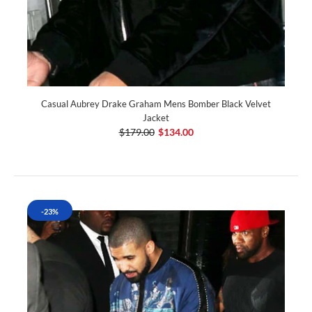
Casual Aubrey Drake Graham Mens Bomber Black Velvet
Jacket
$179.00
$134.00
-23%