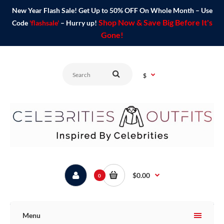
New Year Flash Sale! Get Up to 50% OFF On Whole Month – Use
Shop Now & Save Big Before It's
Code
'flashsale'
– Hurry up!
Gone!
$
$0.00
0
Menu