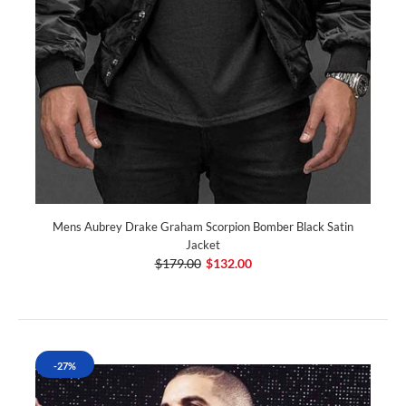
Mens Aubrey Drake Graham Scorpion Bomber Black Satin
Jacket
$179.00
$132.00
-27%