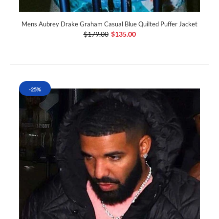
Mens Aubrey Drake Graham Casual Blue Quilted Puffer Jacket
$179.00
$135.00
-25%