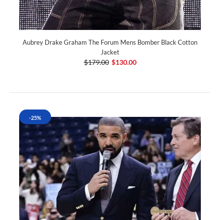
Aubrey Drake Graham The Forum Mens Bomber Black Cotton
Jacket
$179.00
$130.00
-25%