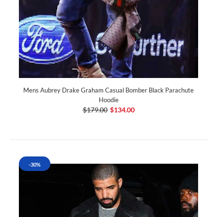
Mens Aubrey Drake Graham Casual Bomber Black Parachute
Hoodie
$179.00
$134.00
-30%