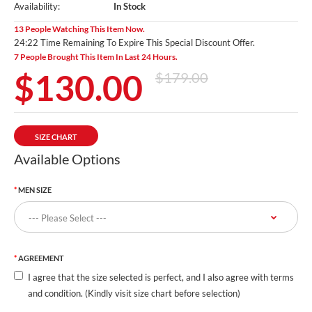
Availability:
In Stock
13 People Watching This Item Now.
24:20 Time Remaining To Expire This Special Discount Offer.
7 People Brought This Item In Last 24 Hours.
$130.00
$179.00
SIZE CHART
Available Options
MEN SIZE
AGREEMENT
I agree that the size selected is perfect, and I also agree with terms
and condition. (Kindly visit size chart before selection)