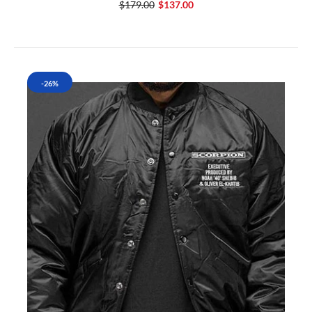
$179.00
$137.00
-26%