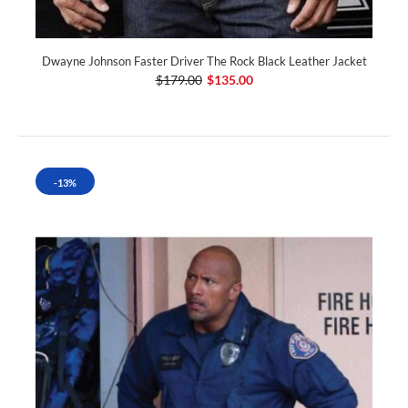
Dwayne Johnson Faster Driver The Rock Black Leather Jacket
$179.00
$135.00
-13%