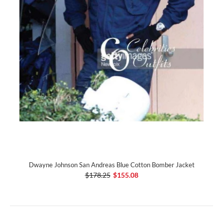
Dwayne Johnson San Andreas Blue Cotton Bomber Jacket
$178.25
$155.08