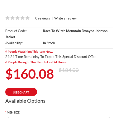
0 reviews
|
Write a review
Product Code:
Race To Witch Mountain Dwayne Johnson
Jacket
Availability:
In Stock
9 People Watching This Item Now.
24:23 Time Remaining To Expire This Special Discount Offer.
6 People Brought This Item In Last 24 Hours.
$160.08
$184.00
SIZE CHART
Available Options
MEN SIZE