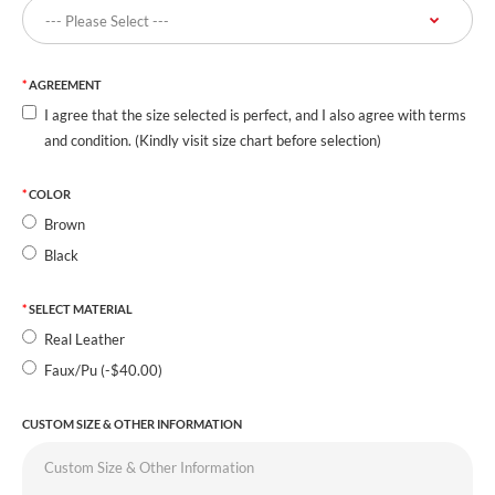
AGREEMENT
I agree that the size selected is perfect, and I also agree with terms
and condition. (Kindly visit size chart before selection)
COLOR
Brown
Black
SELECT MATERIAL
Real Leather
Faux/Pu (-$40.00)
CUSTOM SIZE & OTHER INFORMATION