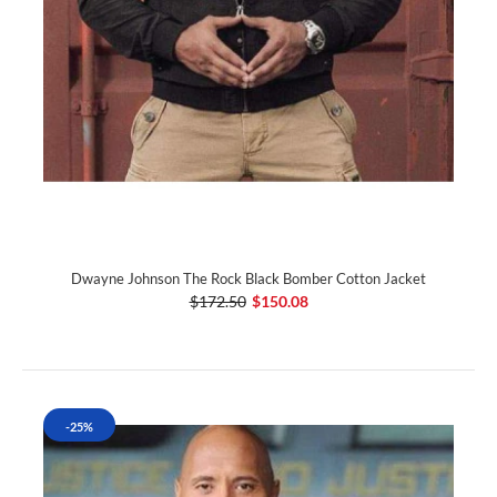
Dwayne Johnson The Rock Black Bomber Cotton Jacket
$172.50
$150.08
-25%