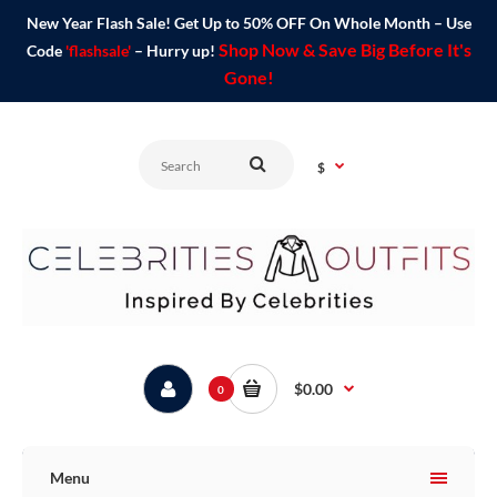
New Year Flash Sale! Get Up to 50% OFF On Whole Month – Use
Shop Now & Save Big Before It's
Code
'flashsale'
– Hurry up!
Gone!
$
$0.00
0
Menu