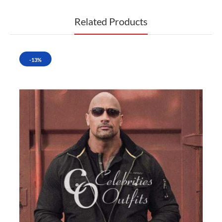
Related Products
-13%