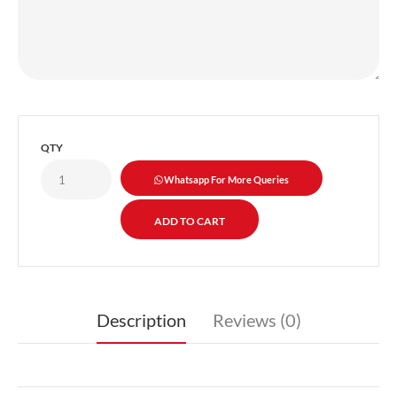
QTY
Whatsapp For More Queries
Description
Reviews (0)