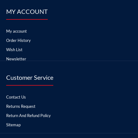
MY ACCOUNT
My account
Order History
Wish List
Newsletter
Customer Service
Contact Us
Returns Request
Return And Refund Policy
Sitemap