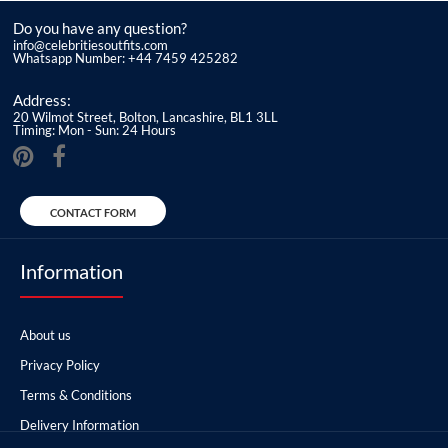
Do you have any question?
info@celebritiesoutfits.com
Whatsapp Number: +44 7459 425282
Address:
20 Wilmot Street, Bolton, Lancashire, BL1 3LL
Timing: Mon - Sun: 24 Hours
CONTACT FORM
Information
About us
Privacy Policy
Terms & Conditions
Delivery Information