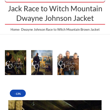
Jack Race to Witch Mountain
Dwayne Johnson Jacket
Home
Dwayne Johnson Race to Witch Mountain Brown Jacket
-13%