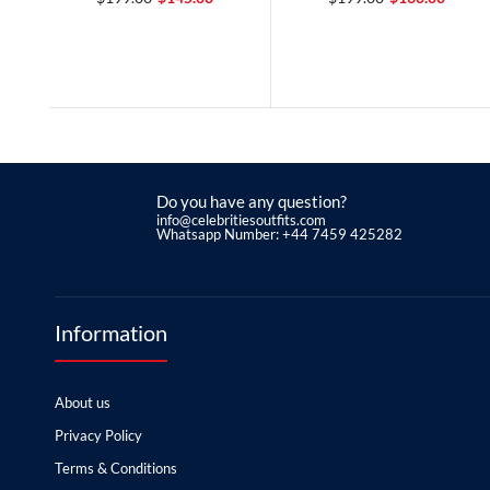
Do you have any question?
info@celebritiesoutfits.com
Whatsapp Number: +44 7459 425282
Information
About us
Privacy Policy
Terms & Conditions