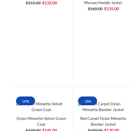
$155.00
$132.00
Maroon Hoodie Jacket
$160.00
$135.00
-27%
-35%
Dylan Minnette Velvet Green
Red Carpet Dylan Minnette
Coat
Bomber Jacket
$199.00
$145.00
$199.00
$130.00