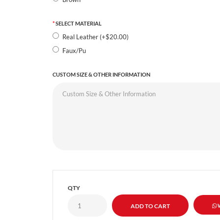
SELECT MATERIAL
Real Leather (+$20.00)
Faux/Pu
CUSTOM SIZE & OTHER INFORMATION
QTY
W