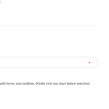
.
 with terms and condition. (Kindly visit size chart before selection)