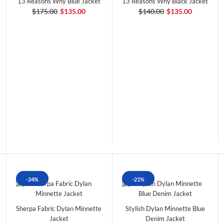
13 Reasons Why Blue Jacket
13 Reasons Why Black Jacket
$175.00
$135.00
$140.00
$135.00
-24%
-21%
Sherpa Fabric Dylan Minnette
Stylish Dylan Minnette Blue
Jacket
Denim Jacket