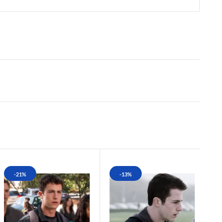
-21%
-13%