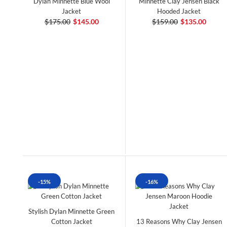
Dylan Minnette Blue Wool
Minnette Clay Jensen Black
Jacket
Hooded Jacket
$175.00
$145.00
$159.00
$135.00
-15%
-16%
Stylish Dylan Minnette Green
Cotton Jacket
13 Reasons Why Clay Jensen