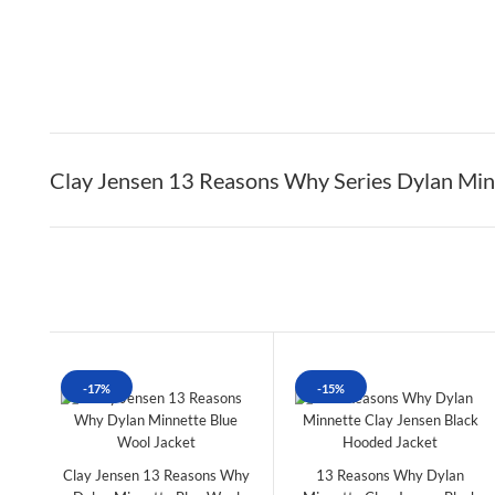
Clay Jensen 13 Reasons Why Series Dylan Minn
-17%
-15%
Clay Jensen 13 Reasons Why
13 Reasons Why Dylan