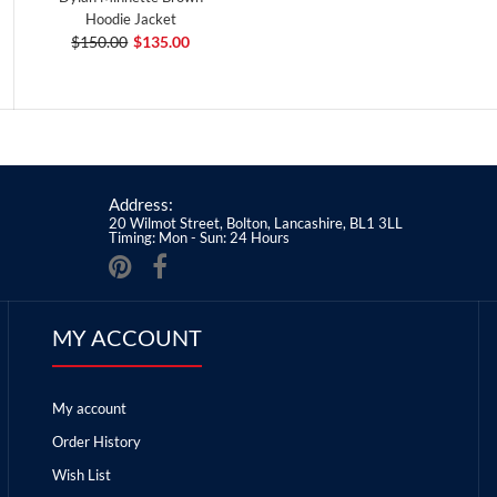
Hoodie Jacket
$150.00
$135.00
Address:
20 Wilmot Street, Bolton, Lancashire, BL1 3LL
Timing: Mon - Sun: 24 Hours
MY ACCOUNT
My account
Order History
Wish List