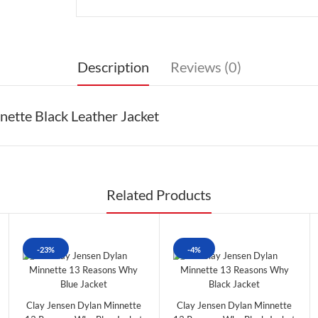
Description
Reviews (0)
ette Black Leather Jacket
Related Products
-23%
-4%
Clay Jensen Dylan Minnette
Clay Jensen Dylan Minnette