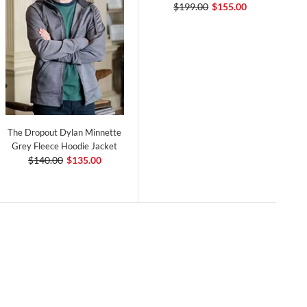
$199.00
$155.00
The Dropout Dylan Minnette
Grey Fleece Hoodie Jacket
$140.00
$135.00