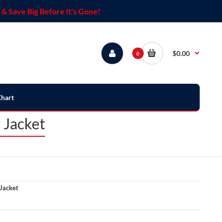
& Save Big Before It's Gone!
$0.00
0
Chart
 Jacket
Jacket