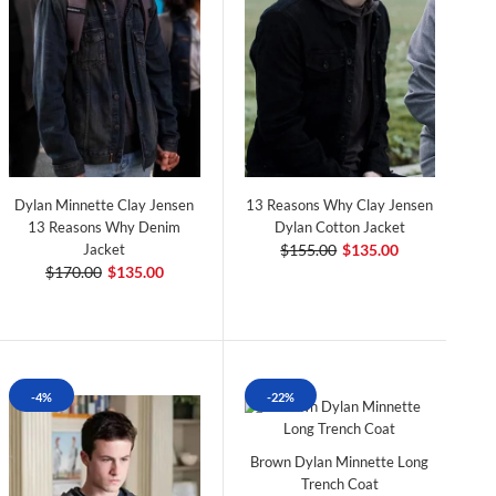
Dylan Minnette Clay Jensen
13 Reasons Why Clay Jensen
13 Reasons Why Denim
Dylan Cotton Jacket
Jacket
$155.00
$135.00
$170.00
$135.00
-4%
-22%
Brown Dylan Minnette Long
Trench Coat