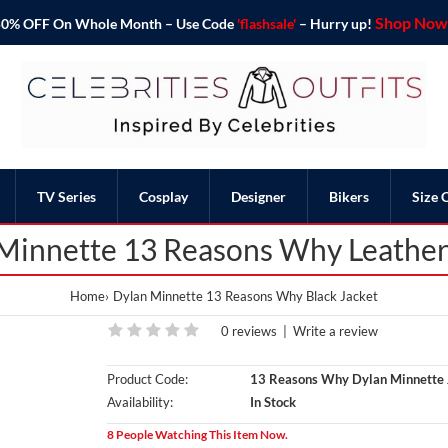
Shop Now 
o 50% OFF On Whole Month – Use Code
'flashsale'
– Hurry up!
TV Series
Cosplay
Designer
Bikers
Size 
Minnette 13 Reasons Why Leather
Home
Dylan Minnette 13 Reasons Why Black Jacket
0 reviews
|
Write a review
Product Code:
13 Reasons Why Dylan Minnette 
Availability:
In Stock
8 People Watching This Item Now.