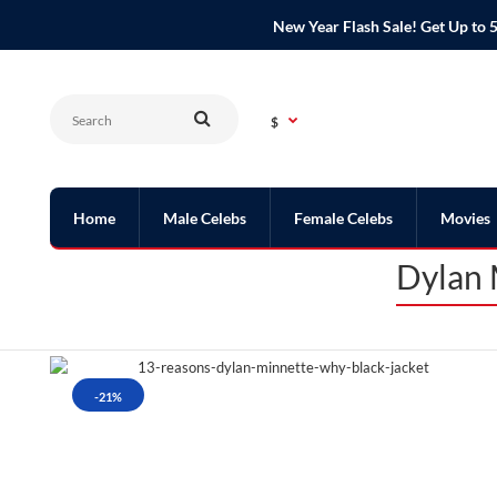
New Year Flash Sale! Get Up t
$
Home
Male Celebs
Female Celebs
Movies
Dylan 
-21%