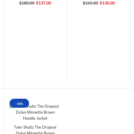
$180.00
$137.00
$165.00
$130.00
-10%
Tyler Shultz The Dropout
Dylan Minnette Brown