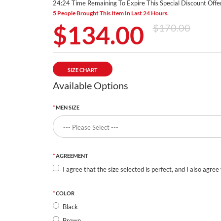
24:23 Time Remaining To Expire This Special Discount Offer
5 People Brought This Item In Last 24 Hours.
$134.00
$170.00
SIZE CHART
Available Options
MEN SIZE
AGREEMENT
I agree that the size selected is perfect, and I also agree
COLOR
Black
Brown