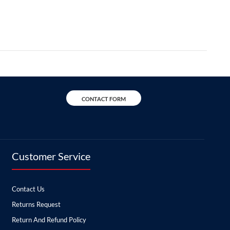
CONTACT FORM
Customer Service
Contact Us
Returns Request
Return And Refund Policy