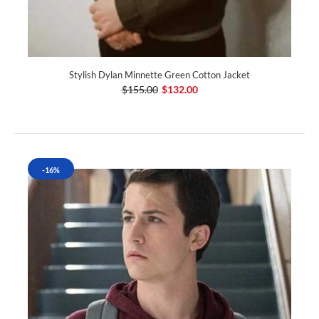
Stylish Dylan Minnette Green Cotton Jacket
$155.00
$132.00
-16%