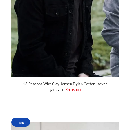
13 Reasons Why Clay Jensen Dylan Cotton Jacket
$155.00
$135.00
-15%