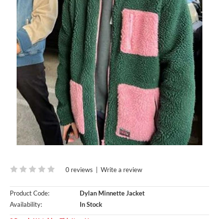
0 reviews
|
Write a review
Product Code:
Dylan Minnette Jacket
Availability:
In Stock