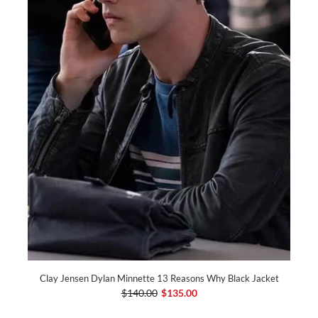
Clay Jensen Dylan Minnette 13 Reasons Why Black Jacket
$140.00
$135.00