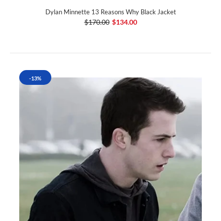
Dylan Minnette 13 Reasons Why Black Jacket
$170.00
$134.00
-13%