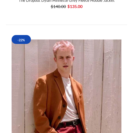
The Dropout Dylan Minnette Grey Fleece Hoodie Jacket
$140.00
$135.00
-22%