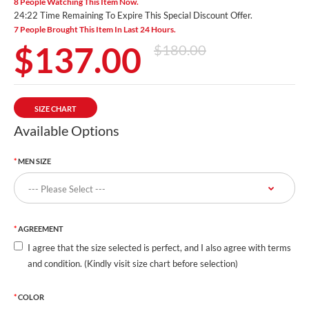
8 People Watching This Item Now.
24:20 Time Remaining To Expire This Special Discount Offer.
7 People Brought This Item In Last 24 Hours.
$137.00
$180.00
SIZE CHART
Available Options
MEN SIZE
AGREEMENT
I agree that the size selected is perfect, and I also agree with terms
and condition. (Kindly visit size chart before selection)
COLOR