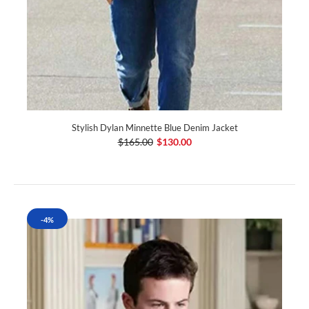
Stylish Dylan Minnette Blue Denim Jacket
$165.00
$130.00
-4%