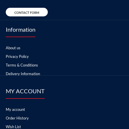
CONTACT FORM
Information
About us
Privacy Policy
Terms & Conditions
Delivery Information
MY ACCOUNT
My account
Order History
Wish List