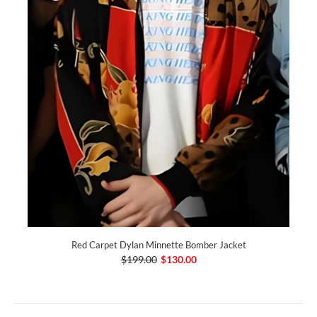
Red Carpet Dylan Minnette Bomber Jacket
$199.00
$130.00