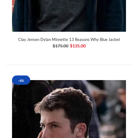
Clay Jensen Dylan Minnette 13 Reasons Why Blue Jacket
$175.00
$135.00
-4%