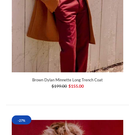
Brown Dylan Minnette Long Trench Coat
$199.00
$155.00
-27%