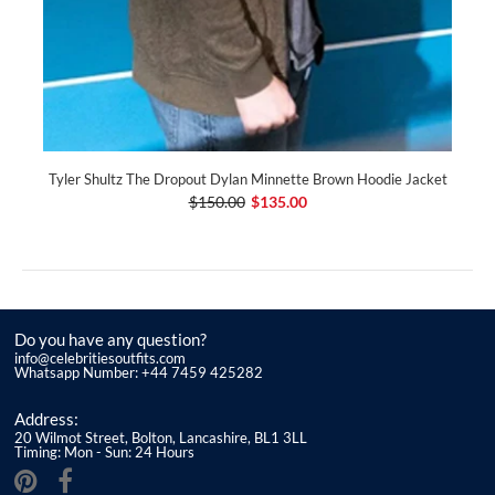
Tyler Shultz The Dropout Dylan Minnette Brown Hoodie Jacket
$150.00
$135.00
Do you have any question?
info@celebritiesoutfits.com
Whatsapp Number: +44 7459 425282
Address:
20 Wilmot Street, Bolton, Lancashire, BL1 3LL
Timing: Mon - Sun: 24 Hours