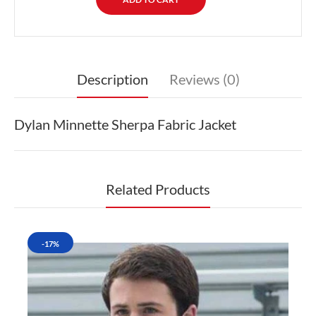
Description
Reviews (0)
Dylan Minnette Sherpa Fabric Jacket
Related Products
-17%