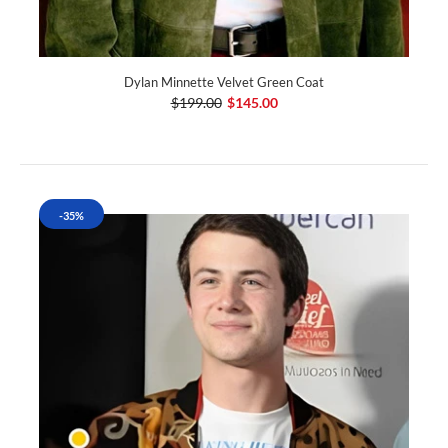
Dylan Minnette Velvet Green Coat
$199.00
$145.00
-35%