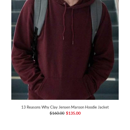
13 Reasons Why Clay Jensen Maroon Hoodie Jacket
$160.00
$135.00