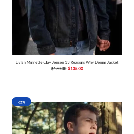
Dylan Minnette Clay Jensen 13 Reasons Why Denim Jacket
$170.00
$135.00
-21%