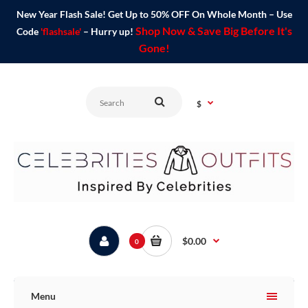
New Year Flash Sale! Get Up to 50% OFF On Whole Month – Use
Shop Now & Save Big Before It's
Code
'flashsale'
– Hurry up!
Gone!
$
$0.00
0
Menu