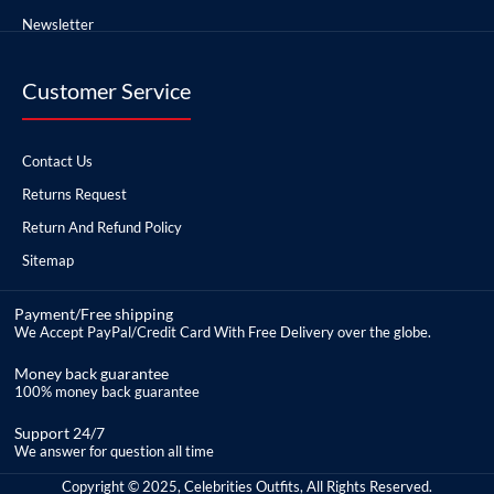
Newsletter
Customer Service
Contact Us
Returns Request
Return And Refund Policy
Sitemap
Payment/Free shipping
We Accept PayPal/Credit Card With Free Delivery over the globe.
Money back guarantee
100% money back guarantee
Support 24/7
We answer for question all time
Copyright © 2025, Celebrities Outfits, All Rights Reserved.