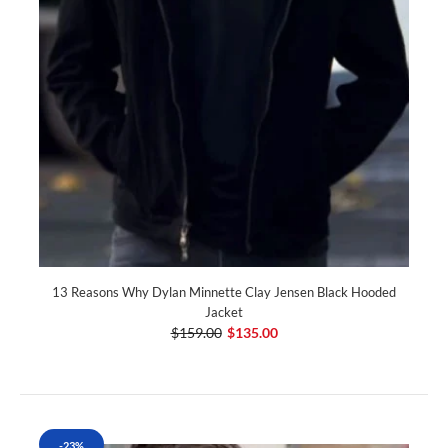
13 Reasons Why Dylan Minnette Clay Jensen Black Hooded
Jacket
$159.00
$135.00
-23%