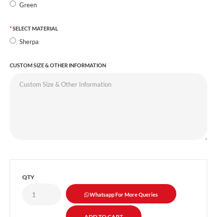
Green
SELECT MATERIAL
Sherpa
CUSTOM SIZE & OTHER INFORMATION
QTY
Whatsapp For More Queries