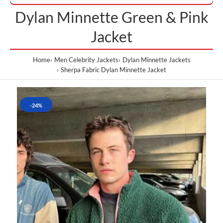
Dylan Minnette Green & Pink
Jacket
Home
Men Celebrity Jackets
Dylan Minnette Jackets
Sherpa Fabric Dylan Minnette Jacket
-24%