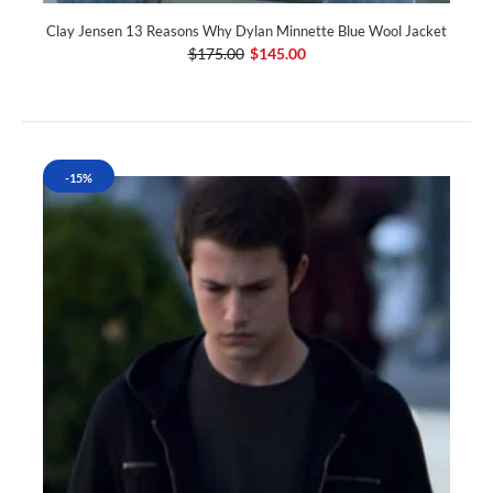
Clay Jensen 13 Reasons Why Dylan Minnette Blue Wool Jacket
$175.00
$145.00
-15%