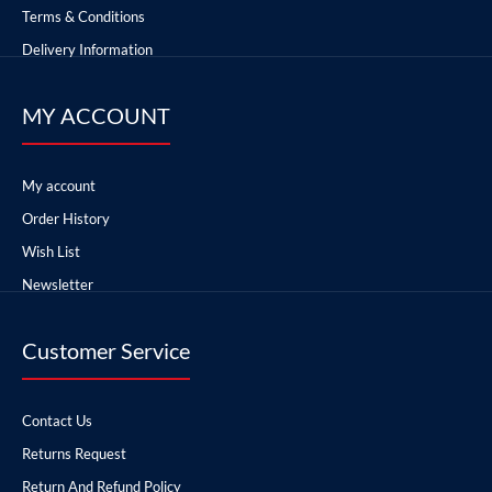
Terms & Conditions
Delivery Information
MY ACCOUNT
My account
Order History
Wish List
Newsletter
Customer Service
Contact Us
Returns Request
Return And Refund Policy