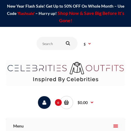
New Year Flash Sale! Get Up to 50% OFF On Whole Month – Use
Shop Now & Save Big Before It's
Code
'flashsale'
– Hurry up!
Gone!
$
$0.00
0
Menu