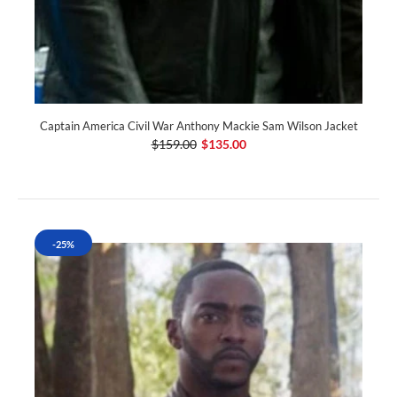
Captain America Civil War Anthony Mackie Sam Wilson Jacket
$159.00
$135.00
-25%