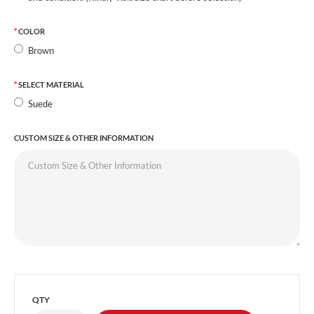
COLOR
Brown
SELECT MATERIAL
Suede
CUSTOM SIZE & OTHER INFORMATION
QTY