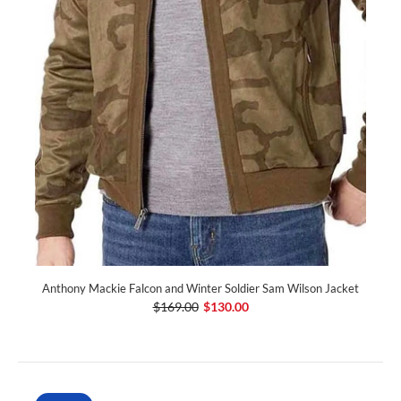
Anthony Mackie Falcon and Winter Soldier Sam Wilson Jacket
$169.00
$130.00