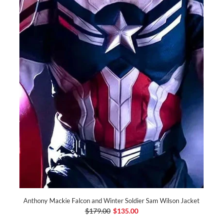
Anthony Mackie Falcon and Winter Soldier Sam Wilson Jacket
$179.00
$135.00