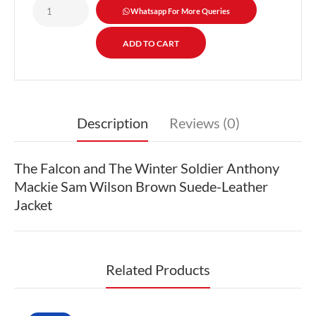
Whatsapp For More Queries
Description
Reviews (0)
The Falcon and The Winter Soldier Anthony
Mackie Sam Wilson Brown Suede-Leather
Jacket
Related Products