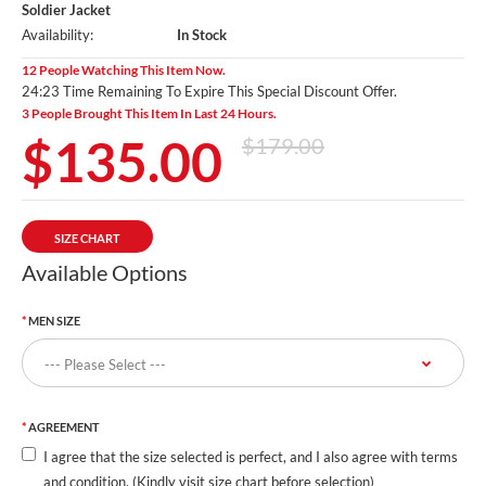
Soldier Jacket
Availability:
In Stock
12 People Watching This Item Now.
24:20 Time Remaining To Expire This Special Discount Offer.
3 People Brought This Item In Last 24 Hours.
$135.00
$179.00
SIZE CHART
Available Options
MEN SIZE
AGREEMENT
I agree that the size selected is perfect, and I also agree with terms
and condition. (Kindly visit size chart before selection)