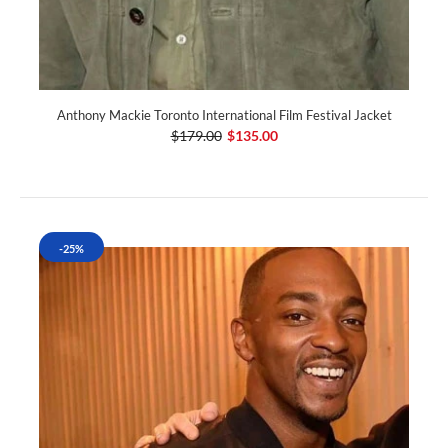
Anthony Mackie Toronto International Film Festival Jacket
$179.00
$135.00
-25%