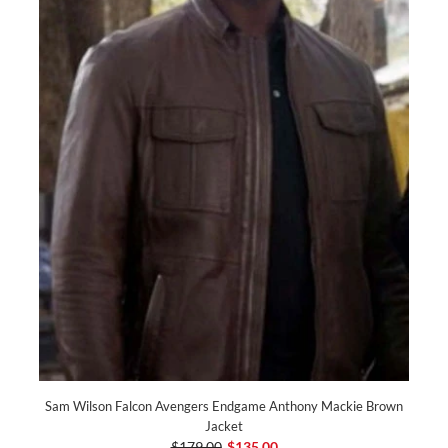
Sam Wilson Falcon Avengers Endgame Anthony Mackie Brown
Jacket
$179.00
$135.00