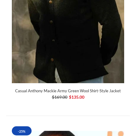
Casual Anthony Mackie Army Green Wool Shirt-Style Jacket
$169.00
$135.00
-25%