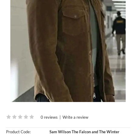
0 reviews
|
Write a review
Product Code:
Sam Wilson The Falcon and The Winter