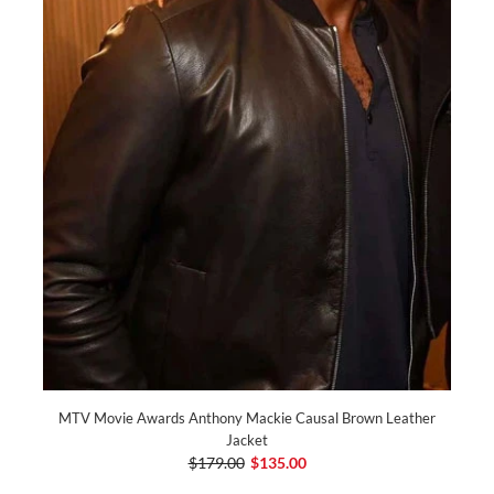
MTV Movie Awards Anthony Mackie Causal Brown Leather
Jacket
$179.00
$135.00