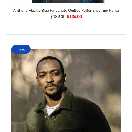
Anthony Mackie Blue Parachute Quilted Puffer Shearling Parka
$189.00
$135.00
-20%