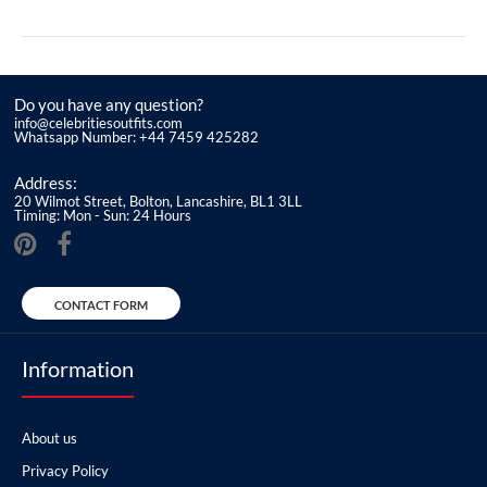
Do you have any question?
info@celebritiesoutfits.com
Whatsapp Number: +44 7459 425282
Address:
20 Wilmot Street, Bolton, Lancashire, BL1 3LL
Timing: Mon - Sun: 24 Hours
CONTACT FORM
Information
About us
Privacy Policy