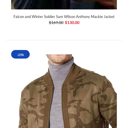
Falcon and Winter Soldier Sam Wilson Anthony Mackie Jacket
$169.00
$130.00
-23%