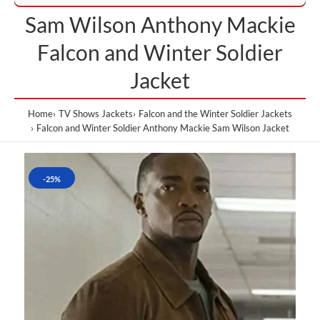
Sam Wilson Anthony Mackie
Falcon and Winter Soldier
Jacket
Home
TV Shows Jackets
Falcon and the Winter Soldier Jackets
Falcon and Winter Soldier Anthony Mackie Sam Wilson Jacket
-25%