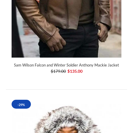
Sam Wilson Falcon and Winter Soldier Anthony Mackie Jacket
$179.00
$135.00
-29%