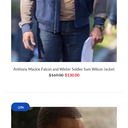
Anthony Mackie Falcon and Winter Soldier Sam Wilson Jacket
$169.00
$130.00
-23%