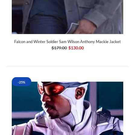
Falcon and Winter Soldier Sam Wilson Anthony Mackie Jacket
$179.00
$130.00
-25%