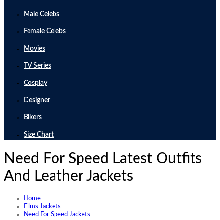
Male Celebs
Female Celebs
Movies
TV Series
Cosplay
Designer
Bikers
Size Chart
Need For Speed Latest Outfits
And Leather Jackets
Home
Films Jackets
Need For Speed Jackets