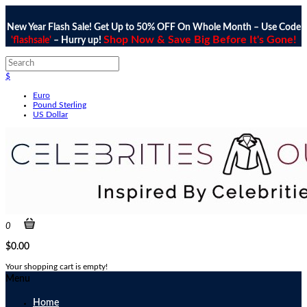
New Year Flash Sale! Get Up to 50% OFF On Whole Month – Use Code
Shop Now & Save Big Before It's Gone!
'flashsale'
– Hurry up!
$
Euro
Pound Sterling
US Dollar
0
$0.00
Your shopping cart is empty!
Menu
Home