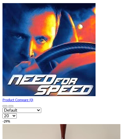
Product Compare (0)
-29%