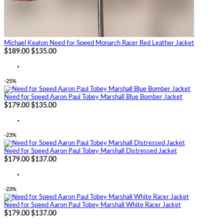
Michael Keaton Need for Speed Monarch Racer Red Leather Jacket
$189.00
$135.00
-25%
Need for Speed Aaron Paul Tobey Marshall Blue Bomber Jacket
$179.00
$135.00
-23%
Need for Speed Aaron Paul Tobey Marshall Distressed Jacket
$179.00
$137.00
-23%
Need for Speed Aaron Paul Tobey Marshall White Racer Jacket
$179.00
$137.00