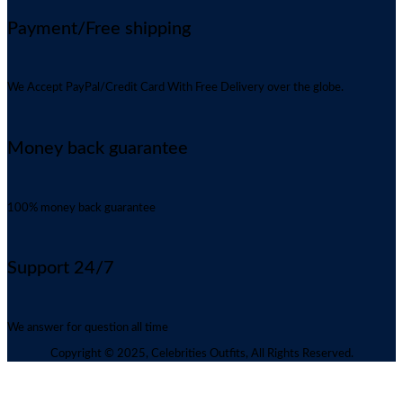
Payment/Free shipping
We Accept PayPal/Credit Card With Free Delivery over the globe.
Money back guarantee
100% money back guarantee
Support 24/7
We answer for question all time
Copyright © 2025, Celebrities Outfits, All Rights Reserved.