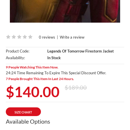
0 reviews
|
Write a review
Product Code:
Legends Of Tomorrow Firestorm Jacket
Availability:
In Stock
9 People Watching This Item Now.
24:23 Time Remaining To Expire This Special Discount Offer.
7 People Brought This Item In Last 24 Hours.
$140.00
$189.00
SIZE CHART
Available Options