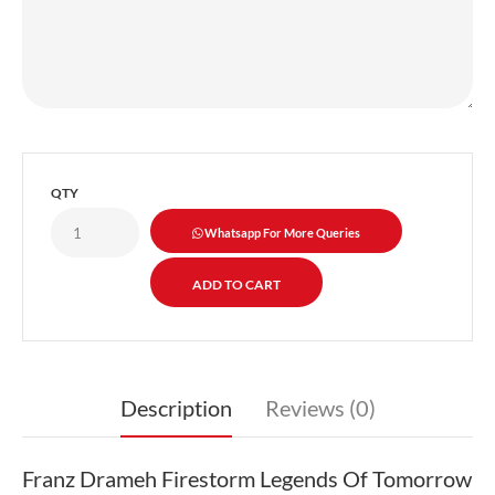
QTY
Whatsapp For More Queries
Description
Reviews (0)
Franz Drameh Firestorm Legends Of Tomorrow