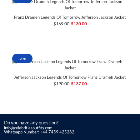
Franz Drameh Legends Of Tomorrow Jefferson Jackson Jacket
$169.00
$130.00
-28%
Jefferson Jackson Legends Of Tomorrow Franz Drameh Jacket
$190.00
$137.00
Do you have any question?
info@celebritiesoutfits.com
Whatsapp Number: +44 7459 425282