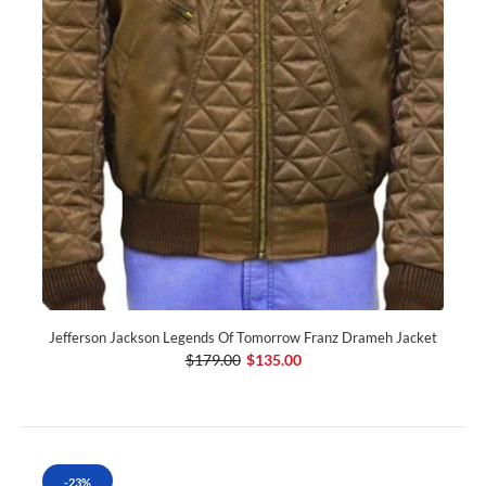
Jefferson Jackson Legends Of Tomorrow Franz Drameh Jacket
$179.00
$135.00
-23%