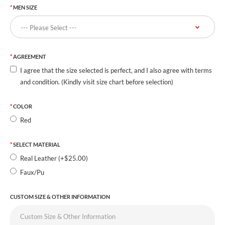
MEN SIZE
AGREEMENT
I agree that the size selected is perfect, and I also agree with terms
and condition. (Kindly visit size chart before selection)
COLOR
Red
SELECT MATERIAL
Real Leather (+$25.00)
Faux/Pu
CUSTOM SIZE & OTHER INFORMATION