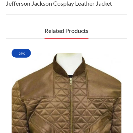
Jefferson Jackson Cosplay Leather Jacket
Related Products
-25%