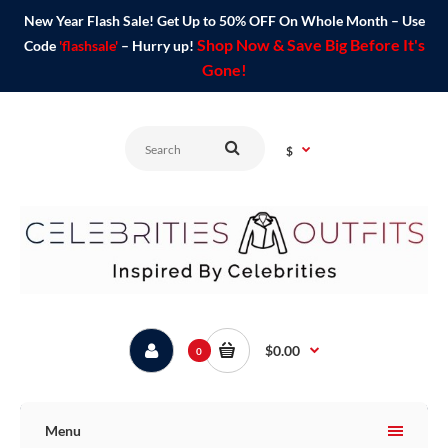
New Year Flash Sale! Get Up to 50% OFF On Whole Month – Use
Shop Now & Save Big Before It's
Code
'flashsale'
– Hurry up!
Gone!
$
$0.00
0
Menu