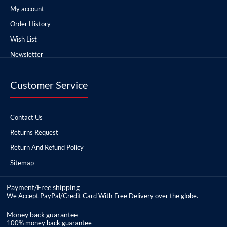
My account
Order History
Wish List
Newsletter
Customer Service
Contact Us
Returns Request
Return And Refund Policy
Sitemap
Payment/Free shipping
We Accept PayPal/Credit Card With Free Delivery over the globe.
Money back guarantee
100% money back guarantee