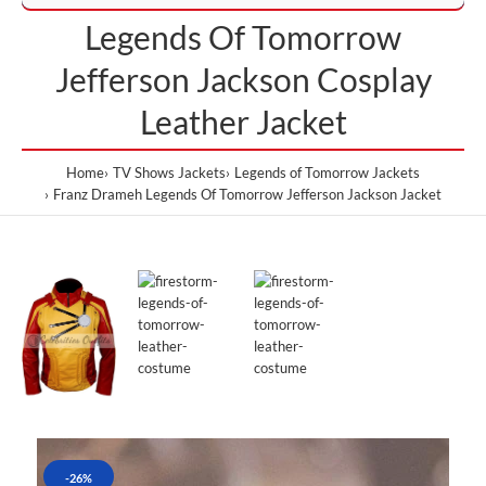
Legends Of Tomorrow
Jefferson Jackson Cosplay
Leather Jacket
Home
TV Shows Jackets
Legends of Tomorrow Jackets
Franz Drameh Legends Of Tomorrow Jefferson Jackson Jacket
-26%