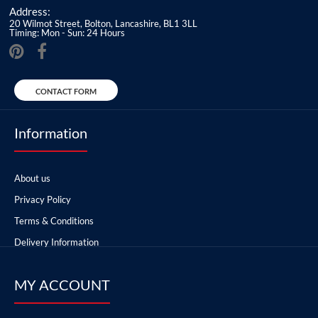
Address:
20 Wilmot Street, Bolton, Lancashire, BL1 3LL
Timing: Mon - Sun: 24 Hours
CONTACT FORM
Information
About us
Privacy Policy
Terms & Conditions
Delivery Information
MY ACCOUNT