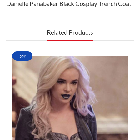
Danielle Panabaker Black Cosplay Trench Coat
Related Products
-20%