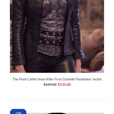
The Flash Caitlin Snow Killer Frost Danielle Panabaker Jacket
$169.00
$135.00
-25%