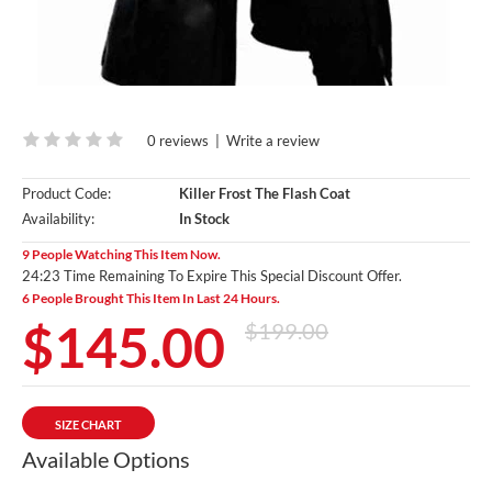
0 reviews
|
Write a review
Product Code:
Killer Frost The Flash Coat
Availability:
In Stock
9 People Watching This Item Now.
24:22 Time Remaining To Expire This Special Discount Offer.
6 People Brought This Item In Last 24 Hours.
$145.00
$199.00
SIZE CHART
Available Options