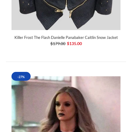
Killer Frost The Flash Danielle Panabaker Caitlin Snow Jacket
$179.00
$135.00
-27%