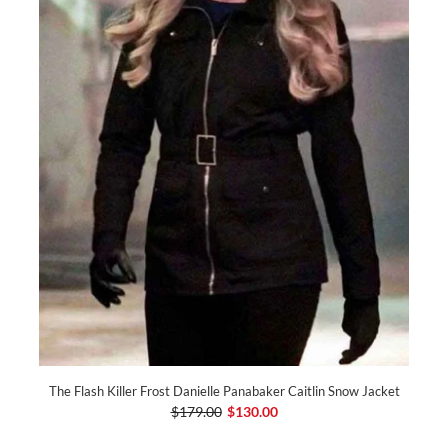
The Flash Killer Frost Danielle Panabaker Caitlin Snow Jacket
$179.00
$130.00