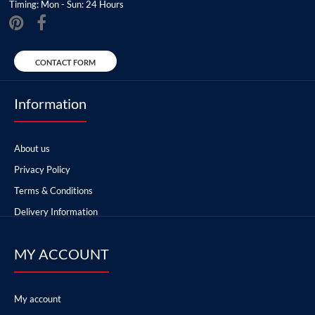
Timing: Mon - Sun: 24 Hours
CONTACT FORM
Information
About us
Privacy Policy
Terms & Conditions
Delivery Information
MY ACCOUNT
My account