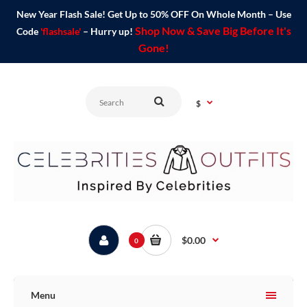
New Year Flash Sale! Get Up to 50% OFF On Whole Month – Use
Shop Now & Save Big Before It's
Code
'flashsale'
– Hurry up!
Gone!
$
$0.00
0
Menu