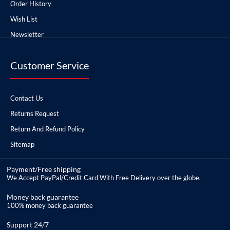
Order History
Wish List
Newsletter
Customer Service
Contact Us
Returns Request
Return And Refund Policy
Sitemap
Payment/Free shipping
We Accept PayPal/Credit Card With Free Delivery over the globe.
Money back guarantee
100% money back guarantee
Support 24/7