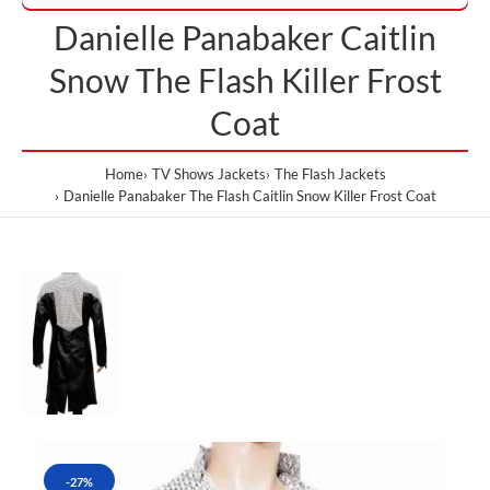
Danielle Panabaker Caitlin
Snow The Flash Killer Frost
Coat
Home
TV Shows Jackets
The Flash Jackets
Danielle Panabaker The Flash Caitlin Snow Killer Frost Coat
-27%