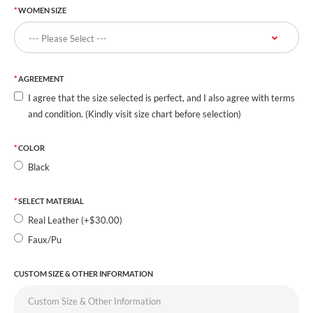
WOMEN SIZE
AGREEMENT
I agree that the size selected is perfect, and I also agree with terms
and condition. (Kindly visit size chart before selection)
COLOR
Black
SELECT MATERIAL
Real Leather (+$30.00)
Faux/Pu
CUSTOM SIZE & OTHER INFORMATION