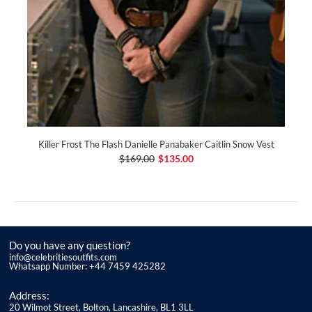
Killer Frost The Flash Danielle Panabaker Caitlin Snow Vest
$169.00
$135.00
Do you have any question?
info@celebritiesoutfits.com
Whatsapp Number: +44 7459 425282
Address:
20 Wilmot Street, Bolton, Lancashire, BL1 3LL