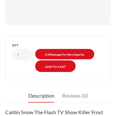
QTY
Whatsapp For More Queries
Description
Reviews (0)
Caitlin Snow The Flash TV Show Killer Frost