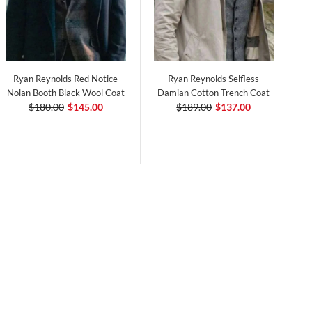
Ryan Reynolds Red Notice
Ryan Reynolds Selfless
Nolan Booth Black Wool Coat
Damian Cotton Trench Coat
$180.00
$145.00
$189.00
$137.00