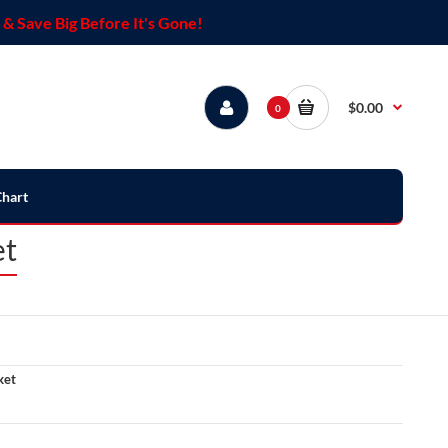
& Save Big Before It's Gone!
$0.00
0
Chart
et
ket