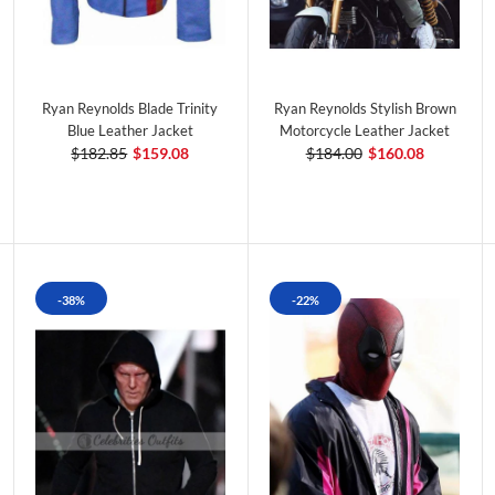
Ryan Reynolds Blade Trinity
Ryan Reynolds Stylish Brown
Blue Leather Jacket
Motorcycle Leather Jacket
$182.85
$159.08
$184.00
$160.08
-38%
-22%