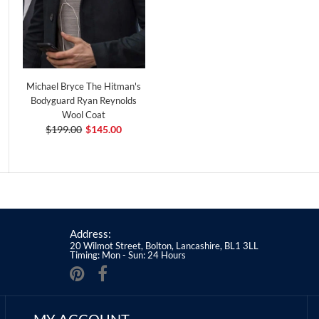
Michael Bryce The Hitman's
Bodyguard Ryan Reynolds
Wool Coat
$199.00
$145.00
Address:
20 Wilmot Street, Bolton, Lancashire, BL1 3LL
Timing: Mon - Sun: 24 Hours
MY ACCOUNT