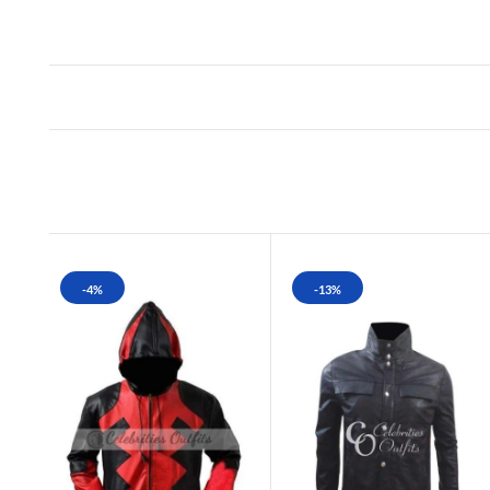
-4%
-13%