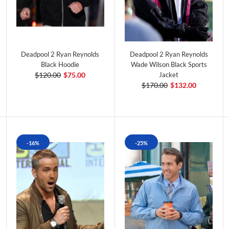
Deadpool 2 Ryan Reynolds
Deadpool 2 Ryan Reynolds
Black Hoodie
Wade Wilson Black Sports
$120.00
$75.00
Jacket
$170.00
$132.00
-16%
-25%