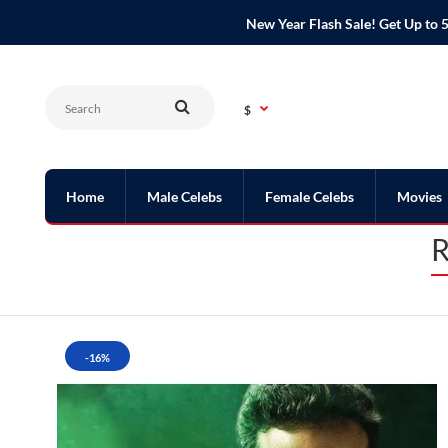
New Year Flash Sale! Get Up t
$
Home
Male Celebs
Female Celebs
Movies
R
-16%