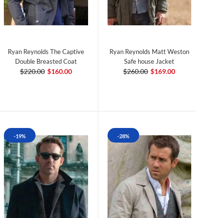
Ryan Reynolds The Captive
Ryan Reynolds Matt Weston
Double Breasted Coat
Safe house Jacket
$220.00
$160.00
$260.00
$169.00
-19%
-28%