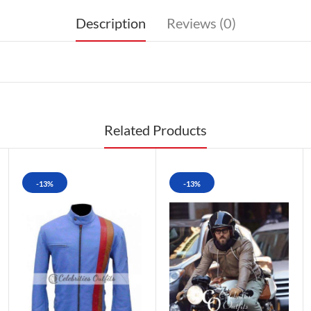
Description
Reviews (0)
Related Products
-13%
-13%