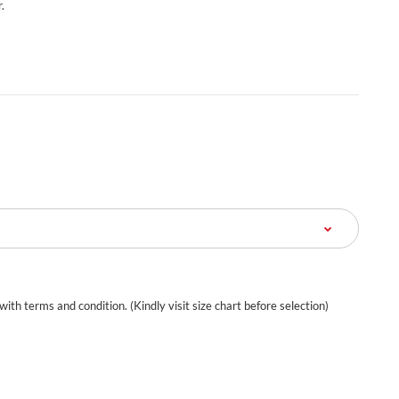
.
 with terms and condition. (Kindly visit size chart before selection)