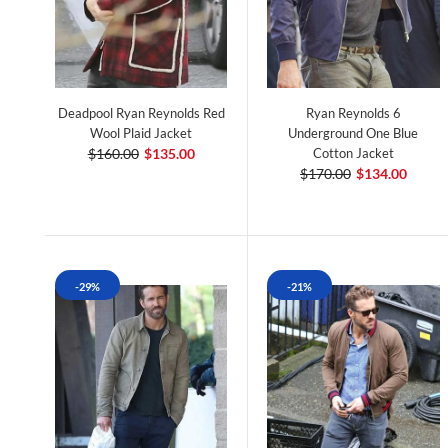
Deadpool Ryan Reynolds Red
Ryan Reynolds 6
Wool Plaid Jacket
Underground One Blue
$160.00
$135.00
Cotton Jacket
$170.00
$134.00
-29%
-21%