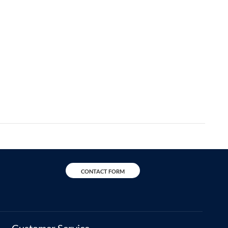
CONTACT FORM
Customer Service