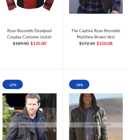
Ryan Reynolds Deadpool
The Captive Ryan Reynolds
Cosplay Costume Jacket
Matthew Brown Vest
$189.00
$135.00
$172.50
$150.08
-27%
-35%