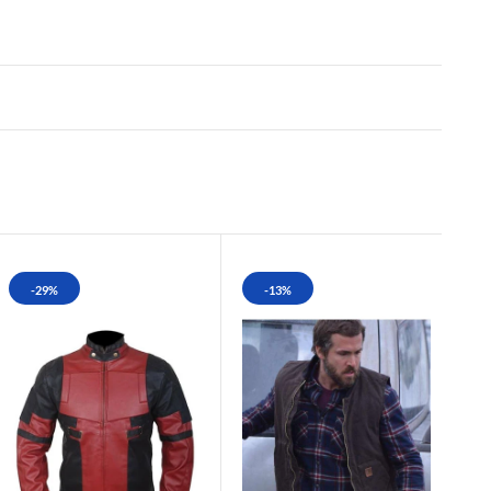
-29%
-13%