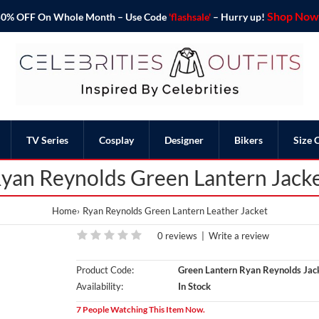
Shop Now 
o 50% OFF On Whole Month – Use Code
'flashsale'
– Hurry up!
TV Series
Cosplay
Designer
Bikers
Size 
yan Reynolds Green Lantern Jack
Home
Ryan Reynolds Green Lantern Leather Jacket
0 reviews
|
Write a review
Product Code:
Green Lantern Ryan Reynolds Jac
Availability:
In Stock
7 People Watching This Item Now.