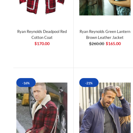
Ryan Reynolds Deadpool Red
Ryan Reynolds Green Lantern
Cotton Coat
Brown Leather Jacket
$170.00
$260.00
$165.00
-16%
-21%