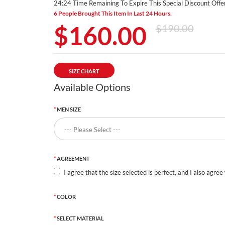
24:23 Time Remaining To Expire This Special Discount Offer
6 People Brought This Item In Last 24 Hours.
$160.00
$190.00
SIZE CHART
Available Options
MEN SIZE
AGREEMENT
I agree that the size selected is perfect, and I also agree
COLOR
SELECT MATERIAL