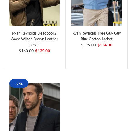
Ryan Reynolds Deadpool 2
Ryan Reynolds Free Guy Guy
Wade Wilson Brown Leather
Blue Cotton Jacket
Jacket
$179.00
$134.00
$160.00
$135.00
-27%