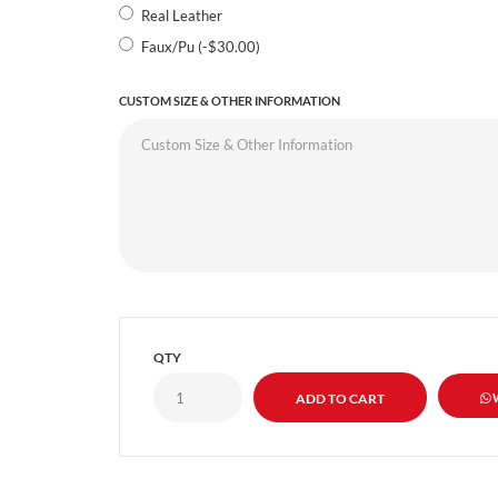
Real Leather
Faux/Pu (-$30.00)
CUSTOM SIZE & OTHER INFORMATION
QTY
W