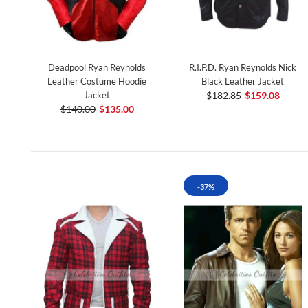
Deadpool Ryan Reynolds
R.I.P.D. Ryan Reynolds Nick
Leather Costume Hoodie
Black Leather Jacket
Jacket
$182.85
$159.08
$140.00
$135.00
-37%