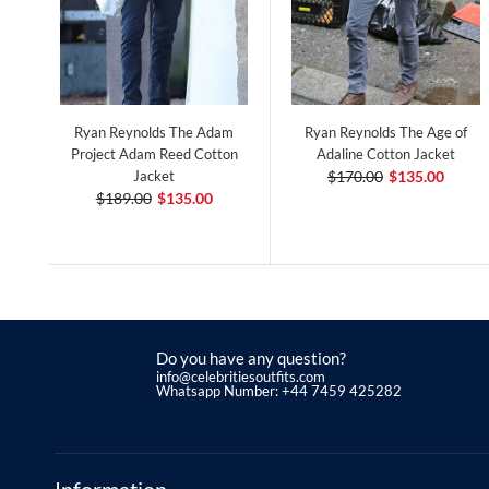
Ryan Reynolds The Adam
Ryan Reynolds The Age of
Project Adam Reed Cotton
Adaline Cotton Jacket
Jacket
$170.00
$135.00
$189.00
$135.00
Do you have any question?
info@celebritiesoutfits.com
Whatsapp Number: +44 7459 425282
Information