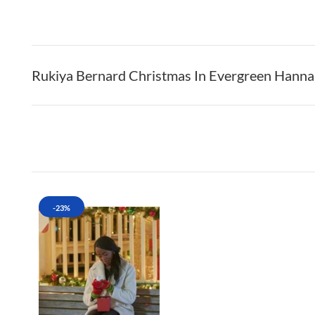
Rukiya Bernard Christmas In Evergreen Hann
-23%