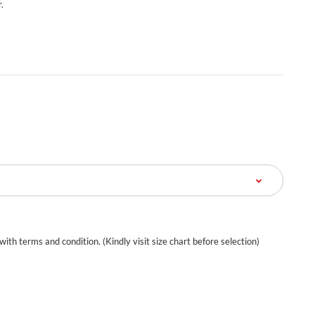
.
 with terms and condition. (Kindly visit size chart before selection)