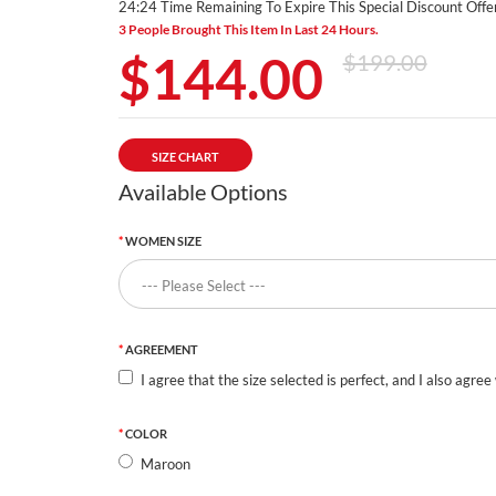
24:24 Time Remaining To Expire This Special Discount Offer
3 People Brought This Item In Last 24 Hours.
$144.00
$199.00
SIZE CHART
Available Options
WOMEN SIZE
AGREEMENT
I agree that the size selected is perfect, and I also agree
COLOR
Maroon