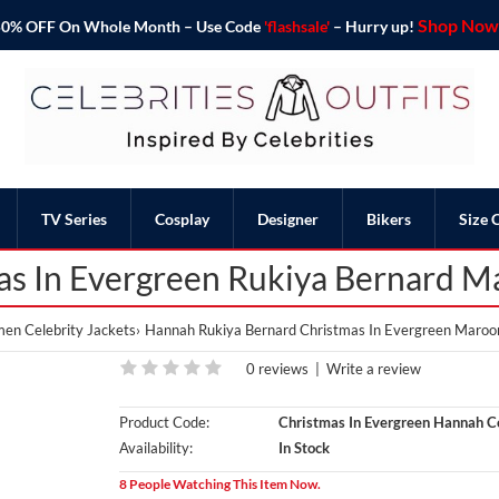
Shop Now 
o 50% OFF On Whole Month – Use Code
'flashsale'
– Hurry up!
TV Series
Cosplay
Designer
Bikers
Size 
s In Evergreen Rukiya Bernard 
n Celebrity Jackets
Hannah Rukiya Bernard Christmas In Evergreen Maroo
0 reviews
|
Write a review
Product Code:
Christmas In Evergreen Hannah C
Availability:
In Stock
8 People Watching This Item Now.