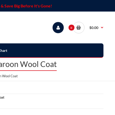
& Save Big Before It's Gone!
$0.00
0
Chart
Maroon Wool Coat
n Wool Coat
oat