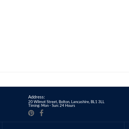
Address:
20 Wilmot Street, Bolton, Lancashire, BL1 3LL
Timing: Mon - Sun: 24 Hours