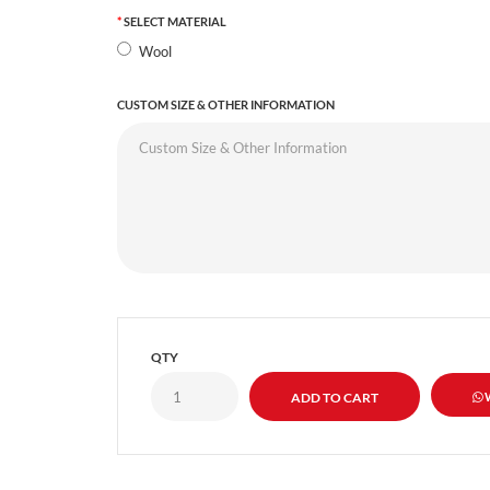
SELECT MATERIAL
Wool
CUSTOM SIZE & OTHER INFORMATION
QTY
W