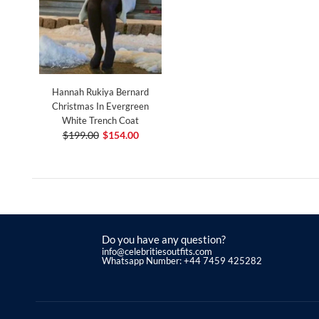
Hannah Rukiya Bernard
Christmas In Evergreen
White Trench Coat
$199.00
$154.00
Do you have any question?
info@celebritiesoutfits.com
Whatsapp Number: +44 7459 425282