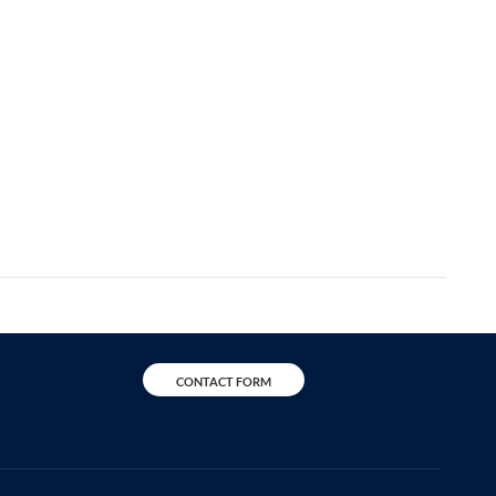
CONTACT FORM