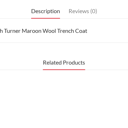
Description
Reviews (0)
ah Turner Maroon Wool Trench Coat
Related Products