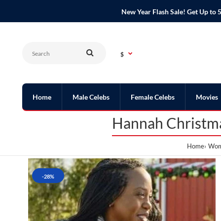
New Year Flash Sale! Get Up t
$
Home
Male Celebs
Female Celebs
Movies
Hannah Christma
Home
Wome
-28%