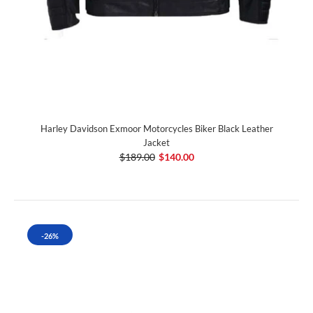
Harley Davidson Exmoor Motorcycles Biker Black Leather
Jacket
$189.00
$140.00
-26%