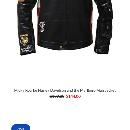
Micky Rourke Harley Davidson and the Marlboro Man Jacket
$199.00
$144.00
-25%