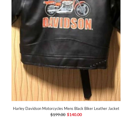
Harley Davidson Motorcycles Mens Black Biker Leather Jacket
$199.00
$140.00