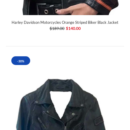
Harley Davidson Motorcycles Orange Striped Biker Black Jacket
$189.00
$140.00
-30%