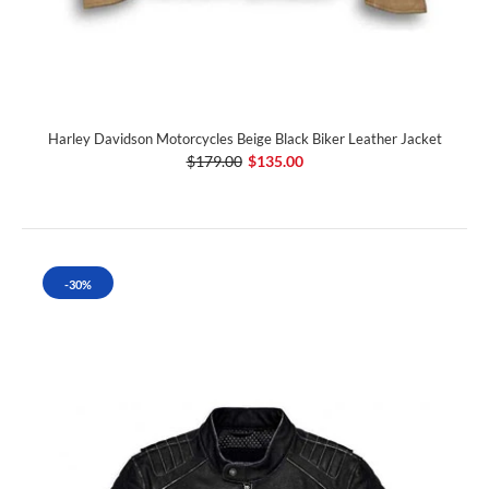
Harley Davidson Motorcycles Beige Black Biker Leather Jacket
$179.00
$135.00
-30%