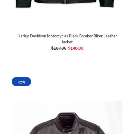
Harley Davidson Motorcycles Black Bomber Biker Leather
Jacket
$189.00
$140.00
-26%