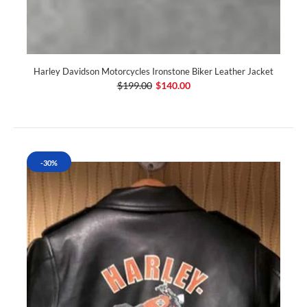
Harley Davidson Motorcycles Ironstone Biker Leather Jacket
$199.00
$140.00
-30%