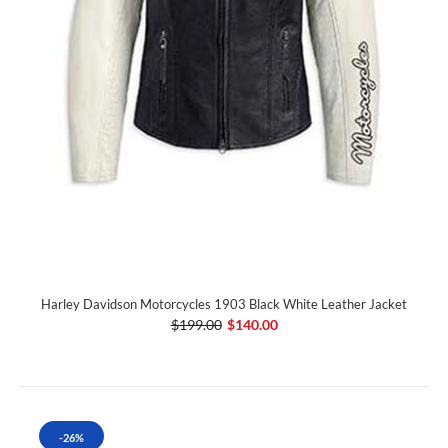
Harley Davidson Motorcycles 1903 Black White Leather Jacket
$199.00
$140.00
-26%