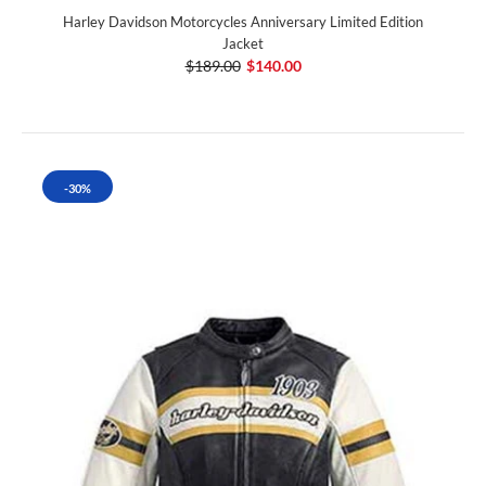
Harley Davidson Motorcycles Anniversary Limited Edition
Jacket
$189.00
$140.00
-30%