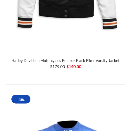
Harley Davidson Motorcycles Bomber Black Biker Varsity Jacket
$179.00
$140.00
-25%