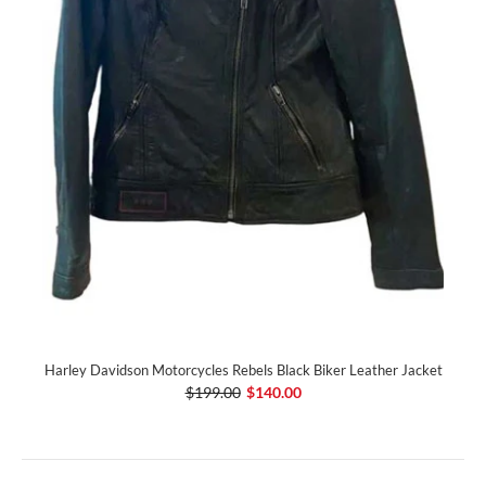
Harley Davidson Motorcycles Rebels Black Biker Leather Jacket
$199.00
$140.00