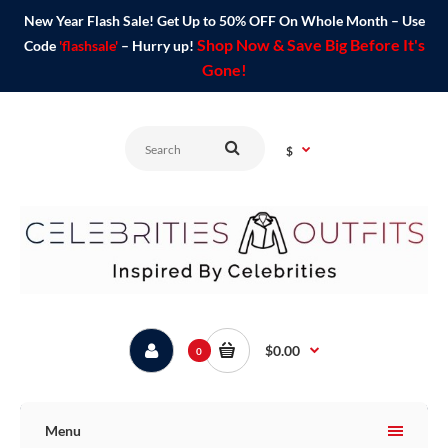
New Year Flash Sale! Get Up to 50% OFF On Whole Month – Use
Shop Now & Save Big Before It's
Code
'flashsale'
– Hurry up!
Gone!
$
$0.00
0
Menu