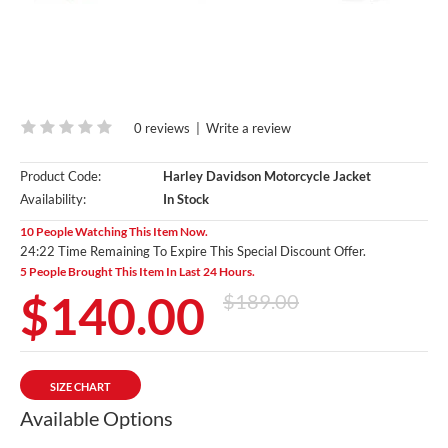
0 reviews
|
Write a review
Product Code:
Harley Davidson Motorcycle Jacket
Availability:
In Stock
10 People Watching This Item Now.
24:20 Time Remaining To Expire This Special Discount Offer.
5 People Brought This Item In Last 24 Hours.
$140.00
$189.00
SIZE CHART
Available Options