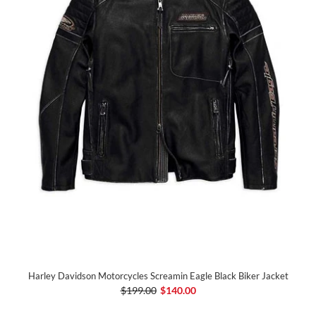
Harley Davidson Motorcycles Screamin Eagle Black Biker Jacket
$199.00
$140.00