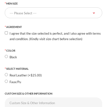
MEN SIZE
AGREEMENT
I agree that the size selected is perfect, and I also agree with terms
and condition. (Kindly visit size chart before selection)
COLOR
Black
SELECT MATERIAL
Real Leather (+$25.00)
Faux/Pu
CUSTOM SIZE & OTHER INFORMATION