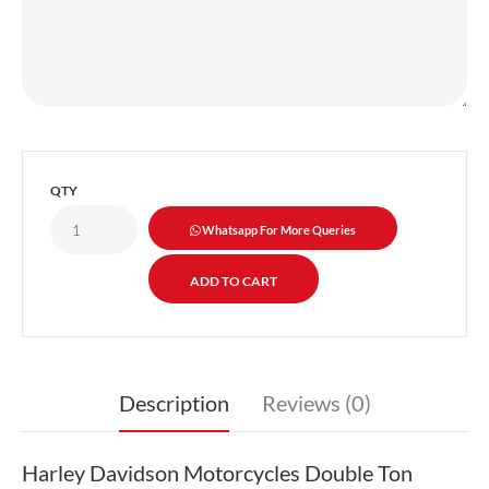
QTY
Whatsapp For More Queries
Description
Reviews (0)
Harley Davidson Motorcycles Double Ton