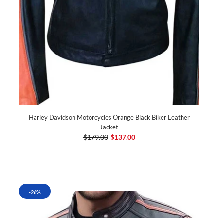
Harley Davidson Motorcycles Orange Black Biker Leather
Jacket
$179.00
$137.00
-26%