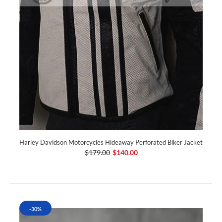
Harley Davidson Motorcycles Hideaway Perforated Biker Jacket
$179.00
$140.00
-30%