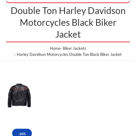
Double Ton Harley Davidson
Motorcycles Black Biker
Jacket
Home
Biker Jackets
Harley Davidson Motorcycles Double Ton Black Biker Jacket
-26%