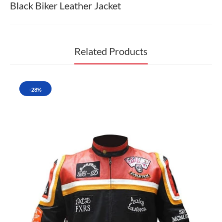
Black Biker Leather Jacket
Related Products
-28%