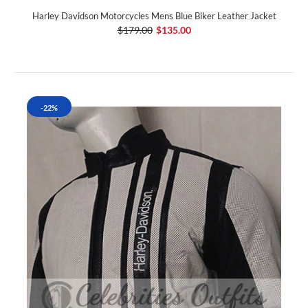
Harley Davidson Motorcycles Mens Blue Biker Leather Jacket
$179.00
$135.00
-22%