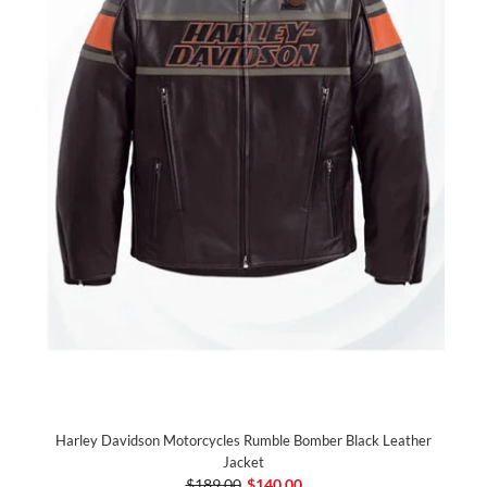
Harley Davidson Motorcycles Rumble Bomber Black Leather
Jacket
$189.00
$140.00