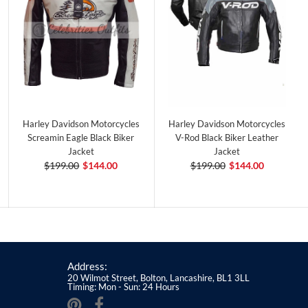
Harley Davidson Motorcycles
Harley Davidson Motorcycles
Screamin Eagle Black Biker
V-Rod Black Biker Leather
Jacket
Jacket
$199.00
$144.00
$199.00
$144.00
Address:
20 Wilmot Street, Bolton, Lancashire, BL1 3LL
Timing: Mon - Sun: 24 Hours