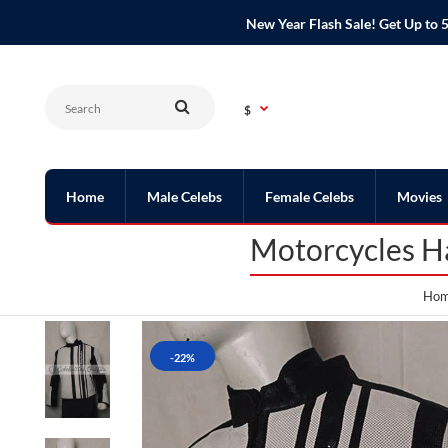
New Year Flash Sale! Get Up t
$
Home
Male Celebs
Female Celebs
Movies
Motorcycles Ha
Ho
-22%