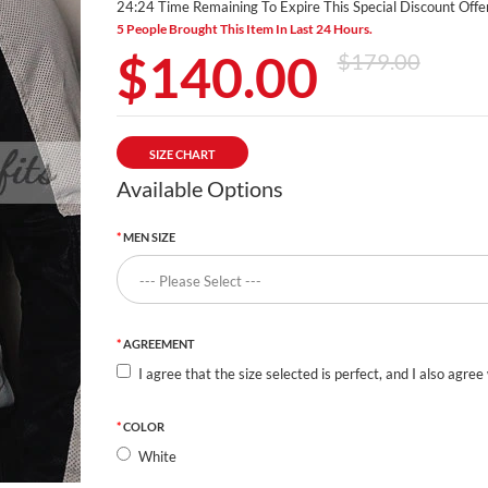
24:23 Time Remaining To Expire This Special Discount Offer
5 People Brought This Item In Last 24 Hours.
$140.00
$179.00
SIZE CHART
Available Options
MEN SIZE
AGREEMENT
I agree that the size selected is perfect, and I also agree
COLOR
White