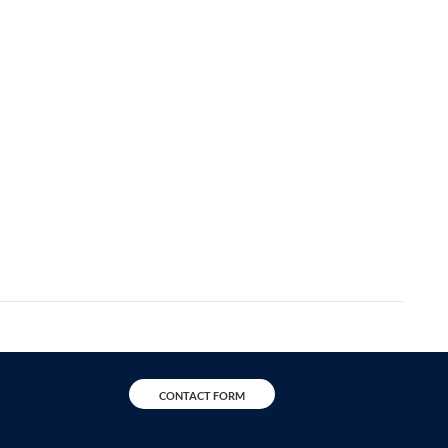
CONTACT FORM