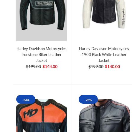
Harley Davidson Motorcycles
Harley Davidson Motorcycles
Ironstone Biker Leather
1903 Black White Leather
Jacket
Jacket
$199.00
$144.00
$199.00
$140.00
-23%
-26%