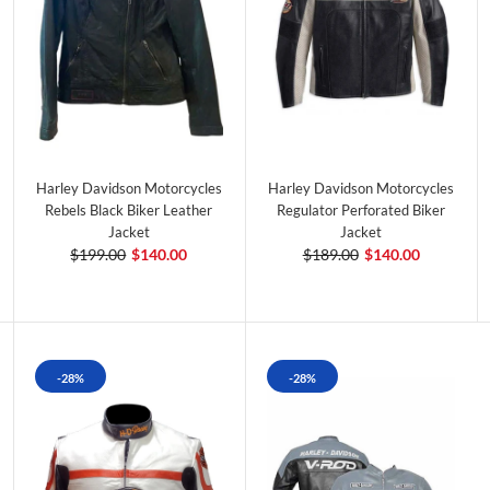
Harley Davidson Motorcycles
Harley Davidson Motorcycles
Rebels Black Biker Leather
Regulator Perforated Biker
Jacket
Jacket
$199.00
$140.00
$189.00
$140.00
-28%
-28%