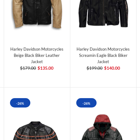
Harley Davidson Motorcycles
Harley Davidson Motorcycles
Beige Black Biker Leather
Screamin Eagle Black Biker
Jacket
Jacket
$179.00
$135.00
$199.00
$140.00
-26%
-26%