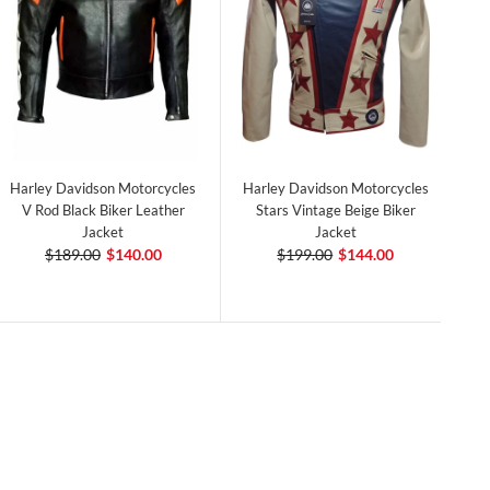
Harley Davidson Motorcycles
Harley Davidson Motorcycles
V Rod Black Biker Leather
Stars Vintage Beige Biker
Jacket
Jacket
$189.00
$140.00
$199.00
$144.00