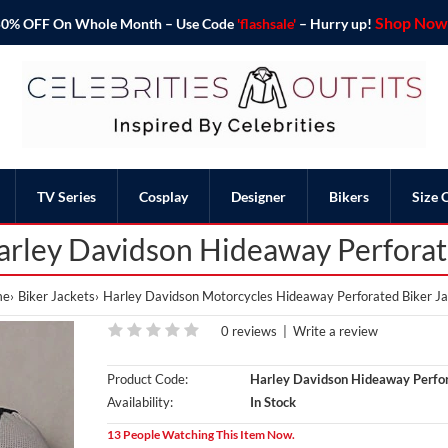
Shop Now 
o 50% OFF On Whole Month – Use Code
'flashsale'
– Hurry up!
TV Series
Cosplay
Designer
Bikers
Size 
rley Davidson Hideaway Perforat
me
Biker Jackets
Harley Davidson Motorcycles Hideaway Perforated Biker J
0 reviews
|
Write a review
Product Code:
Harley Davidson Hideaway Perfor
Availability:
In Stock
13 People Watching This Item Now.