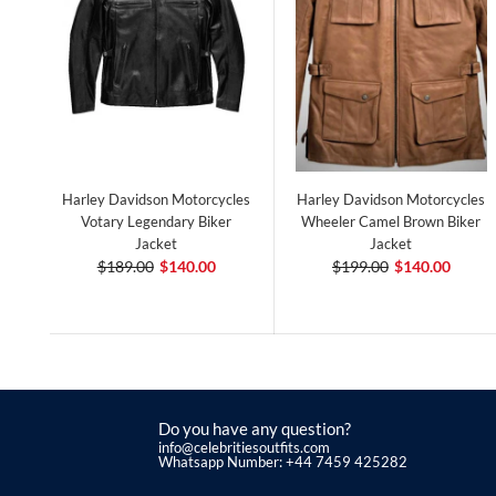
Harley Davidson Motorcycles
Harley Davidson Motorcycles
Votary Legendary Biker
Wheeler Camel Brown Biker
Jacket
Jacket
$189.00
$140.00
$199.00
$140.00
Do you have any question?
info@celebritiesoutfits.com
Whatsapp Number: +44 7459 425282