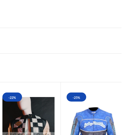
-22%
-25%