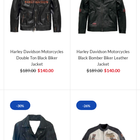
Harley Davidson Motorcycles
Harley Davidson Motorcycles
Double Ton Black Biker
Black Bomber Biker Leather
Jacket
Jacket
$189.00
$140.00
$189.00
$140.00
-30%
-26%