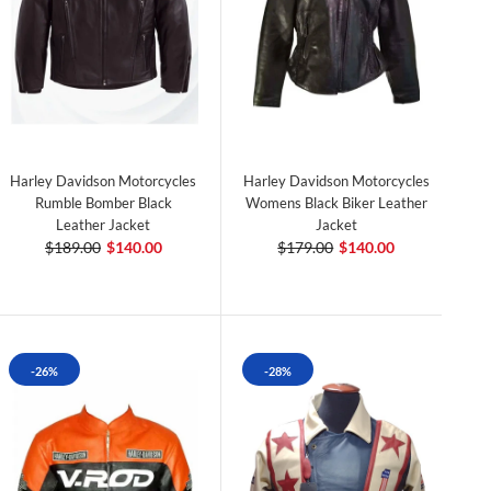
Harley Davidson Motorcycles
Harley Davidson Motorcycles
Rumble Bomber Black
Womens Black Biker Leather
Leather Jacket
Jacket
$189.00
$140.00
$179.00
$140.00
-26%
-28%