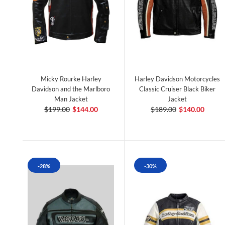
Micky Rourke Harley
Harley Davidson Motorcycles
Davidson and the Marlboro
Classic Cruiser Black Biker
Man Jacket
Jacket
$199.00
$144.00
$189.00
$140.00
-28%
-30%