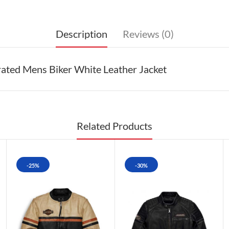
Description
Reviews (0)
ated Mens Biker White Leather Jacket
Related Products
-25%
-30%