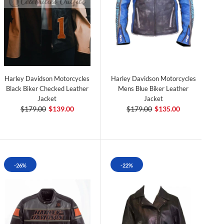
Harley Davidson Motorcycles
Harley Davidson Motorcycles
Black Biker Checked Leather
Mens Blue Biker Leather
Jacket
Jacket
$179.00
$139.00
$179.00
$135.00
-26%
-22%