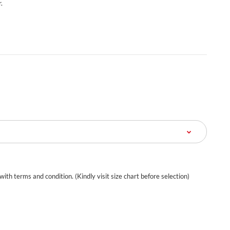
.
 with terms and condition. (Kindly visit size chart before selection)