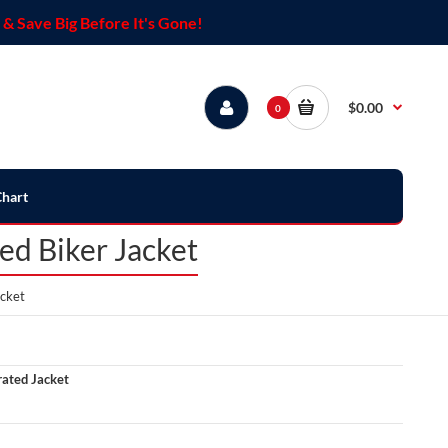
& Save Big Before It's Gone!
$0.00
0
Chart
ed Biker Jacket
acket
ated Jacket