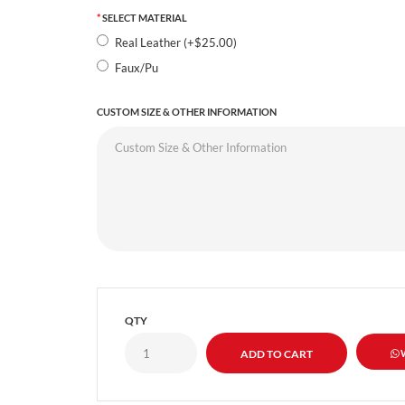
SELECT MATERIAL
Real Leather (+$25.00)
Faux/Pu
CUSTOM SIZE & OTHER INFORMATION
QTY
W