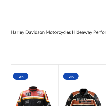
Harley Davidson Motorcycles Hideaway Perfor
-28%
-26%