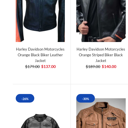
Harley Davidson Motorcycles
Harley Davidson Motorcycles
Orange Black Biker Leather
Orange Striped Biker Black
Jacket
Jacket
$179.00
$137.00
$189.00
$140.00
-26%
-30%