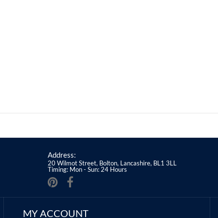
Address:
20 Wilmot Street, Bolton, Lancashire, BL1 3LL
Timing: Mon - Sun: 24 Hours
MY ACCOUNT