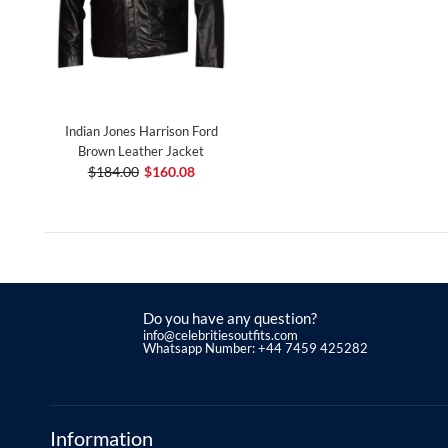
Indian Jones Harrison Ford
Brown Leather Jacket
$184.00
$160.08
Do you have any question?
info@celebritiesoutfits.com
Whatsapp Number: +44 7459 425282
Information