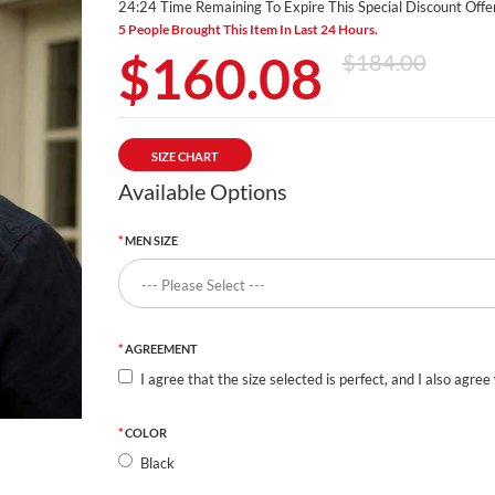
24:24 Time Remaining To Expire This Special Discount Offer
5 People Brought This Item In Last 24 Hours.
$160.08
$184.00
SIZE CHART
Available Options
MEN SIZE
AGREEMENT
I agree that the size selected is perfect, and I also agree
COLOR
Black