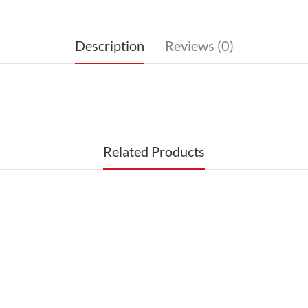
Description
Reviews (0)
Related Products