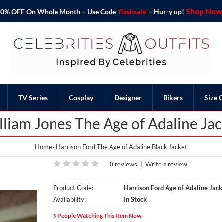
Shop Now 
o 50% OFF On Whole Month – Use Code
'flashsale'
– Hurry up!
TV Series
Cosplay
Designer
Bikers
Size 
lliam Jones The Age of Adaline Jac
Home
Harrison Ford The Age of Adaline Black Jacket
0 reviews
|
Write a review
Product Code:
Harrison Ford Age of Adaline Jack
Availability:
In Stock
9 People Watching This Item Now.