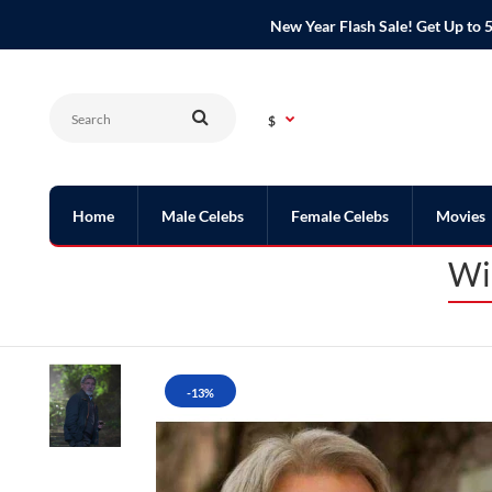
New Year Flash Sale! Get Up t
$
Home
Male Celebs
Female Celebs
Movies
Wi
-13%