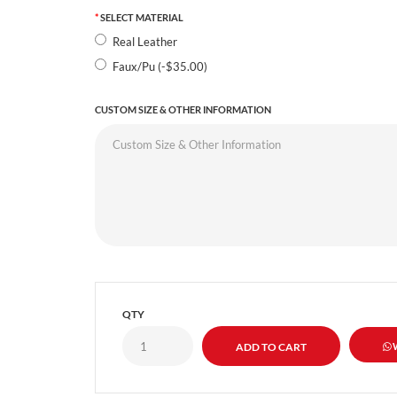
SELECT MATERIAL
Real Leather
Faux/Pu (-$35.00)
CUSTOM SIZE & OTHER INFORMATION
QTY
W