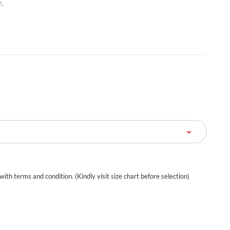
.
 with terms and condition. (Kindly visit size chart before selection)