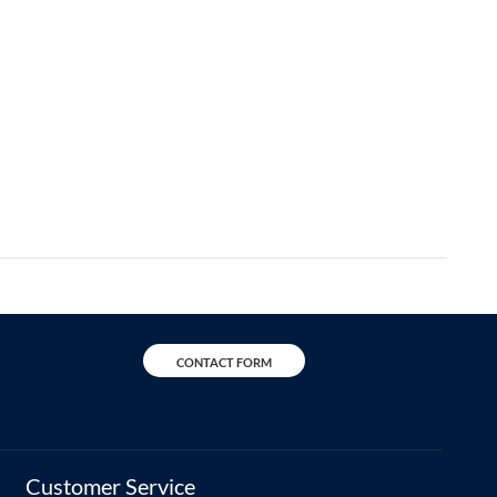
CONTACT FORM
Customer Service