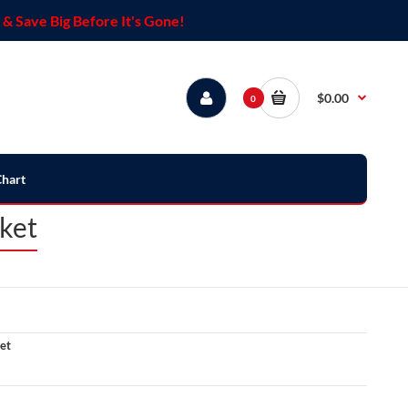
& Save Big Before It's Gone!
$0.00
0
Chart
ket
et