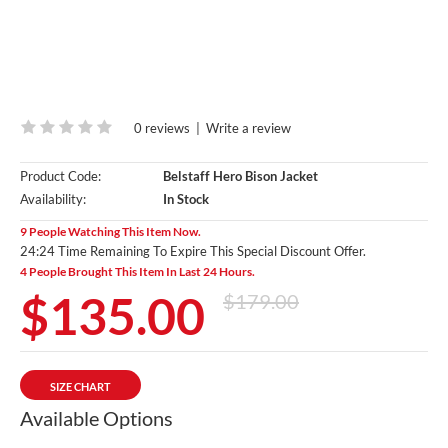
0 reviews
|
Write a review
Product Code:
Belstaff Hero Bison Jacket
Availability:
In Stock
9 People Watching This Item Now.
24:23 Time Remaining To Expire This Special Discount Offer.
4 People Brought This Item In Last 24 Hours.
$135.00
$179.00
SIZE CHART
Available Options