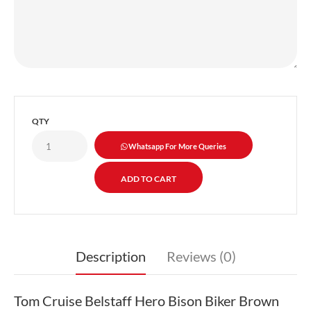
QTY
Whatsapp For More Queries
Description
Reviews (0)
Tom Cruise Belstaff Hero Bison Biker Brown