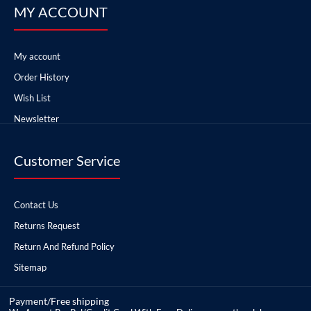
MY ACCOUNT
My account
Order History
Wish List
Newsletter
Customer Service
Contact Us
Returns Request
Return And Refund Policy
Sitemap
Payment/Free shipping