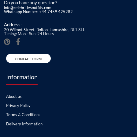
Do you have any question?
info@celebritiesoutfits.com
Whatsapp Number: +44 7459 425282
Address:
20 Wilmot Street, Bolton, Lancashire, BL1 3LL
Timing: Mon - Sun: 24 Hours
CONTACT FORM
Information
About us
Privacy Policy
Terms & Conditions
Delivery Information