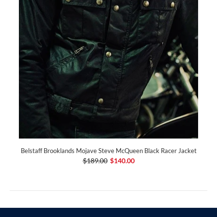
Belstaff Brooklands Mojave Steve McQueen Black Racer Jacket
$189.00
$140.00