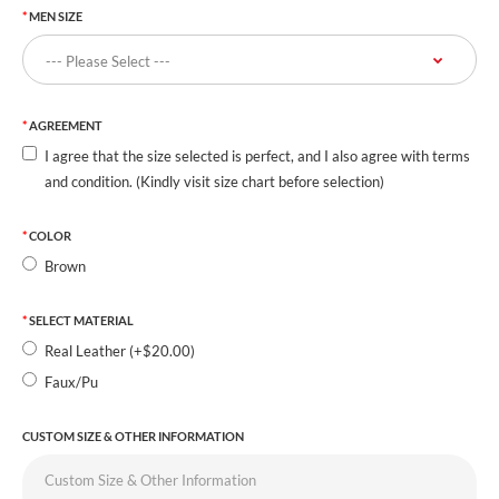
MEN SIZE
AGREEMENT
I agree that the size selected is perfect, and I also agree with terms
and condition. (Kindly visit size chart before selection)
COLOR
Brown
SELECT MATERIAL
Real Leather (+$20.00)
Faux/Pu
CUSTOM SIZE & OTHER INFORMATION