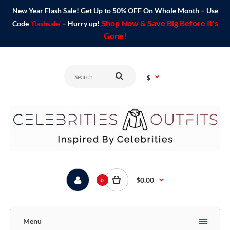
New Year Flash Sale! Get Up to 50% OFF On Whole Month – Use
Shop Now & Save Big Before It's
Code
'flashsale'
– Hurry up!
Gone!
$
$0.00
0
Menu