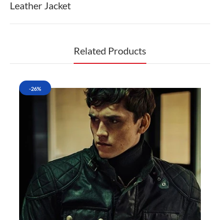
Leather Jacket
Related Products
-26%