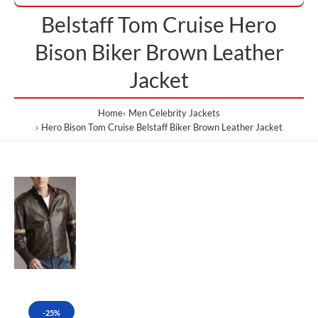
Belstaff Tom Cruise Hero
Bison Biker Brown Leather
Jacket
Home
Men Celebrity Jackets
Hero Bison Tom Cruise Belstaff Biker Brown Leather Jacket
-25%