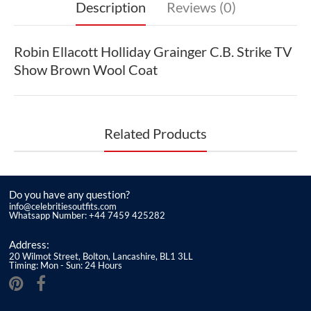
Description
Reviews (0)
Robin Ellacott Holliday Grainger C.B. Strike TV
Show Brown Wool Coat
Related Products
Do you have any question?
info@celebritiesoutfits.com
Whatsapp Number: +44 7459 425282
Address:
20 Wilmot Street, Bolton, Lancashire, BL1 3LL
Timing: Mon - Sun: 24 Hours