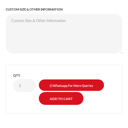
CUSTOM SIZE & OTHER INFORMATION
QTY
Whatsapp For More Queries