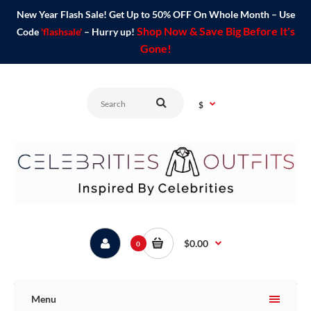
New Year Flash Sale! Get Up to 50% OFF On Whole Month – Use
Shop Now & Save Big Before It's
Code
'flashsale'
– Hurry up!
Gone!
$
$0.00
0
Menu