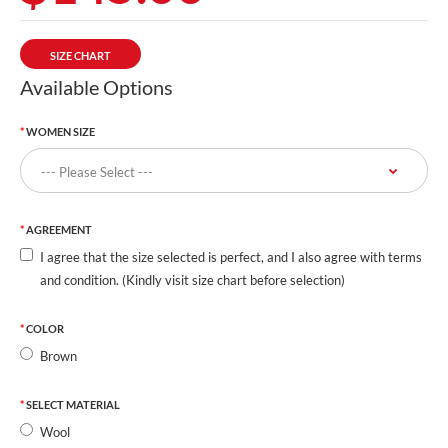
SIZE CHART
Available Options
WOMEN SIZE
AGREEMENT
I agree that the size selected is perfect, and I also agree with terms
and condition. (Kindly visit size chart before selection)
COLOR
Brown
SELECT MATERIAL
Wool