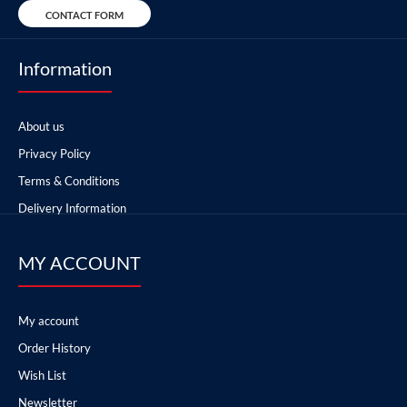
CONTACT FORM
Information
About us
Privacy Policy
Terms & Conditions
Delivery Information
MY ACCOUNT
My account
Order History
Wish List
Newsletter