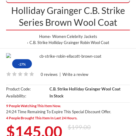
Holliday Grainger C.B. Strike
Series Brown Wool Coat
Home
Women Celebrity Jackets
C.B. Strike Holliday Grainger Robin Wool Coat
-27%
0 reviews
|
Write a review
Product Code:
C.B. Strike Holliday Grainger Wool Coat
Availability:
In Stock
9 People Watching This Item Now.
24:24 Time Remaining To Expire This Special Discount Offer.
4 People Brought This Item In Last 24 Hours.
$145.00
$199.00