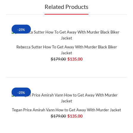
Related Products
-25%
Rebecca Sutter How To Get Away With Murder Black Biker
Jacket
$179.00
$135.00
-25%
Tegan Price Amirah Vann How to Get Away With Murder Jacket
$179.00
$135.00