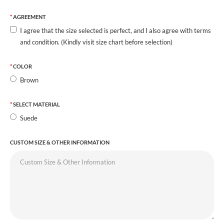
AGREEMENT
I agree that the size selected is perfect, and I also agree with terms
and condition. (Kindly visit size chart before selection)
COLOR
Brown
SELECT MATERIAL
Suede
CUSTOM SIZE & OTHER INFORMATION