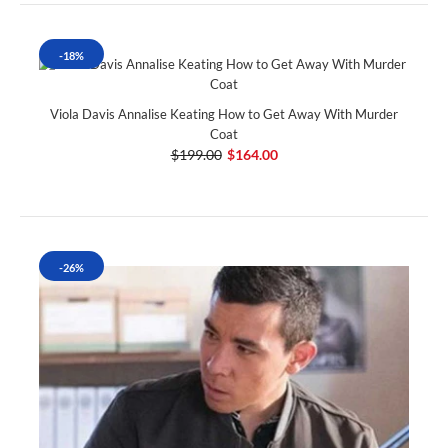
-18%
Viola Davis Annalise Keating How to Get Away With Murder
Coat
$199.00
$164.00
-26%