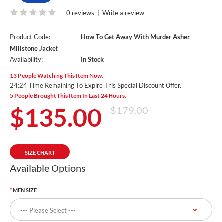
0 reviews
|
Write a review
Product Code:
How To Get Away With Murder Asher
Millstone Jacket
Availability:
In Stock
13 People Watching This Item Now.
24:23 Time Remaining To Expire This Special Discount Offer.
5 People Brought This Item In Last 24 Hours.
$135.00
$179.00
SIZE CHART
Available Options
MEN SIZE