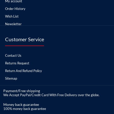
My account
Order History
Wish List
Newsletter
Customer Service
Contact Us
Returns Request
Return And Refund Policy
Sitemap
Payment/Free shipping
We Accept PayPal/Credit Card With Free Delivery over the globe.
Money back guarantee
100% money back guarantee