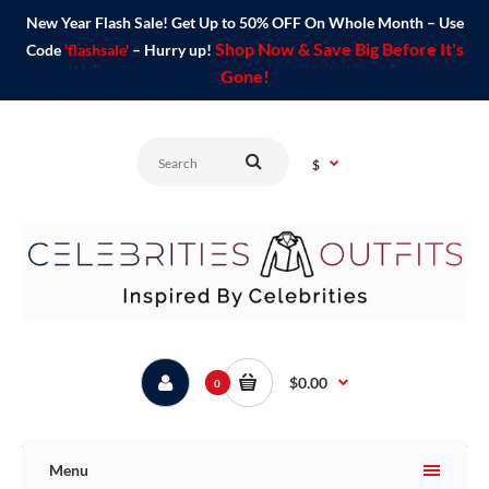
New Year Flash Sale! Get Up to 50% OFF On Whole Month – Use
Shop Now & Save Big Before It's
Code
'flashsale'
– Hurry up!
Gone!
$
$0.00
0
Menu