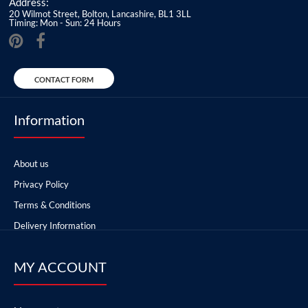
Address:
20 Wilmot Street, Bolton, Lancashire, BL1 3LL
Timing: Mon - Sun: 24 Hours
CONTACT FORM
Information
About us
Privacy Policy
Terms & Conditions
Delivery Information
MY ACCOUNT