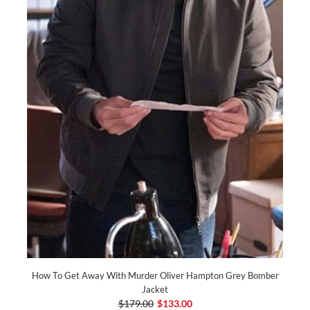
How To Get Away With Murder Oliver Hampton Grey Bomber
Jacket
$179.00
$133.00