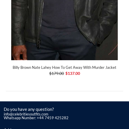
Billy Brown Nate Lahey How To Get Away With Murder Jacket
$179.00
$137.00
Do you have any question?
info@celebritiesoutfits.com
Whatsapp Number: +44 7459 425282