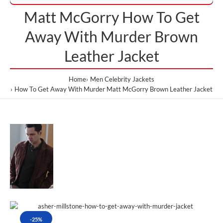
Matt McGorry How To Get
Away With Murder Brown
Leather Jacket
Home
Men Celebrity Jackets
How To Get Away With Murder Matt McGorry Brown Leather Jacket
-25%