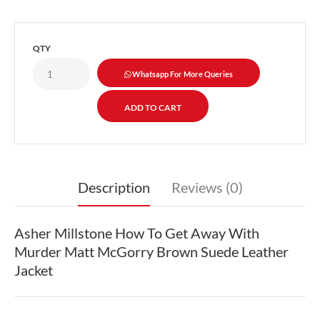
QTY
Whatsapp For More Queries
Description
Reviews (0)
Asher Millstone How To Get Away With
Murder Matt McGorry Brown Suede Leather
Jacket