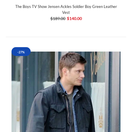
The Boys TV Show Jensen Ackles Soldier Boy Green Leather
Vest
$189.00
$140.00
-27%