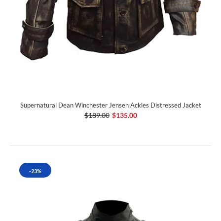
Supernatural Dean Winchester Jensen Ackles Distressed Jacket
$189.00
$135.00
-23%