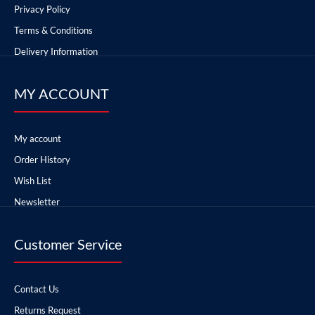
Privacy Policy
Terms & Conditions
Delivery Information
MY ACCOUNT
My account
Order History
Wish List
Newsletter
Customer Service
Contact Us
Returns Request