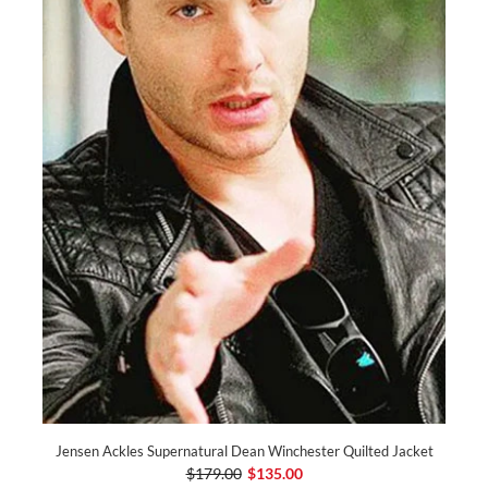
Jensen Ackles Supernatural Dean Winchester Quilted Jacket
$179.00
$135.00