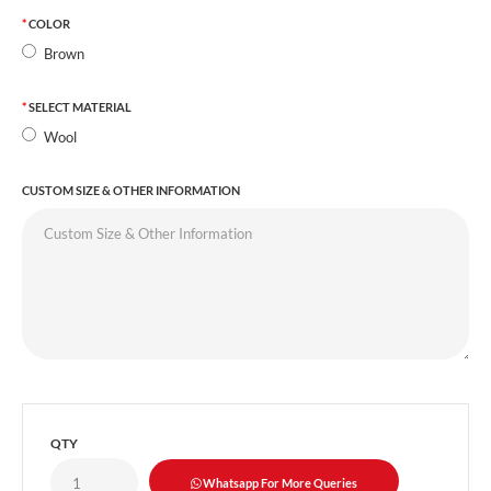
COLOR
Brown
SELECT MATERIAL
Wool
CUSTOM SIZE & OTHER INFORMATION
QTY
Whatsapp For More Queries