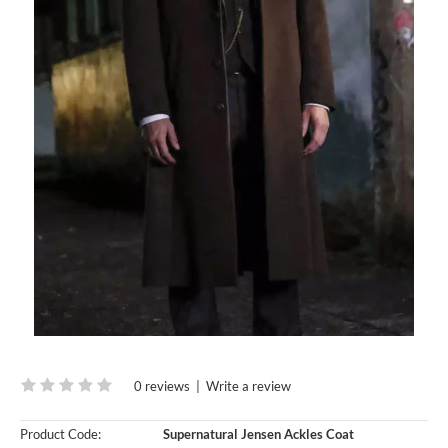
0 reviews
|
Write a review
Product Code:
Supernatural Jensen Ackles Coat