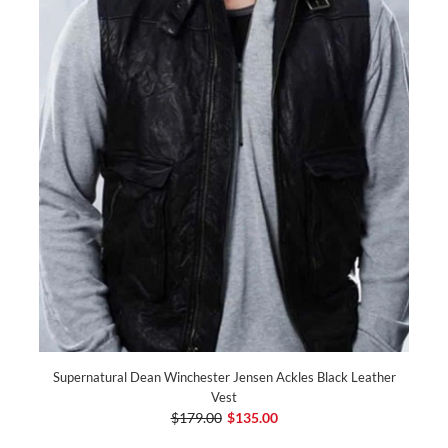
Supernatural Dean Winchester Jensen Ackles Black Leather
Vest
$179.00
$135.00