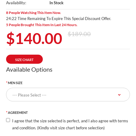
Availability:
In Stock
8 People Watching This Item Now.
24:20 Time Remaining To Expire This Special Discount Offer.
5 People Brought This Item In Last 24 Hours.
$140.00
$189.00
SIZE CHART
Available Options
MEN SIZE
AGREEMENT
I agree that the size selected is perfect, and I also agree with terms
and condition. (Kindly visit size chart before selection)