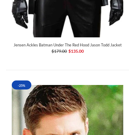
Jensen Ackles Batman Under The Red Hood Jason Todd Jacket
$179.00
$135.00
-25%