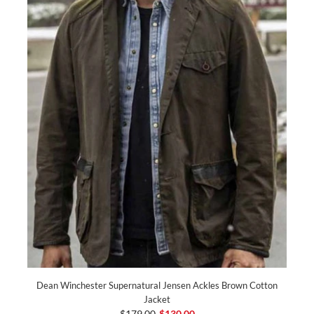
Dean Winchester Supernatural Jensen Ackles Brown Cotton
Jacket
$179.00
$130.00