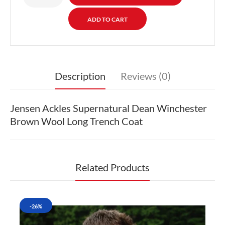
Description
Reviews (0)
Jensen Ackles Supernatural Dean Winchester
Brown Wool Long Trench Coat
Related Products
-26%