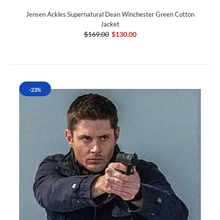
Jensen Ackles Supernatural Dean Winchester Green Cotton
Jacket
$169.00
$130.00
-23%