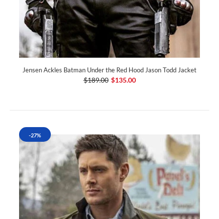
Jensen Ackles Batman Under the Red Hood Jason Todd Jacket
$189.00
$135.00
-27%