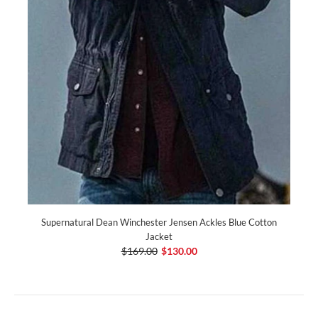
Supernatural Dean Winchester Jensen Ackles Blue Cotton
Jacket
$169.00
$130.00