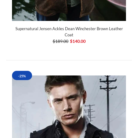
Supernatural Jensen Ackles Dean Winchester Brown Leather
Coat
$189.00
$140.00
-25%