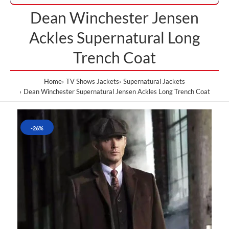
Dean Winchester Jensen
Ackles Supernatural Long
Trench Coat
Home
TV Shows Jackets
Supernatural Jackets
Dean Winchester Supernatural Jensen Ackles Long Trench Coat
-26%