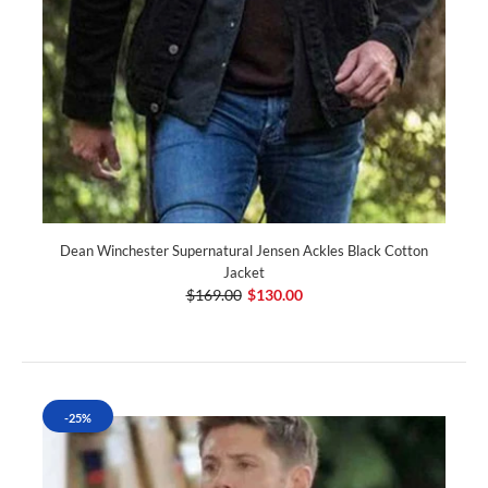
Dean Winchester Supernatural Jensen Ackles Black Cotton
Jacket
$169.00
$130.00
-25%