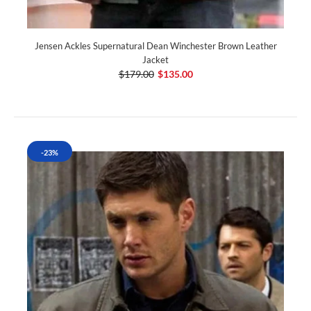
Jensen Ackles Supernatural Dean Winchester Brown Leather
Jacket
$179.00
$135.00
-23%