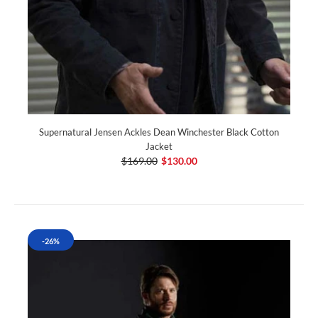
Supernatural Jensen Ackles Dean Winchester Black Cotton
Jacket
$169.00
$130.00
-26%