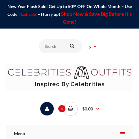
New Year Flash Sale! Get Up to 50% OFF On Whole Month – Use
Shop Now & Save Big Before It's
Code
'flashsale'
– Hurry up!
Gone!
$
$0.00
0
Menu