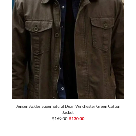
Jensen Ackles Supernatural Dean Winchester Green Cotton
Jacket
$169.00
$130.00