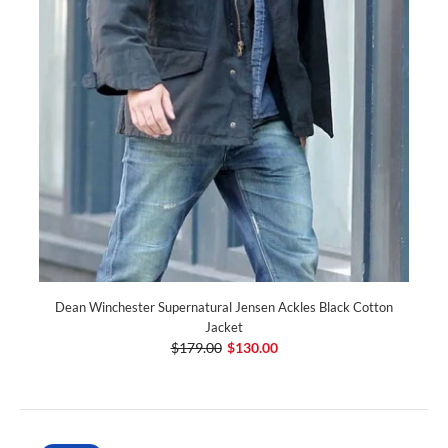
Dean Winchester Supernatural Jensen Ackles Black Cotton
Jacket
$179.00
$130.00