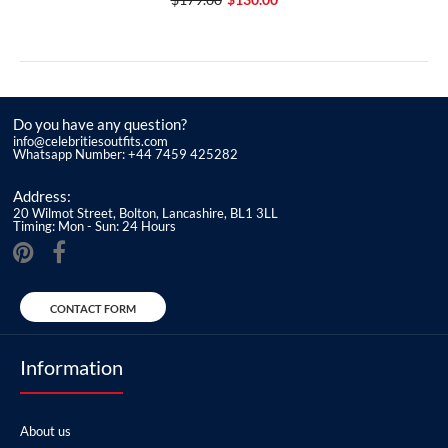
Do you have any question?
info@celebritiesoutfits.com
Whatsapp Number: +44 7459 425282
Address:
20 Wilmot Street, Bolton, Lancashire, BL1 3LL
Timing: Mon - Sun: 24 Hours
CONTACT FORM
Information
About us