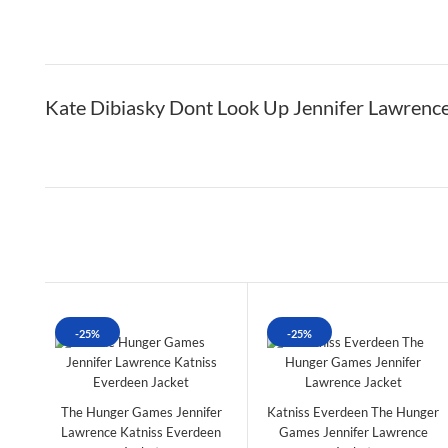
Kate Dibiasky Dont Look Up Jennifer Lawrence
-25%
-25%
The Hunger Games Jennifer
Katniss Everdeen The Hunger
Lawrence Katniss Everdeen
Games Jennifer Lawrence