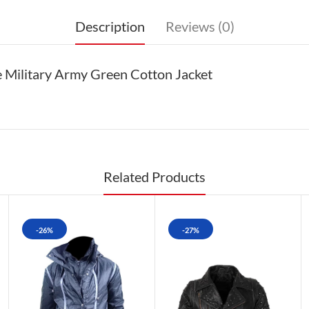
Description
Reviews (0)
 Military Army Green Cotton Jacket
Related Products
-26%
-27%