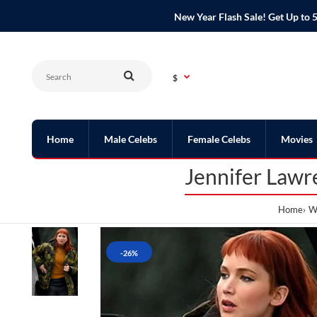
New Year Flash Sale! Get Up t
$
Home
Male Celebs
Female Celebs
Movies
Jennifer Lawr
Home
W
-26%