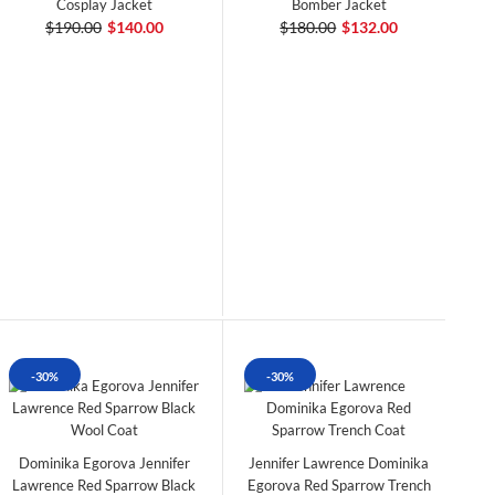
Cosplay Jacket
Bomber Jacket
$190.00
$140.00
$180.00
$132.00
-30%
-30%
Dominika Egorova Jennifer
Jennifer Lawrence Dominika
Lawrence Red Sparrow Black
Egorova Red Sparrow Trench